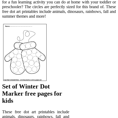
for a fun learning activity you can do at home with your toddler or
preschooler? The circles are perfectly sized for this brand of. These
free dot art printables include animals, dinosaurs, rainbows, fall and
summer themes and more!
Set of Winter Dot
Marker free pages for
kids
These free dot art printables include
animals, dinosaurs, rainbows, fall and