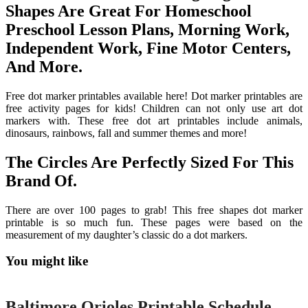
Shapes Are Great For Homeschool
Preschool Lesson Plans, Morning Work,
Independent Work, Fine Motor Centers,
And More.
Free dot marker printables available here! Dot marker printables are
free activity pages for kids! Children can not only use art dot
markers with. These free dot art printables include animals,
dinosaurs, rainbows, fall and summer themes and more!
The Circles Are Perfectly Sized For This
Brand Of.
There are over 100 pages to grab! This free shapes dot marker
printable is so much fun. These pages were based on the
measurement of my daughter’s classic do a dot markers.
You might like
Printable
Baltimore Orioles Printable Schedule