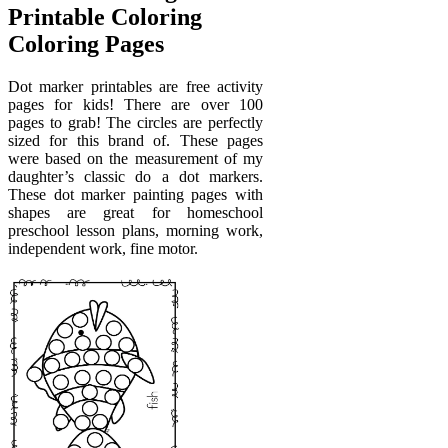
Printable Coloring
Coloring Pages
Dot marker printables are free activity
pages for kids! There are over 100
pages to grab! The circles are perfectly
sized for this brand of. These pages
were based on the measurement of my
daughter’s classic do a dot markers.
These dot marker painting pages with
shapes are great for homeschool
preschool lesson plans, morning work,
independent work, fine motor.