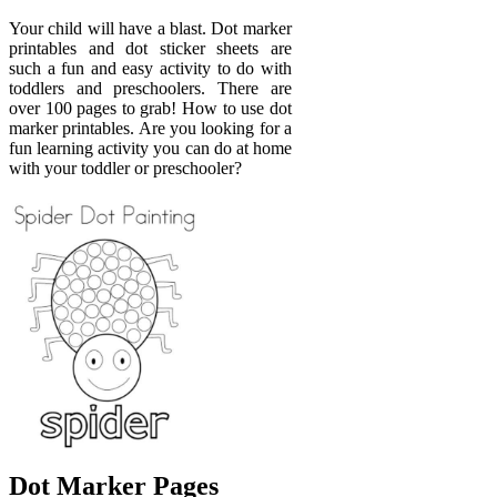
Your child will have a blast. Dot marker
printables and dot sticker sheets are
such a fun and easy activity to do with
toddlers and preschoolers. There are
over 100 pages to grab! How to use dot
marker printables. Are you looking for a
fun learning activity you can do at home
with your toddler or preschooler?
Dot Marker Pages