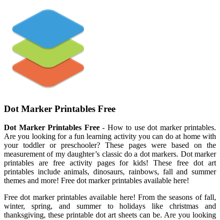
Dot Marker Printables Free
Dot Marker Printables Free
- How to use dot marker printables.
Are you looking for a fun learning activity you can do at home with
your toddler or preschooler? These pages were based on the
measurement of my daughter’s classic do a dot markers. Dot marker
printables are free activity pages for kids! These free dot art
printables include animals, dinosaurs, rainbows, fall and summer
themes and more! Free dot marker printables available here!
Free dot marker printables available here! From the seasons of fall,
winter, spring, and summer to holidays like christmas and
thanksgiving, these printable dot art sheets can be. Are you looking