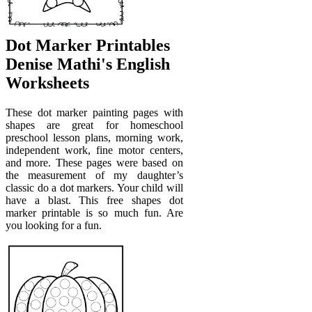
Dot Marker Printables
Denise Mathi's English
Worksheets
These dot marker painting pages with
shapes are great for homeschool
preschool lesson plans, morning work,
independent work, fine motor centers,
and more. These pages were based on
the measurement of my daughter’s
classic do a dot markers. Your child will
have a blast. This free shapes dot
marker printable is so much fun. Are
you looking for a fun.