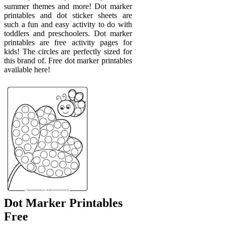
summer themes and more! Dot marker
printables and dot sticker sheets are
such a fun and easy activity to do with
toddlers and preschoolers. Dot marker
printables are free activity pages for
kids! The circles are perfectly sized for
this brand of. Free dot marker printables
available here!
Dot Marker Printables
Free