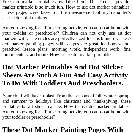
Free dot marker printables available here! This free shapes dot
marker printable is so much fun. How to use dot marker printables.
These pages were based on the measurement of my daughter’s
classic do a dot markers.
Are you looking for a fun learning activity you can do at home with
your toddler or preschooler? Children can not only use art dot
markers with. The circles are perfectly sized for this brand of. These
dot marker painting pages with shapes are great for homeschool
preschool lesson plans, morning work, independent work, fine
motor centers, and more. How to use dot marker printables.
Dot Marker Printables And Dot Sticker
Sheets Are Such A Fun And Easy Activity
To Do With Toddlers And Preschoolers.
Your child will have a blast. From the seasons of fall, winter, spring,
and summer to holidays like christmas and thanksgiving, these
printable dot art sheets can be. How to use dot marker printables.
Are you looking for a fun learning activity you can do at home with
your toddler or preschooler?
These Dot Marker Painting Pages With