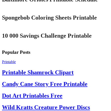
Printable
Spongebob Coloring Sheets Printable
Printable
10 000 Savings Challenge Printable
Popular Posts
Printable
Printable Shamrock Clipart
Candy Cane Story Free Printable
Dot Art Printables Free
Wild Kratts Creature Power Discs