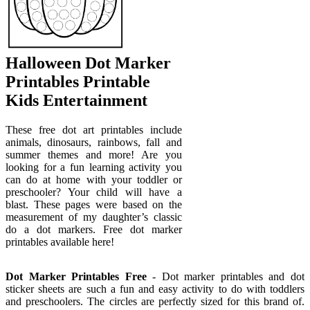
Halloween Dot Marker
Printables Printable
Kids Entertainment
These free dot art printables include
animals, dinosaurs, rainbows, fall and
summer themes and more! Are you
looking for a fun learning activity you
can do at home with your toddler or
preschooler? Your child will have a
blast. These pages were based on the
measurement of my daughter’s classic
do a dot markers. Free dot marker
printables available here!
Dot Marker Printables Free
- Dot marker printables and dot
sticker sheets are such a fun and easy activity to do with toddlers
and preschoolers. The circles are perfectly sized for this brand of.