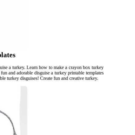
lates
isguise a turkey. Learn how to make a crayon box turkey
fun and adorable disguise a turkey printable templates
le turkey disguises! Create fun and creative turkey.