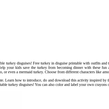
e turkey disguises! Free turkey in disguise printable with outfits and t
 Help your kids save the turkey from becoming dinner with these fun a
ero, or even a mermaid turkey. Choose from different characters like amon
ate. Learn how to introduce, do and download this activity inspired by t
table turkey disguises! You can also color and label your own crayons o