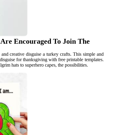
s Are Encouraged To Join The
and creative disguise a turkey crafts. This simple and
isguise for thanksgiving with free printable templates.
lgrim hats to superhero capes, the possibilities.