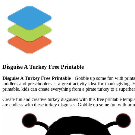
Disguise A Turkey Free Printable
Disguise A Turkey Free Printable
- Gobble up some fun with printabl
toddlers and preschoolers is a great activity idea for thanksgiving.
printable, kids can create everything from a pirate turkey to a superh
Create fun and creative turkey disguises with this free printable templ
are endless with these turkey disguises. Gobble up some fun with prin