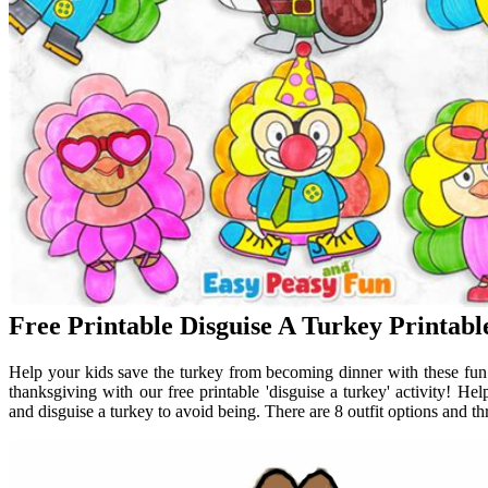
Free Printable Disguise A Turkey Printabl
Help your kids save the turkey from becoming dinner with these fun an
thanksgiving with our free printable 'disguise a turkey' activity! He
and disguise a turkey to avoid being. There are 8 outfit options and t