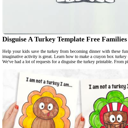
Disguise A Turkey Template Free Familie
Help your kids save the turkey from becoming dinner with these fun 
imaginative activity is great. Learn how to make a crayon box turkey d
We've had a lot of requests for a disguise the turkey printable. From pi