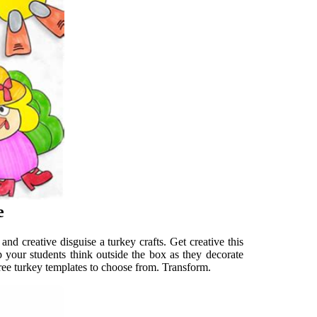
e
d creative disguise a turkey crafts. Get creative this
lp your students think outside the box as they decorate
hree turkey templates to choose from. Transform.