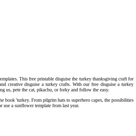
emplates. This free printable disguise the turkey thanksgiving craft for
nd creative disguise a turkey crafts. With our free disguise a turkey
g us, pete the cat, pikachu, or forky and follow the easy.
he book 'turkey. From pilgrim hats to superhero capes, the possibilities
r use a sunflower template from last year.