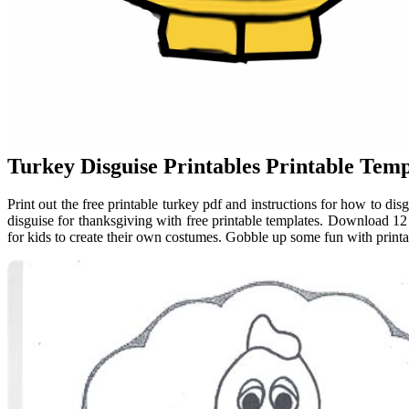
Turkey Disguise Printables Printable Temp
Print out the free printable turkey pdf and instructions for how to d
disguise for thanksgiving with free printable templates. Download 12 
for kids to create their own costumes. Gobble up some fun with printab