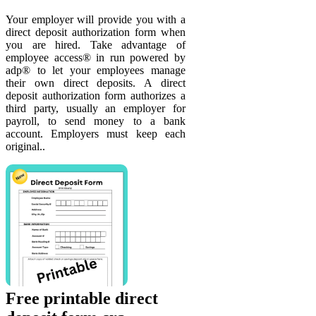
Your employer will provide you with a
direct deposit authorization form when
you are hired. Take advantage of
employee access® in run powered by
adp® to let your employees manage
their own direct deposits. A direct
deposit authorization form authorizes a
third party, usually an employer for
payroll, to send money to a bank
account. Employers must keep each
original..
Free printable direct