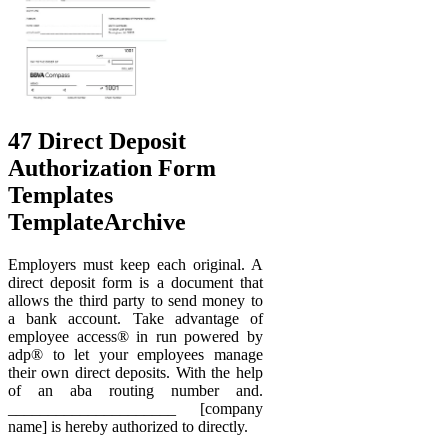
47 Direct Deposit
Authorization Form
Templates
TemplateArchive
Employers must keep each original. A
direct deposit form is a document that
allows the third party to send money to
a bank account. Take advantage of
employee access® in run powered by
adp® to let your employees manage
their own direct deposits. With the help
of an aba routing number and.
_____________________ [company
name] is hereby authorized to directly.