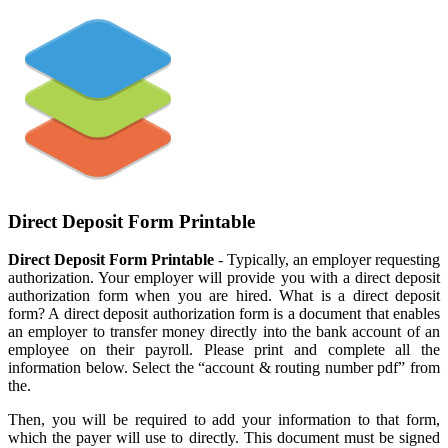
Direct Deposit Form Printable
Direct Deposit Form Printable
- Typically, an employer requesting
authorization. Your employer will provide you with a direct deposit
authorization form when you are hired. What is a direct deposit
form? A direct deposit authorization form is a document that enables
an employer to transfer money directly into the bank account of an
employee on their payroll. Please print and complete all the
information below. Select the “account & routing number pdf” from
the.
Then, you will be required to add your information to that form,
which the payer will use to directly. This document must be signed