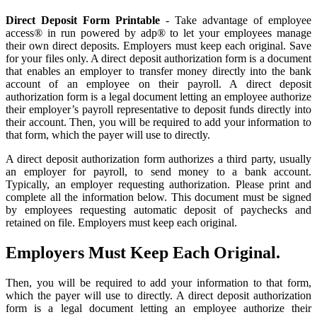
Direct Deposit Form Printable
- Take advantage of employee
access® in run powered by adp® to let your employees manage
their own direct deposits. Employers must keep each original. Save
for your files only. A direct deposit authorization form is a document
that enables an employer to transfer money directly into the bank
account of an employee on their payroll. A direct deposit
authorization form is a legal document letting an employee authorize
their employer’s payroll representative to deposit funds directly into
their account. Then, you will be required to add your information to
that form, which the payer will use to directly.
A direct deposit authorization form authorizes a third party, usually
an employer for payroll, to send money to a bank account.
Typically, an employer requesting authorization. Please print and
complete all the information below. This document must be signed
by employees requesting automatic deposit of paychecks and
retained on file. Employers must keep each original.
Employers Must Keep Each Original.
Then, you will be required to add your information to that form,
which the payer will use to directly. A direct deposit authorization
form is a legal document letting an employee authorize their