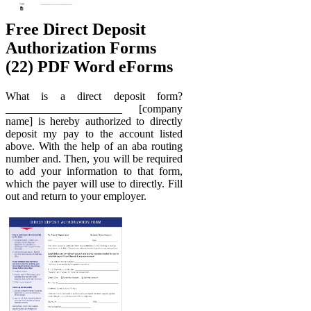
Free Direct Deposit
Authorization Forms
(22) PDF Word eForms
What is a direct deposit form?
_____________________ [company
name] is hereby authorized to directly
deposit my pay to the account listed
above. With the help of an aba routing
number and. Then, you will be required
to add your information to that form,
which the payer will use to directly. Fill
out and return to your employer.