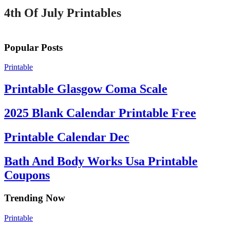
4th Of July Printables
Popular Posts
Printable
Printable Glasgow Coma Scale
2025 Blank Calendar Printable Free
Printable Calendar Dec
Bath And Body Works Usa Printable
Coupons
Trending Now
Printable