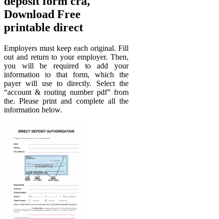
deposit form cra,
Download Free
printable direct
Employers must keep each original. Fill
out and return to your employer. Then,
you will be required to add your
information to that form, which the
payer will use to directly. Select the
“account & routing number pdf” from
the. Please print and complete all the
information below.