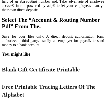
help of an aba routing number and. Take advantage of employee
access® in run powered by adp® to let your employees manage
their own direct deposits.
Select The “Account & Routing Number
Pdf” From The.
Save for your files only. A direct deposit authorization form
authorizes a third party, usually an employer for payroll, to send
money to a bank account.
You might like
Printable
Blank Gift Certificate Printable
Printable
Free Printable Tracing Letters Of The
Alphabet
Printable