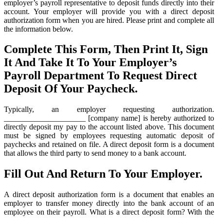
employer’s payroll representative to deposit funds directly into their
account. Your employer will provide you with a direct deposit
authorization form when you are hired. Please print and complete all
the information below.
Complete This Form, Then Print It, Sign
It And Take It To Your Employer’s
Payroll Department To Request Direct
Deposit Of Your Paycheck.
Typically, an employer requesting authorization.
_____________________ [company name] is hereby authorized to
directly deposit my pay to the account listed above. This document
must be signed by employees requesting automatic deposit of
paychecks and retained on file. A direct deposit form is a document
that allows the third party to send money to a bank account.
Fill Out And Return To Your Employer.
A direct deposit authorization form is a document that enables an
employer to transfer money directly into the bank account of an
employee on their payroll. What is a direct deposit form? With the