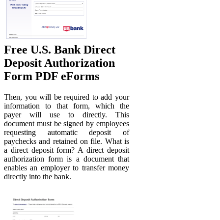
Free U.S. Bank Direct
Deposit Authorization
Form PDF eForms
Then, you will be required to add your
information to that form, which the
payer will use to directly. This
document must be signed by employees
requesting automatic deposit of
paychecks and retained on file. What is
a direct deposit form? A direct deposit
authorization form is a document that
enables an employer to transfer money
directly into the bank.