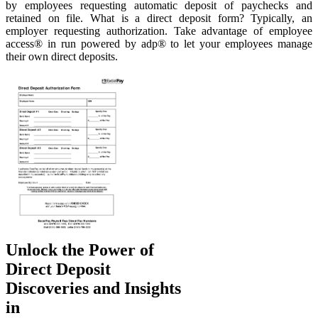
by employees requesting automatic deposit of paychecks and
retained on file. What is a direct deposit form? Typically, an
employer requesting authorization. Take advantage of employee
access® in run powered by adp® to let your employees manage
their own direct deposits.
Unlock the Power of
Direct Deposit
Discoveries and Insights
in