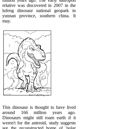
million years ago. The early sauropod
relative was discovered in 2007 in the
lufeng dinosaur national geopark in
yunnan province, southern china. It
may.
This dinosaur is thought to have lived
around 166 million years ago.
Dinosaurs might still roam earth if it
weren't for the asteroid, study suggests
see the reconstructed home of 'polar