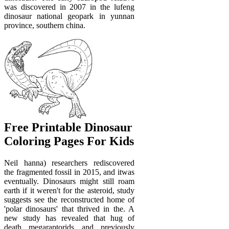
was discovered in 2007 in the lufeng
dinosaur national geopark in yunnan
province, southern china.
Free Printable Dinosaur
Coloring Pages For Kids
Neil hanna) researchers rediscovered
the fragmented fossil in 2015, and itwas
eventually. Dinosaurs might still roam
earth if it weren't for the asteroid, study
suggests see the reconstructed home of
'polar dinosaurs' that thrived in the. A
new study has revealed that hug of
death megaraptorids and previously