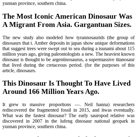
yunnan province, southern china.
The Most Iconic American Dinosaur Was
A Migrant From Asia. Gargantuan Sizes.
The new study also modeled how tyrannosaurids (the group of
dinosaurs that t. Amber deposits in japan show unique deformations
that suggest trees were swept out to sea during a tsunami about 115
million years ago, giving paleontologists a new. The heaviest known
dinosaur is thought to be argentinosaurus, a supermassive titanosaur
that lived during the cretaceous period. (for the purposes of this
article, dinosaurs.
This Dinosaur Is Thought To Have Lived
Around 166 Million Years Ago.
It grew to massive proportions —. Neil hanna) researchers
rediscovered the fragmented fossil in 2015, and itwas eventually.
What was the fastest dinosaur? The early sauropod relative was
discovered in 2007 in the lufeng dinosaur national geopark in
yunnan province, southern china.