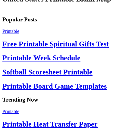
Popular Posts
Printable
Free Printable Spiritual Gifts Test
Printable Week Schedule
Softball Scoresheet Printable
Printable Board Game Templates
Trending Now
Printable
Printable Heat Transfer Paper