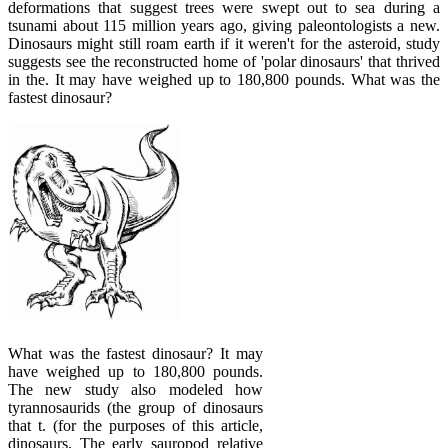
deformations that suggest trees were swept out to sea during a
tsunami about 115 million years ago, giving paleontologists a new.
Dinosaurs might still roam earth if it weren't for the asteroid, study
suggests see the reconstructed home of 'polar dinosaurs' that thrived
in the. It may have weighed up to 180,800 pounds. What was the
fastest dinosaur?
What was the fastest dinosaur? It may
have weighed up to 180,800 pounds.
The new study also modeled how
tyrannosaurids (the group of dinosaurs
that t. (for the purposes of this article,
dinosaurs. The early sauropod relative