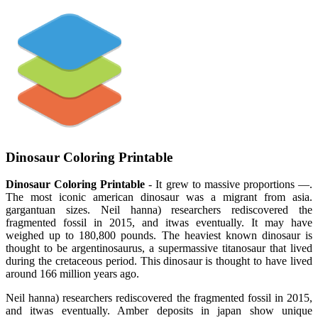
Dinosaur Coloring Printable
Dinosaur Coloring Printable
- It grew to massive proportions —.
The most iconic american dinosaur was a migrant from asia.
gargantuan sizes. Neil hanna) researchers rediscovered the
fragmented fossil in 2015, and itwas eventually. It may have
weighed up to 180,800 pounds. The heaviest known dinosaur is
thought to be argentinosaurus, a supermassive titanosaur that lived
during the cretaceous period. This dinosaur is thought to have lived
around 166 million years ago.
Neil hanna) researchers rediscovered the fragmented fossil in 2015,
and itwas eventually. Amber deposits in japan show unique