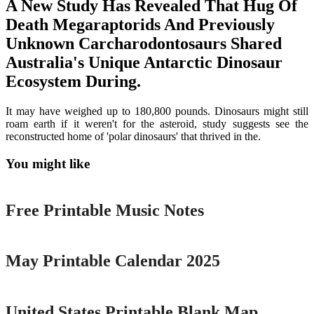
A New Study Has Revealed That Hug Of
Death Megaraptorids And Previously
Unknown Carcharodontosaurs Shared
Australia's Unique Antarctic Dinosaur
Ecosystem During.
It may have weighed up to 180,800 pounds. Dinosaurs might still
roam earth if it weren't for the asteroid, study suggests see the
reconstructed home of 'polar dinosaurs' that thrived in the.
You might like
Printable
Free Printable Music Notes
Printable
May Printable Calendar 2025
Printable
United States Printable Blank Map