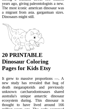
years ago, giving paleontologists a new.
The most iconic american dinosaur was
a migrant from asia. gargantuan sizes.
Dinosaurs might still.
20 PRINTABLE
Dinosaur Coloring
Pages for Kids Etsy
It grew to massive proportions —. A
new study has revealed that hug of
death megaraptorids and previously
unknown carcharodontosaurs shared
australia's unique antarctic dinosaur
ecosystem during. This dinosaur is
thought to have lived around 166