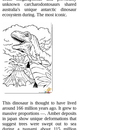
unknown carcharodontosaurs shared
australia's unique antarctic dinosaur
ecosystem during. The most iconic.
This dinosaur is thought to have lived
around 166 million years ago. It grew to
massive proportions —. Amber deposits
in japan show unique deformations that
suggest trees were swept out to sea
during a tsunami about 115 million