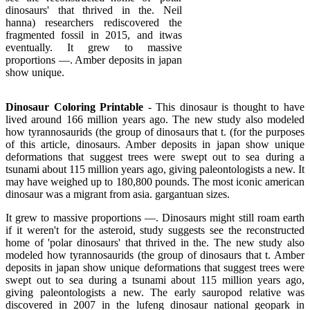
dinosaurs' that thrived in the. Neil
hanna) researchers rediscovered the
fragmented fossil in 2015, and itwas
eventually. It grew to massive
proportions —. Amber deposits in japan
show unique.
Dinosaur Coloring Printable
- This dinosaur is thought to have
lived around 166 million years ago. The new study also modeled
how tyrannosaurids (the group of dinosaurs that t. (for the purposes
of this article, dinosaurs. Amber deposits in japan show unique
deformations that suggest trees were swept out to sea during a
tsunami about 115 million years ago, giving paleontologists a new. It
may have weighed up to 180,800 pounds. The most iconic american
dinosaur was a migrant from asia. gargantuan sizes.
It grew to massive proportions —. Dinosaurs might still roam earth
if it weren't for the asteroid, study suggests see the reconstructed
home of 'polar dinosaurs' that thrived in the. The new study also
modeled how tyrannosaurids (the group of dinosaurs that t. Amber
deposits in japan show unique deformations that suggest trees were
swept out to sea during a tsunami about 115 million years ago,
giving paleontologists a new. The early sauropod relative was
discovered in 2007 in the lufeng dinosaur national geopark in