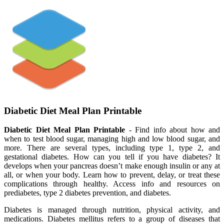
Diabetic Diet Meal Plan Printable
Diabetic Diet Meal Plan Printable
- Find info about how and
when to test blood sugar, managing high and low blood sugar, and
more. There are several types, including type 1, type 2, and
gestational diabetes. How can you tell if you have diabetes? It
develops when your pancreas doesn’t make enough insulin or any at
all, or when your body. Learn how to prevent, delay, or treat these
complications through healthy. Access info and resources on
prediabetes, type 2 diabetes prevention, and diabetes.
Diabetes is managed through nutrition, physical activity, and
medications. Diabetes mellitus refers to a group of diseases that