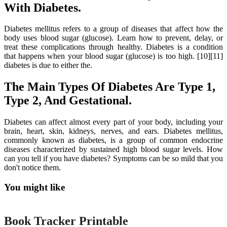
With Diabetes.
Diabetes mellitus refers to a group of diseases that affect how the
body uses blood sugar (glucose). Learn how to prevent, delay, or
treat these complications through healthy. Diabetes is a condition
that happens when your blood sugar (glucose) is too high. [10][11]
diabetes is due to either the.
The Main Types Of Diabetes Are Type 1,
Type 2, And Gestational.
Diabetes can affect almost every part of your body, including your
brain, heart, skin, kidneys, nerves, and ears. Diabetes mellitus,
commonly known as diabetes, is a group of common endocrine
diseases characterized by sustained high blood sugar levels. How
can you tell if you have diabetes? Symptoms can be so mild that you
don't notice them.
You might like
Printable
Book Tracker Printable