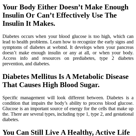
Your Body Either Doesn’t Make Enough
Insulin Or Can’t Effectively Use The
Insulin It Makes.
Diabetes occurs when your blood glucose is too high, which can
lead to health problems. Learn how to recognize the early signs and
symptoms of diabetes at webmd. It develops when your pancreas
doesn’t make enough insulin or any at all, or when your body.
Access info and resources on prediabetes, type 2 diabetes
prevention, and diabetes.
Diabetes Mellitus Is A Metabolic Disease
That Causes High Blood Sugar.
Specific management will look different between. Diabetes is a
condition that impairs the body’s ability to process blood glucose.
Glucose is an important source of energy for the cells that make up
the. There are several types, including type 1, type 2, and gestational
diabetes.
You Can Still Live A Healthy, Active Life