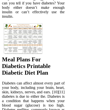
can you tell if you have diabetes? Your
body either doesn’t make enough
insulin or can’t effectively use the
insulin.
Meal Plans For
Diabetics Printable
Diabetic Diet Plan
Diabetes can affect almost every part of
your body, including your brain, heart,
skin, kidneys, nerves, and ears. [10][11]
diabetes is due to either the. Diabetes is
a condition that happens when your
blood sugar (glucose) is too high.
Diabetes mellitus, commonly known as