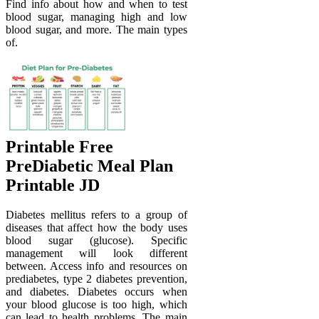
Find info about how and when to test
blood sugar, managing high and low
blood sugar, and more. The main types
of.
Printable Free
PreDiabetic Meal Plan
Printable JD
Diabetes mellitus refers to a group of
diseases that affect how the body uses
blood sugar (glucose). Specific
management will look different
between. Access info and resources on
prediabetes, type 2 diabetes prevention,
and diabetes. Diabetes occurs when
your blood glucose is too high, which
can lead to health problems. The main