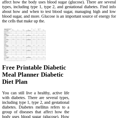
affect how the body uses blood sugar (glucose). There are several
types, including type 1, type 2, and gestational diabetes. Find info
about how and when to test blood sugar, managing high and low
blood sugar, and more. Glucose is an important source of energy for
the cells that make up the.
Free Printable Diabetic
Meal Planner Diabetic
Diet Plan
You can still live a healthy, active life
with diabetes. There are several types,
including type 1, type 2, and gestational
diabetes. Diabetes mellitus refers to a
group of diseases that affect how the
body uses blood sugar (glucose). How