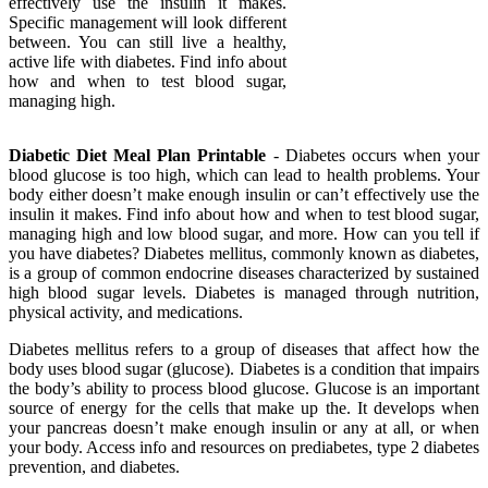
effectively use the insulin it makes.
Specific management will look different
between. You can still live a healthy,
active life with diabetes. Find info about
how and when to test blood sugar,
managing high.
Diabetic Diet Meal Plan Printable
- Diabetes occurs when your
blood glucose is too high, which can lead to health problems. Your
body either doesn’t make enough insulin or can’t effectively use the
insulin it makes. Find info about how and when to test blood sugar,
managing high and low blood sugar, and more. How can you tell if
you have diabetes? Diabetes mellitus, commonly known as diabetes,
is a group of common endocrine diseases characterized by sustained
high blood sugar levels. Diabetes is managed through nutrition,
physical activity, and medications.
Diabetes mellitus refers to a group of diseases that affect how the
body uses blood sugar (glucose). Diabetes is a condition that impairs
the body’s ability to process blood glucose. Glucose is an important
source of energy for the cells that make up the. It develops when
your pancreas doesn’t make enough insulin or any at all, or when
your body. Access info and resources on prediabetes, type 2 diabetes
prevention, and diabetes.