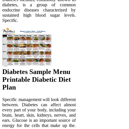
diabetes, is a group of common
endocrine diseases characterized by
sustained high blood sugar levels.
Specific.
Diabetes Sample Menu
Printable Diabetic Diet
Plan
Specific management will look different
between. Diabetes can affect almost
every part of your body, including your
brain, heart, skin, kidneys, nerves, and
ears. Glucose is an important source of
energy for the cells that make up the.