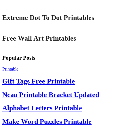
Printable
Extreme Dot To Dot Printables
Printable
Free Wall Art Printables
Popular Posts
Printable
Gift Tags Free Printable
Ncaa Printable Bracket Updated
Alphabet Letters Printable
Make Word Puzzles Printable