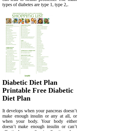
types of diabetes are type 1, type 2,.
Diabetic Diet Plan
Printable Free Diabetic
Diet Plan
It develops when your pancreas doesn’t
make enough insulin or any at all, or
when your body. Your body either
doesn’t make enough insulin or can’t