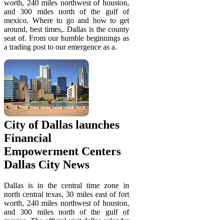
worth, 240 miles northwest of houston,
and 300 miles north of the gulf of
mexico. Where to go and how to get
around, best times,. Dallas is the county
seat of. From our humble beginnings as
a trading post to our emergence as a.
City of Dallas launches
Financial
Empowerment Centers
Dallas City News
Dallas is in the central time zone in
north central texas, 30 miles east of fort
worth, 240 miles northwest of houston,
and 300 miles north of the gulf of