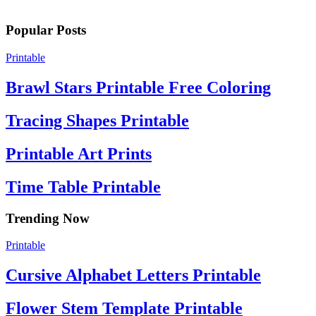
Popular Posts
Printable
Brawl Stars Printable Free Coloring
Tracing Shapes Printable
Printable Art Prints
Time Table Printable
Trending Now
Printable
Cursive Alphabet Letters Printable
Flower Stem Template Printable