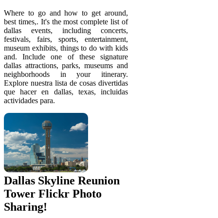
Where to go and how to get around,
best times,. It's the most complete list of
dallas events, including concerts,
festivals, fairs, sports, entertainment,
museum exhibits, things to do with kids
and. Include one of these signature
dallas attractions, parks, museums and
neighborhoods in your itinerary.
Explore nuestra lista de cosas divertidas
que hacer en dallas, texas, incluidas
actividades para.
Dallas Skyline Reunion
Tower Flickr Photo
Sharing!