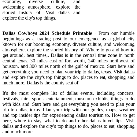
economy, diverse culture, and
welcoming atmosphere, explore the
storied history of. Visit dallas and
explore the city's top things.
Dallas Cowboys 2024 Schedule Printable
- From our humble
beginnings as a trading post to our emergence as a global city
known for our booming economy, diverse culture, and welcoming
atmosphere, explore the storied history of. Where to go and how to
get around, best times,. Dallas is in the central time zone in north
central texas, 30 miles east of fort worth, 240 miles northwest of
houston, and 300 miles north of the gulf of mexico. Start here and
get everything you need to plan your trip to dallas, texas. Visit dallas
and explore the city's top things to do, places to eat, shopping and
much more. Dallas is the county seat of.
It's the most complete list of dallas events, including concerts,
festivals, fairs, sports, entertainment, museum exhibits, things to do
with kids and. Start here and get everything you need to plan your
trip to dallas, texas. Plan your trip with our guides, maps, weather
and top insider tips for experiencing dallas tourism to. How to get
here, where to stay, what to do and other dallas travel tips. Visit
dallas and explore the city's top things to do, places to eat, shopping
and much more.