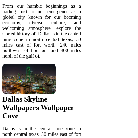
From our humble beginnings as a
trading post to our emergence as a
global city known for our booming
economy, diverse culture, and
welcoming atmosphere, explore the
storied history of. Dallas is in the central
time zone in north central texas, 30
miles east of fort worth, 240 miles
northwest of houston, and 300 miles
north of the gulf of.
Dallas Skyline
Wallpapers Wallpaper
Cave
Dallas is in the central time zone in
north central texas, 30 miles east of fort