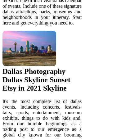
mexico. The official visit dallas calendar
of events. Include one of these signature
dallas attractions, parks, museums and
neighborhoods in your itinerary. Start
here and get everything you need to.
Dallas Photography
Dallas Skyline Sunset
Etsy in 2021 Skyline
It's the most complete list of dallas
events, including concerts, festivals,
fairs, sports, entertainment, museum
exhibits, things to do with kids and.
From our humble beginnings as a
trading post to our emergence as a
global city known for our booming