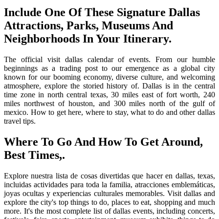
Include One Of These Signature Dallas
Attractions, Parks, Museums And
Neighborhoods In Your Itinerary.
The official visit dallas calendar of events. From our humble
beginnings as a trading post to our emergence as a global city
known for our booming economy, diverse culture, and welcoming
atmosphere, explore the storied history of. Dallas is in the central
time zone in north central texas, 30 miles east of fort worth, 240
miles northwest of houston, and 300 miles north of the gulf of
mexico. How to get here, where to stay, what to do and other dallas
travel tips.
Where To Go And How To Get Around,
Best Times,.
Explore nuestra lista de cosas divertidas que hacer en dallas, texas,
incluidas actividades para toda la familia, atracciones emblemáticas,
joyas ocultas y experiencias culturales memorables. Visit dallas and
explore the city's top things to do, places to eat, shopping and much
more. It's the most complete list of dallas events, including concerts,