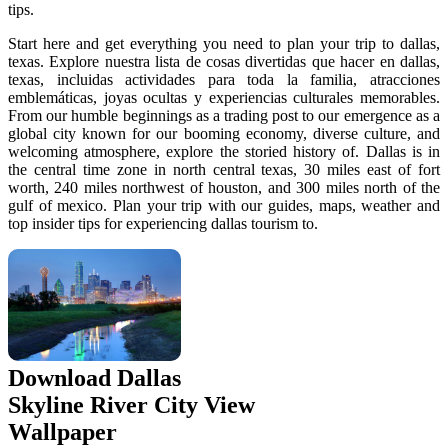
tips.
Start here and get everything you need to plan your trip to dallas,
texas. Explore nuestra lista de cosas divertidas que hacer en dallas,
texas, incluidas actividades para toda la familia, atracciones
emblemáticas, joyas ocultas y experiencias culturales memorables.
From our humble beginnings as a trading post to our emergence as a
global city known for our booming economy, diverse culture, and
welcoming atmosphere, explore the storied history of. Dallas is in
the central time zone in north central texas, 30 miles east of fort
worth, 240 miles northwest of houston, and 300 miles north of the
gulf of mexico. Plan your trip with our guides, maps, weather and
top insider tips for experiencing dallas tourism to.
Download Dallas
Skyline River City View
Wallpaper