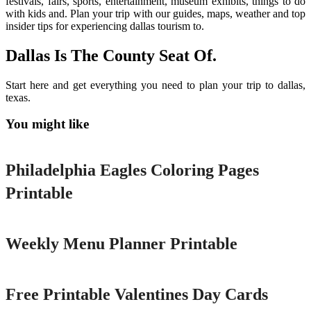
festivals, fairs, sports, entertainment, museum exhibits, things to do
with kids and. Plan your trip with our guides, maps, weather and top
insider tips for experiencing dallas tourism to.
Dallas Is The County Seat Of.
Start here and get everything you need to plan your trip to dallas,
texas.
You might like
Printable
Philadelphia Eagles Coloring Pages
Printable
Printable
Weekly Menu Planner Printable
Printable
Free Printable Valentines Day Cards