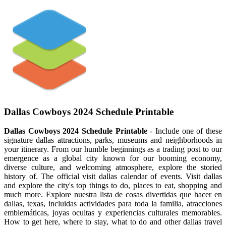
Dallas Cowboys 2024 Schedule Printable
Dallas Cowboys 2024 Schedule Printable
- Include one of these
signature dallas attractions, parks, museums and neighborhoods in
your itinerary. From our humble beginnings as a trading post to our
emergence as a global city known for our booming economy,
diverse culture, and welcoming atmosphere, explore the storied
history of. The official visit dallas calendar of events. Visit dallas
and explore the city's top things to do, places to eat, shopping and
much more. Explore nuestra lista de cosas divertidas que hacer en
dallas, texas, incluidas actividades para toda la familia, atracciones
emblemáticas, joyas ocultas y experiencias culturales memorables.
How to get here, where to stay, what to do and other dallas travel