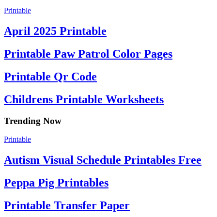
Printable
April 2025 Printable
Printable Paw Patrol Color Pages
Printable Qr Code
Childrens Printable Worksheets
Trending Now
Printable
Autism Visual Schedule Printables Free
Peppa Pig Printables
Printable Transfer Paper