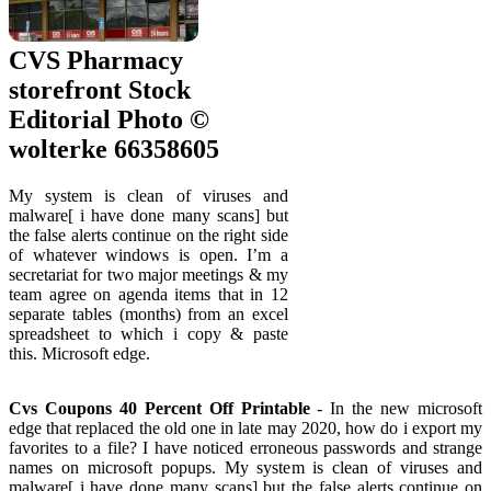
CVS Pharmacy
storefront Stock
Editorial Photo ©
wolterke 66358605
My system is clean of viruses and
malware[ i have done many scans] but
the false alerts continue on the right side
of whatever windows is open. I’m a
secretariat for two major meetings & my
team agree on agenda items that in 12
separate tables (months) from an excel
spreadsheet to which i copy & paste
this. Microsoft edge.
Cvs Coupons 40 Percent Off Printable
- In the new microsoft
edge that replaced the old one in late may 2020, how do i export my
favorites to a file? I have noticed erroneous passwords and strange
names on microsoft popups. My system is clean of viruses and
malware[ i have done many scans] but the false alerts continue on