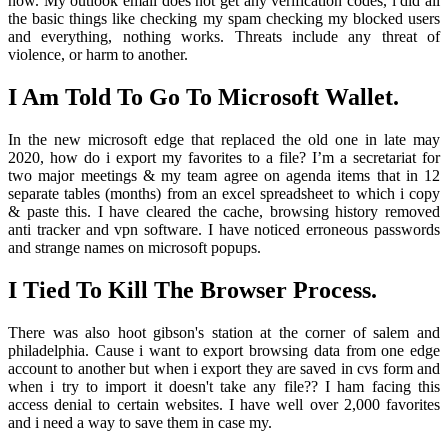
now. My outlook email does not get any verification codes, i did all
the basic things like checking my spam checking my blocked users
and everything, nothing works. Threats include any threat of
violence, or harm to another.
I Am Told To Go To Microsoft Wallet.
In the new microsoft edge that replaced the old one in late may
2020, how do i export my favorites to a file? I’m a secretariat for
two major meetings & my team agree on agenda items that in 12
separate tables (months) from an excel spreadsheet to which i copy
& paste this. I have cleared the cache, browsing history removed
anti tracker and vpn software. I have noticed erroneous passwords
and strange names on microsoft popups.
I Tied To Kill The Browser Process.
There was also hoot gibson's station at the corner of salem and
philadelphia. Cause i want to export browsing data from one edge
account to another but when i export they are saved in cvs form and
when i try to import it doesn't take any file?? I ham facing this
access denial to certain websites. I have well over 2,000 favorites
and i need a way to save them in case my.