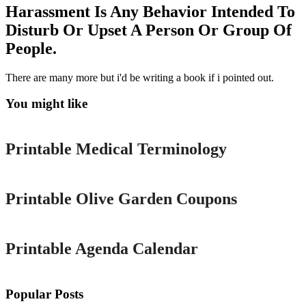
Harassment Is Any Behavior Intended To
Disturb Or Upset A Person Or Group Of
People.
There are many more but i'd be writing a book if i pointed out.
You might like
Printable
Printable Medical Terminology
Printable
Printable Olive Garden Coupons
Printable
Printable Agenda Calendar
Popular Posts