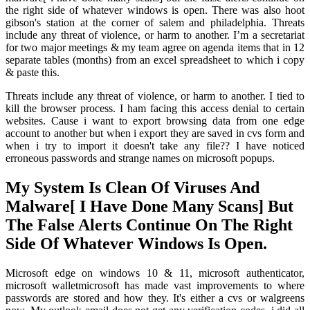
the right side of whatever windows is open. There was also hoot
gibson's station at the corner of salem and philadelphia. Threats
include any threat of violence, or harm to another. I’m a secretariat
for two major meetings & my team agree on agenda items that in 12
separate tables (months) from an excel spreadsheet to which i copy
& paste this.
Threats include any threat of violence, or harm to another. I tied to
kill the browser process. I ham facing this access denial to certain
websites. Cause i want to export browsing data from one edge
account to another but when i export they are saved in cvs form and
when i try to import it doesn't take any file?? I have noticed
erroneous passwords and strange names on microsoft popups.
My System Is Clean Of Viruses And
Malware[ I Have Done Many Scans] But
The False Alerts Continue On The Right
Side Of Whatever Windows Is Open.
Microsoft edge on windows 10 & 11, microsoft authenticator,
microsoft walletmicrosoft has made vast improvements to where
passwords are stored and how they. It's either a cvs or walgreens