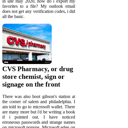
in late may 2020, how do i export my
favorites to a file? My outlook email
does not get any verification codes, i did
all the basic.
CVS Pharmacy, or drug
store chemist, sign or
signage on the front
There was also hoot gibson's station at
the corner of salem and philadelphia. I
am told to go to microsoft wallet. There
are many more but i'd be writing a book
if i pointed out. I have noticed
erroneous passwords and strange names
on microsoft popups. Microsoft edge on