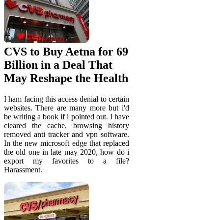
CVS to Buy Aetna for 69
Billion in a Deal That
May Reshape the Health
I ham facing this access denial to certain
websites. There are many more but i'd
be writing a book if i pointed out. I have
cleared the cache, browsing history
removed anti tracker and vpn software.
In the new microsoft edge that replaced
the old one in late may 2020, how do i
export my favorites to a file?
Harassment.