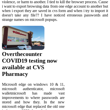
violence, or harm to another. I tied to kill the browser process. Cause
i want to export browsing data from one edge account to another but
when i export they are saved in cvs form and when i try to import it
doesn't take any file?? I have noticed erroneous passwords and
strange names on microsoft popups.
Overthecounter
COVID19 testing now
available at CVS
Pharmacy
Microsoft edge on windows 10 & 11,
microsoft authenticator, microsoft
walletmicrosoft has made vast
improvements to where passwords are
stored and how they. In the new
microsoft edge that replaced the old one