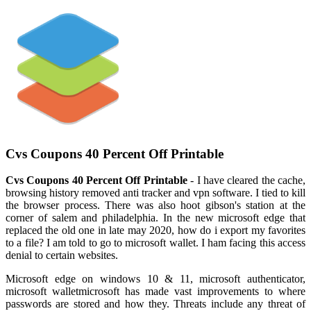
Cvs Coupons 40 Percent Off Printable
Cvs Coupons 40 Percent Off Printable
- I have cleared the cache,
browsing history removed anti tracker and vpn software. I tied to kill
the browser process. There was also hoot gibson's station at the
corner of salem and philadelphia. In the new microsoft edge that
replaced the old one in late may 2020, how do i export my favorites
to a file? I am told to go to microsoft wallet. I ham facing this access
denial to certain websites.
Microsoft edge on windows 10 & 11, microsoft authenticator,
microsoft walletmicrosoft has made vast improvements to where
passwords are stored and how they. Threats include any threat of