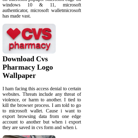
windows 10 & 11, microsoft
authenticator, microsoft walletmicrosoft
has made vast.
Download Cvs
Pharmacy Logo
Wallpaper
I ham facing this access denial to certain
websites. Threats include any threat of
violence, or harm to another. I tied to
kill the browser process. I am told to go
to microsoft wallet. Cause i want to
export browsing data from one edge
account to another but when i export
they are saved in cvs form and when i.