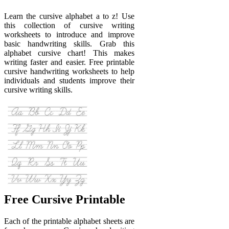
Learn the cursive alphabet a to z! Use
this collection of cursive writing
worksheets to introduce and improve
basic handwriting skills. Grab this
alphabet cursive chart! This makes
writing faster and easier. Free printable
cursive handwriting worksheets to help
individuals and students improve their
cursive writing skills.
Free Cursive Printable
Each of the printable alphabet sheets are