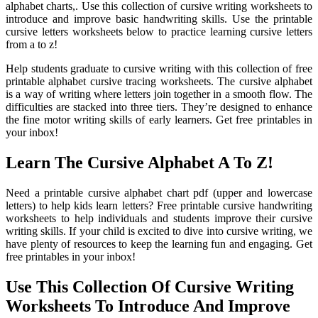
alphabet charts,. Use this collection of cursive writing worksheets to
introduce and improve basic handwriting skills. Use the printable
cursive letters worksheets below to practice learning cursive letters
from a to z!
Help students graduate to cursive writing with this collection of free
printable alphabet cursive tracing worksheets. The cursive alphabet
is a way of writing where letters join together in a smooth flow. The
difficulties are stacked into three tiers. They’re designed to enhance
the fine motor writing skills of early learners. Get free printables in
your inbox!
Learn The Cursive Alphabet A To Z!
Need a printable cursive alphabet chart pdf (upper and lowercase
letters) to help kids learn letters? Free printable cursive handwriting
worksheets to help individuals and students improve their cursive
writing skills. If your child is excited to dive into cursive writing, we
have plenty of resources to keep the learning fun and engaging. Get
free printables in your inbox!
Use This Collection Of Cursive Writing
Worksheets To Introduce And Improve