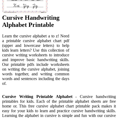
Cursive Handwriting
Alphabet Printable
Learn the cursive alphabet a to z! Need
a printable cursive alphabet chart pdf
(upper and lowercase letters) to help
kids learn letters? Use this collection of
cursive writing worksheets to introduce
and improve basic handwriting skills.
Our printable pdfs include worksheets
on writing the cursive alphabet, joining
words together, and writing common
words and sentences including the days
of.
Cursive Writing Printable Alphabet
- Cursive handwriting
printables for kids. Each of the printable alphabet sheets are free
home or. This free cursive alphabet chart printable pack makes it
easy for your kids to learn and practice cursive handwriting skills.
Learning the alphabet in cursive is simple and fun with our cursive