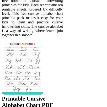
free home or. Cursive handwriting
printables for kids. Each set contains ten
printable sheets, ordered by difficulty
level. This free cursive alphabet chart
printable pack makes it easy for your
kids to learn and practice cursive
handwriting skills. The cursive alphabet
is a way of writing where letters join
together in a smooth.
Printable Cursive
Alphabet Chart PDF