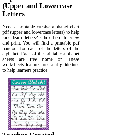
(Upper and Lowercase
Letters
Need a printable cursive alphabet chart
pdf (upper and lowercase letters) to help
kids learn letters? Click here to view
and print. You will find a printable pdf
handout for each of the letters of the
alphabet. Each of the printable alphabet
sheets are free home or. These
worksheets feature lines and guidelines
to help learners practice.
Teacher Created