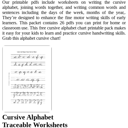
Our printable pdfs include worksheets on writing the cursive
alphabet, joining words together, and writing common words and
sentences including the days of the week, months of the year,.
They’re designed to enhance the fine motor writing skills of early
learners. This packet contains 26 pdfs you can print for home or
classroom use. This free cursive alphabet chart printable pack makes
it easy for your kids to learn and practice cursive handwriting skills.
Grab this alphabet cursive chart!
Cursive Alphabet
Traceable Worksheets