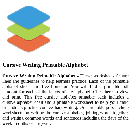
Cursive Writing Printable Alphabet
Cursive Writing Printable Alphabet
- These worksheets feature
lines and guidelines to help learners practice. Each of the printable
alphabet sheets are free home or. You will find a printable pdf
handout for each of the letters of the alphabet. Click here to view
and print. This free cursive alphabet printable pack includes a
cursive alphabet chart and a printable worksheet to help your child
or students practice cursive handwriting. Our printable pdfs include
worksheets on writing the cursive alphabet, joining words together,
and writing common words and sentences including the days of the
week, months of the year,.