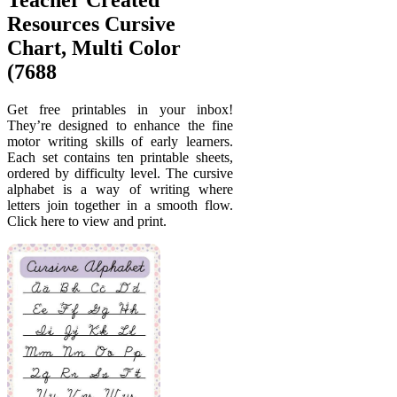
Resources Cursive
Chart, Multi Color
(7688
Get free printables in your inbox!
They’re designed to enhance the fine
motor writing skills of early learners.
Each set contains ten printable sheets,
ordered by difficulty level. The cursive
alphabet is a way of writing where
letters join together in a smooth flow.
Click here to view and print.