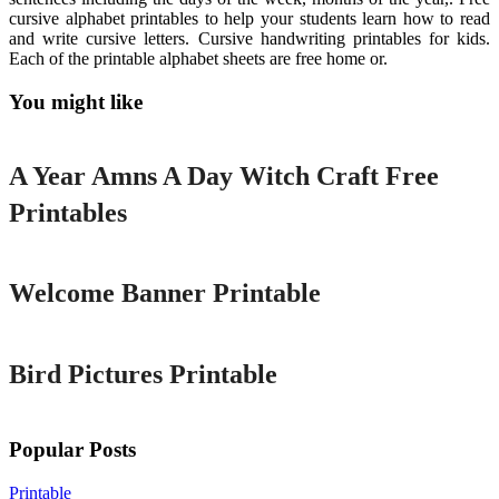
cursive alphabet printables to help your students learn how to read
and write cursive letters. Cursive handwriting printables for kids.
Each of the printable alphabet sheets are free home or.
You might like
Printable
A Year Amns A Day Witch Craft Free
Printables
Printable
Welcome Banner Printable
Printable
Bird Pictures Printable
Popular Posts
Printable