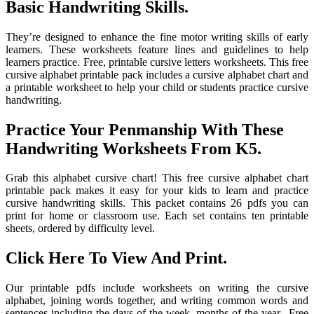
Basic Handwriting Skills.
They’re designed to enhance the fine motor writing skills of early
learners. These worksheets feature lines and guidelines to help
learners practice. Free, printable cursive letters worksheets. This free
cursive alphabet printable pack includes a cursive alphabet chart and
a printable worksheet to help your child or students practice cursive
handwriting.
Practice Your Penmanship With These
Handwriting Worksheets From K5.
Grab this alphabet cursive chart! This free cursive alphabet chart
printable pack makes it easy for your kids to learn and practice
cursive handwriting skills. This packet contains 26 pdfs you can
print for home or classroom use. Each set contains ten printable
sheets, ordered by difficulty level.
Click Here To View And Print.
Our printable pdfs include worksheets on writing the cursive
alphabet, joining words together, and writing common words and
sentences including the days of the week, months of the year,. Free