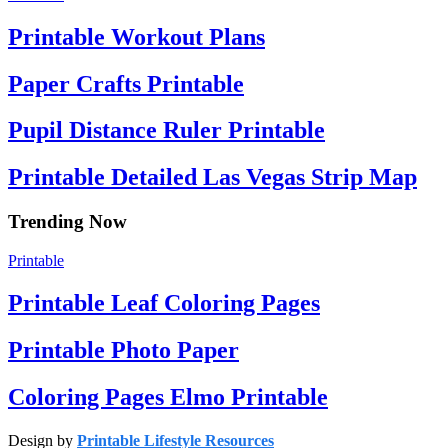
Printable Workout Plans
Paper Crafts Printable
Pupil Distance Ruler Printable
Printable Detailed Las Vegas Strip Map
Trending Now
Printable
Printable Leaf Coloring Pages
Printable Photo Paper
Coloring Pages Elmo Printable
Design by
Printable Lifestyle Resources