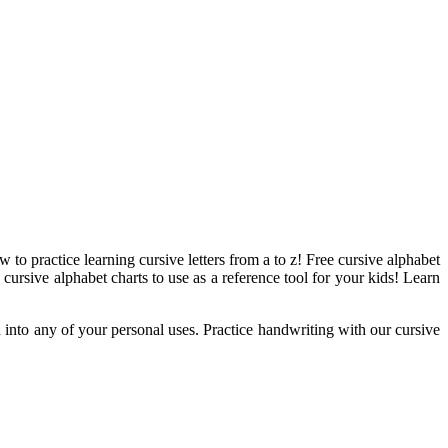
w to practice learning cursive letters from a to z! Free cursive alphabet
 cursive alphabet charts to use as a reference tool for your kids! Learn
ed into any of your personal uses. Practice handwriting with our cursive