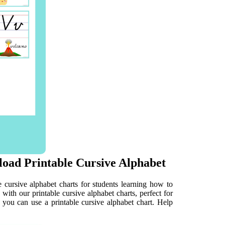
oad Printable Cursive Alphabet
e cursive alphabet charts for students learning how to
 with our printable cursive alphabet charts, perfect for
y, you can use a printable cursive alphabet chart. Help