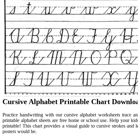
Cursive Alphabet Printable Chart Downloa
Practice handwriting with our cursive alphabet worksheets trace an
printable alphabet sheets are free home or school use. Help your kid
printable! This chart provides a visual guide to cursive strokes and l
posters would be.