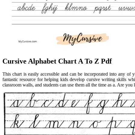
Cursive Alphabet Chart A To Z Pdf
This chart is easily accessible and can be incorporated into any of y
fantastic resource for helping kids develop cursive writing skills w
classroom walls, and students can use them all the time as a. Are you l