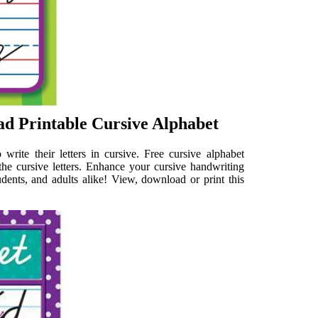
d Printable Cursive Alphabet
 write their letters in cursive. Free cursive alphabet
 the cursive letters. Enhance your cursive handwriting
tudents, and adults alike! View, download or print this