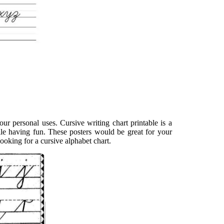
our personal uses. Cursive writing chart printable is a
hile having fun. These posters would be great for your
ooking for a cursive alphabet chart.