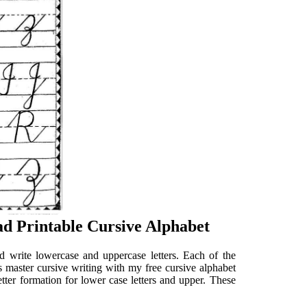
d Printable Cursive Alphabet
d write lowercase and uppercase letters. Each of the
s master cursive writing with my free cursive alphabet
etter formation for lower case letters and upper. These