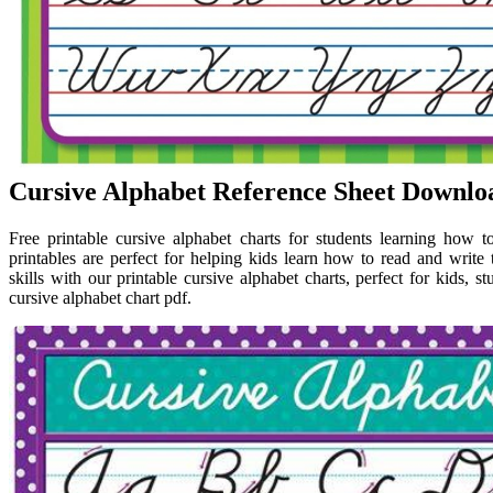
Cursive Alphabet Reference Sheet Downloa
Free printable cursive alphabet charts for students learning how to
printables are perfect for helping kids learn how to read and write
skills with our printable cursive alphabet charts, perfect for kids, s
cursive alphabet chart pdf.