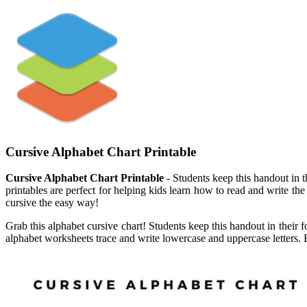
Cursive Alphabet Chart Printable
Cursive Alphabet Chart Printable
- Students keep this handout in th
printables are perfect for helping kids learn how to read and write the
cursive the easy way!
Grab this alphabet cursive chart! Students keep this handout in their f
alphabet worksheets trace and write lowercase and uppercase letters. E