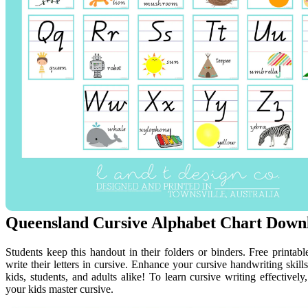
Queensland Cursive Alphabet Chart Downl
Students keep this handout in their folders or binders. Free printabl
write their letters in cursive. Enhance your cursive handwriting skills
kids, students, and adults alike! To learn cursive writing effectivel
your kids master cursive.