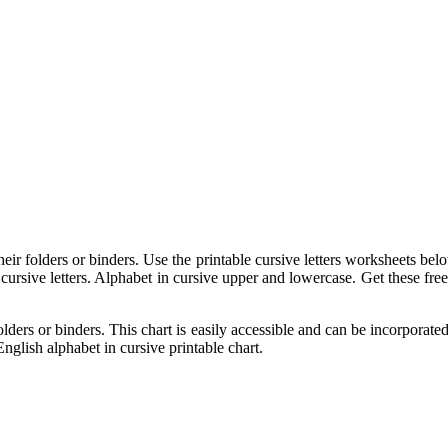
eir folders or binders. Use the printable cursive letters worksheets belo
 cursive letters. Alphabet in cursive upper and lowercase. Get these free
olders or binders. This chart is easily accessible and can be incorporat
nglish alphabet in cursive printable chart.