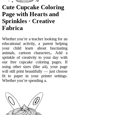
Cute Cupcake Coloring
Page with Hearts and
Sprinkles · Creative
Fabrica
Whether you’re a teacher looking for an
educational activity, a parent helping
your child learn about fascinating
animals, cartoon characters,. Add a
sprinkle of creativity to your day with
our free cupcake coloring pages. If
using other sizes (like a4), your page
will still print beautifully — just choose
fit to paper in your printer settings.
Whether you’re spending a.