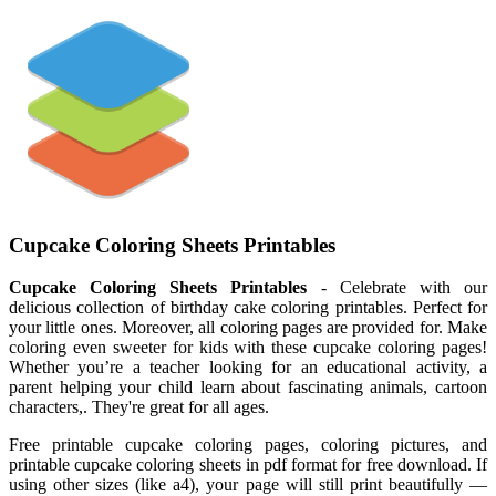
Cupcake Coloring Sheets Printables
Cupcake Coloring Sheets Printables
- Celebrate with our
delicious collection of birthday cake coloring printables. Perfect for
your little ones. Moreover, all coloring pages are provided for. Make
coloring even sweeter for kids with these cupcake coloring pages!
Whether you’re a teacher looking for an educational activity, a
parent helping your child learn about fascinating animals, cartoon
characters,. They're great for all ages.
Free printable cupcake coloring pages, coloring pictures, and
printable cupcake coloring sheets in pdf format for free download. If
using other sizes (like a4), your page will still print beautifully —