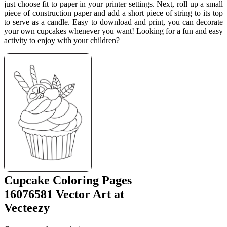
just choose fit to paper in your printer settings. Next, roll up a small
piece of construction paper and add a short piece of string to its top
to serve as a candle. Easy to download and print, you can decorate
your own cupcakes whenever you want! Looking for a fun and easy
activity to enjoy with your children?
Cupcake Coloring Pages
16076581 Vector Art at
Vecteezy