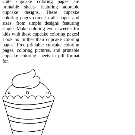
Cute cupcake coloring pages are
printable sheets featuring adorable
cupcake designs. These cupcake
coloring pages come in all shapes and
sizes, from simple designs featuring
single. Make coloring even sweeter for
kids with these cupcake coloring pages!
Look no further than cupcake coloring
pages! Free printable cupcake coloring
pages, coloring pictures, and printable
cupcake coloring sheets in pdf format
for.