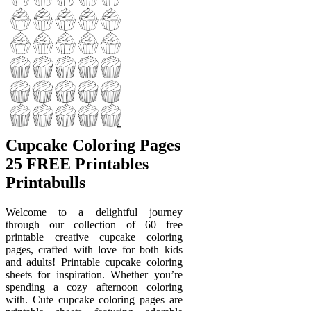
Cupcake Coloring Pages
25 FREE Printables
Printabulls
Welcome to a delightful journey
through our collection of 60 free
printable creative cupcake coloring
pages, crafted with love for both kids
and adults! Printable cupcake coloring
sheets for inspiration. Whether you’re
spending a cozy afternoon coloring
with. Cute cupcake coloring pages are