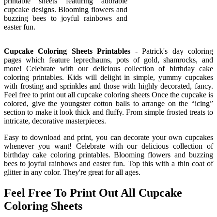
printable sheets featuring adorable
cupcake designs. Blooming flowers and
buzzing bees to joyful rainbows and
easter fun.
Cupcake Coloring Sheets Printables
- Patrick's day coloring
pages which feature leprechauns, pots of gold, shamrocks, and
more! Celebrate with our delicious collection of birthday cake
coloring printables. Kids will delight in simple, yummy cupcakes
with frosting and sprinkles and those with highly decorated, fancy.
Feel free to print out all cupcake coloring sheets Once the cupcake is
colored, give the youngster cotton balls to arrange on the “icing”
section to make it look thick and fluffy. From simple frosted treats to
intricate, decorative masterpieces.
Easy to download and print, you can decorate your own cupcakes
whenever you want! Celebrate with our delicious collection of
birthday cake coloring printables. Blooming flowers and buzzing
bees to joyful rainbows and easter fun. Top this with a thin coat of
glitter in any color. They're great for all ages.
Feel Free To Print Out All Cupcake
Coloring Sheets