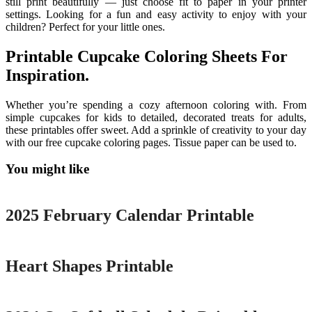
still print beautifully — just choose fit to paper in your printer
settings. Looking for a fun and easy activity to enjoy with your
children? Perfect for your little ones.
Printable Cupcake Coloring Sheets For
Inspiration.
Whether you’re spending a cozy afternoon coloring with. From
simple cupcakes for kids to detailed, decorated treats for adults,
these printables offer sweet. Add a sprinkle of creativity to your day
with our free cupcake coloring pages. Tissue paper can be used to.
You might like
Printable
2025 February Calendar Printable
Printable
Heart Shapes Printable
Printable