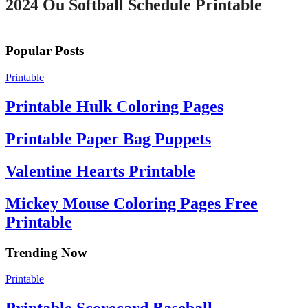
2024 Ou Softball Schedule Printable
Popular Posts
Printable
Printable Hulk Coloring Pages
Printable Paper Bag Puppets
Valentine Hearts Printable
Mickey Mouse Coloring Pages Free
Printable
Trending Now
Printable