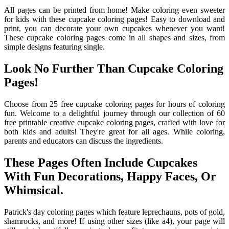
All pages can be printed from home! Make coloring even sweeter
for kids with these cupcake coloring pages! Easy to download and
print, you can decorate your own cupcakes whenever you want!
These cupcake coloring pages come in all shapes and sizes, from
simple designs featuring single.
Look No Further Than Cupcake Coloring
Pages!
Choose from 25 free cupcake coloring pages for hours of coloring
fun. Welcome to a delightful journey through our collection of 60
free printable creative cupcake coloring pages, crafted with love for
both kids and adults! They're great for all ages. While coloring,
parents and educators can discuss the ingredients.
These Pages Often Include Cupcakes
With Fun Decorations, Happy Faces, Or
Whimsical.
Patrick's day coloring pages which feature leprechauns, pots of gold,
shamrocks, and more! If using other sizes (like a4), your page will