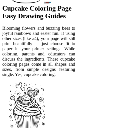
Cupcake Coloring Page
Easy Drawing Guides
Blooming flowers and buzzing bees to
joyful rainbows and easter fun. If using
other sizes (like a4), your page will still
print beautifully — just choose fit to
paper in your printer settings. While
coloring, parents and educators can
discuss the ingredients. These cupcake
coloring pages come in all shapes and
sizes, from simple designs featuring
single. Yes, cupcake coloring.