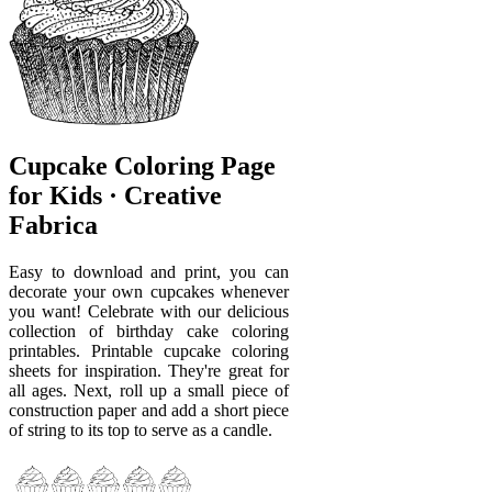
Cupcake Coloring Page
for Kids · Creative
Fabrica
Easy to download and print, you can
decorate your own cupcakes whenever
you want! Celebrate with our delicious
collection of birthday cake coloring
printables. Printable cupcake coloring
sheets for inspiration. They're great for
all ages. Next, roll up a small piece of
construction paper and add a short piece
of string to its top to serve as a candle.