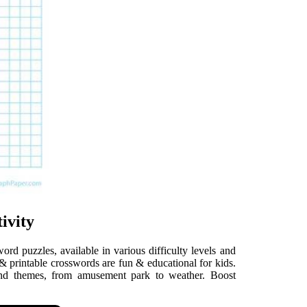
ivity
ord puzzles, available in various difficulty levels and
 & printable crosswords are fun & educational for kids.
and themes, from amusement park to weather. Boost