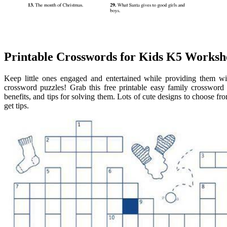
Printable Crosswords for Kids K5 Worksh
Keep little ones engaged and entertained while providing them wit
crossword puzzles! Grab this free printable easy family crossword 
benefits, and tips for solving them. Lots of cute designs to choose fr
get tips.