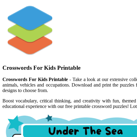
Crosswords For Kids Printable
Crosswords For Kids Printable
- Take a look at our extensive coll
animals, vehicles and occupations. Download and print the puzzles f
designs to choose from.
Boost vocabulary, critical thinking, and creativity with fun, theme
educational experience with our free printable crossword puzzles! Lots