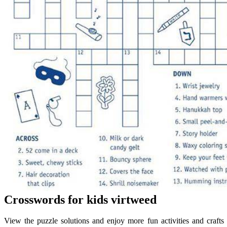
Crosswords for kids virtweed
View the puzzle solutions and enjoy more fun activities and crafts 