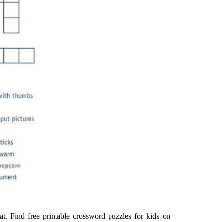
at. Find free printable crossword puzzles for kids on