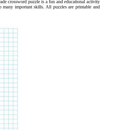
ade crossword puzzle is a fun and educational activity
p many important skills. All puzzles are printable and