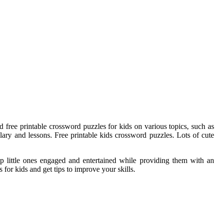
d free printable crossword puzzles for kids on various topics, such as
ary and lessons. Free printable kids crossword puzzles. Lots of cute
eep little ones engaged and entertained while providing them with an
for kids and get tips to improve your skills.