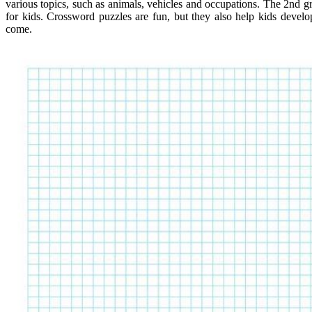
various topics, such as animals, vehicles and occupations. The 2nd gr
for kids. Crossword puzzles are fun, but they also help kids develo
come.