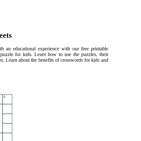
eets
h an educational experience with our free printable
puzzle for kids. Learn how to use the puzzles, their
om. Learn about the benefits of crosswords for kids and