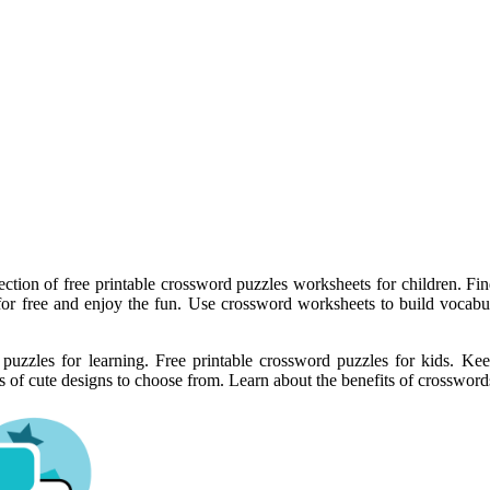
ection of free printable crossword puzzles worksheets for children. Fin
or free and enjoy the fun. Use crossword worksheets to build vocabul
d puzzles for learning. Free printable crossword puzzles for kids. K
 of cute designs to choose from. Learn about the benefits of crosswords 