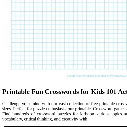
Printable Fun Crosswords for Kids 101 Act
Challenge your mind with our vast collection of free printable crossw
sizes. Perfect for puzzle enthusiasts, our printable. Crossword games
Find hundreds of crossword puzzles for kids on various topics 
vocabulary, critical thinking, and creativity with.