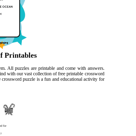
f Printables
them. All puzzles are printable and come with answers.
d with our vast collection of free printable crossword
e crossword puzzle is a fun and educational activity for