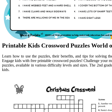
Printable Kids Crossword Puzzles World o
Learn how to use the puzzles, their benefits, and tips for solving 
Engage kids with free printable crossword puzzles! Challenge your min
puzzles, available in various difficulty levels and sizes. The 2nd grad
kids.