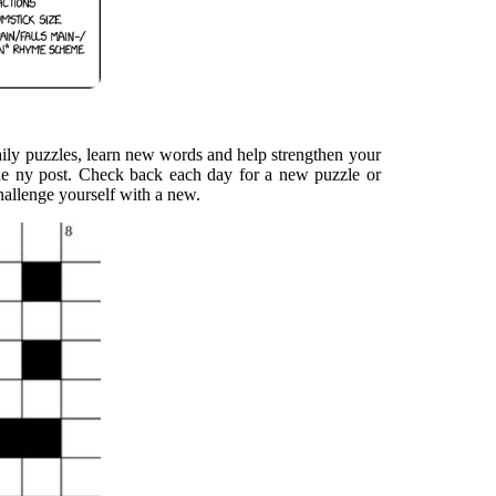
aily puzzles, learn new words and help strengthen your
he ny post. Check back each day for a new puzzle or
challenge yourself with a new.