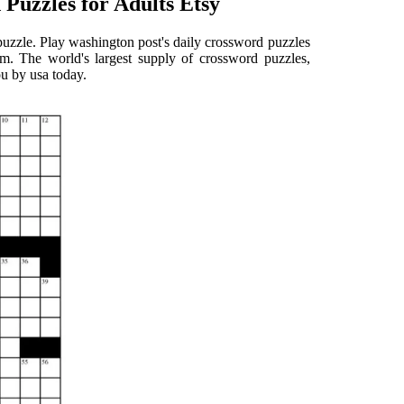
Puzzles for Adults Etsy
uzzle. Play washington post's daily crossword puzzles
om. The world's largest supply of crossword puzzles,
ou by usa today.