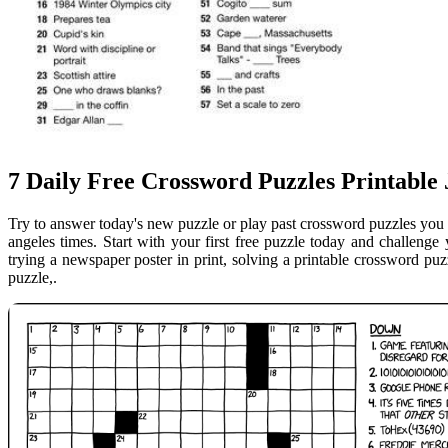
7 Daily Free Crossword Puzzles Printable
Try to answer today's new puzzle or play past crossword puzzles you 
angeles times. Start with your first free puzzle today and challeng
trying a newspaper poster in print, solving a printable crossword puzz
puzzle,.