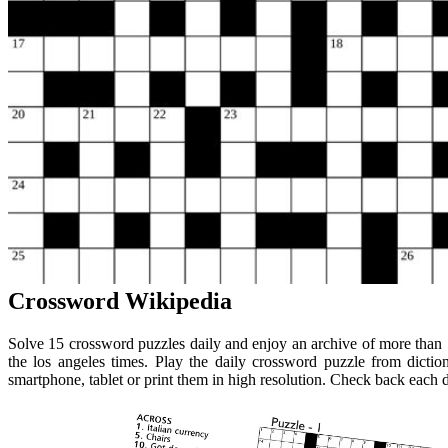
Crossword Wikipedia
Solve 15 crossword puzzles daily and enjoy an archive of more than 
the los angeles times. Play the daily crossword puzzle from dicti
smartphone, tablet or print them in high resolution. Check back each 