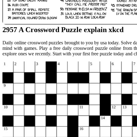
2957 A Crossword Puzzle explain xkcd
Daily online crossword puzzles brought to you by usa today. Solve d
mind with games. Play a free daily crossword puzzle online from t
explore ones we recently. Start with your first free puzzle today and 