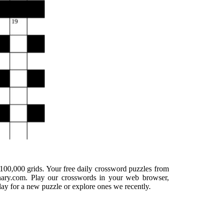
100,000 grids. Your free daily crossword puzzles from
onary.com. Play our crosswords in your web browser,
day for a new puzzle or explore ones we recently.