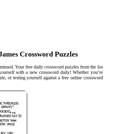
 James Crossword Puzzles
missed. Your free daily crossword puzzles from the los
e yourself with a new crossword daily! Whether you’re
le, or testing yourself against a free online crossword