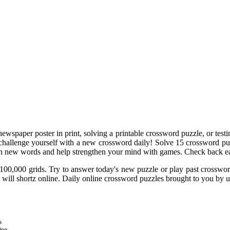
ewspaper poster in print, solving a printable crossword puzzle, or test
 challenge yourself with a new crossword daily! Solve 15 crossword pu
arn new words and help strengthen your mind with games. Check back ea
100,000 grids. Try to answer today's new puzzle or play past crosswor
 will shortz online. Daily online crossword puzzles brought to you by u