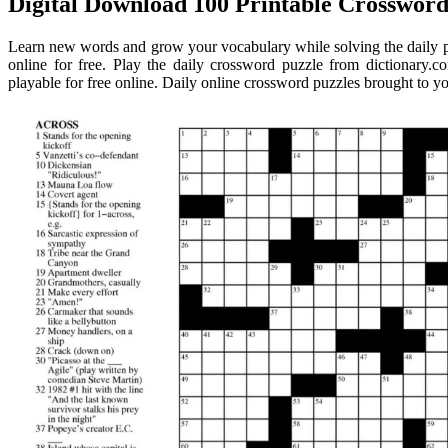
Digital Download 100 Printable Crossword 
Learn new words and grow your vocabulary while solving the daily p
online for free. Play the daily crossword puzzle from dictionary.c
playable for free online. Daily online crossword puzzles brought to y