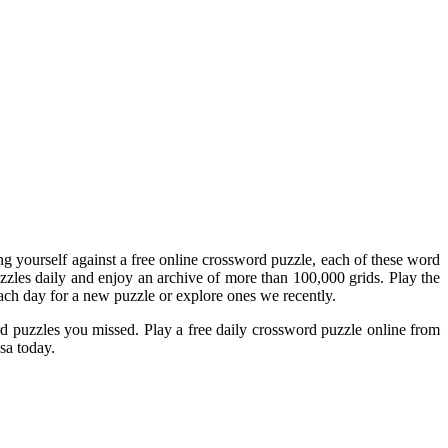
ing yourself against a free online crossword puzzle, each of these word
zzles daily and enjoy an archive of more than 100,000 grids. Play the
ch day for a new puzzle or explore ones we recently.
d puzzles you missed. Play a free daily crossword puzzle online from
sa today.