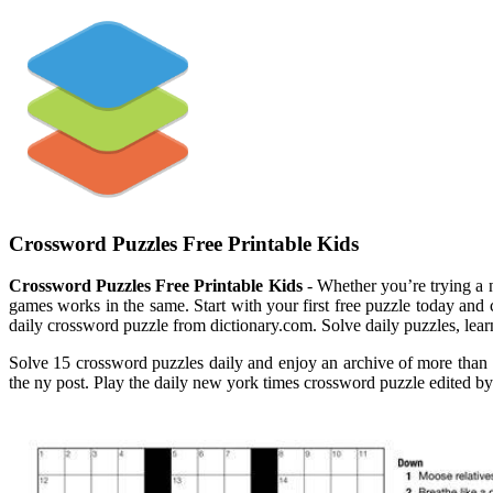
Crossword Puzzles Free Printable Kids
Crossword Puzzles Free Printable Kids
- Whether you’re trying a n
games works in the same. Start with your first free puzzle today and
daily crossword puzzle from dictionary.com. Solve daily puzzles, le
Solve 15 crossword puzzles daily and enjoy an archive of more than 
the ny post. Play the daily new york times crossword puzzle edited by