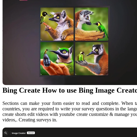
Bing Create How to use Bing Image Creato
Sections can make your form easier to read and complete. When tar
countries, you are required to write your survey questions in the lang
create shorts edit videos with youtube create customize & manage you
videos,. Creating surveys in.