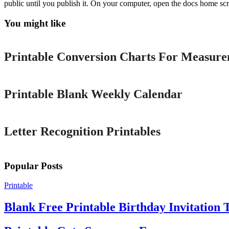
public until you publish it. On your computer, open the docs home scr
You might like
Printable
Printable Conversion Charts For Measur
Printable
Printable Blank Weekly Calendar
Printable
Letter Recognition Printables
Popular Posts
Printable
Blank Free Printable Birthday Invitation 