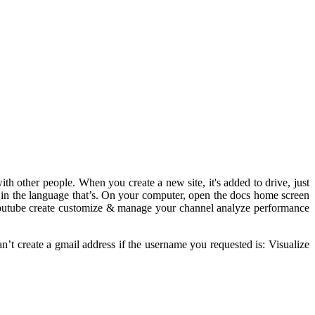
th other people. When you create a new site, it's added to drive, just
ns in the language that’s. On your computer, open the docs home screen
h youtube create customize & manage your channel analyze performance
an’t create a gmail address if the username you requested is: Visualize