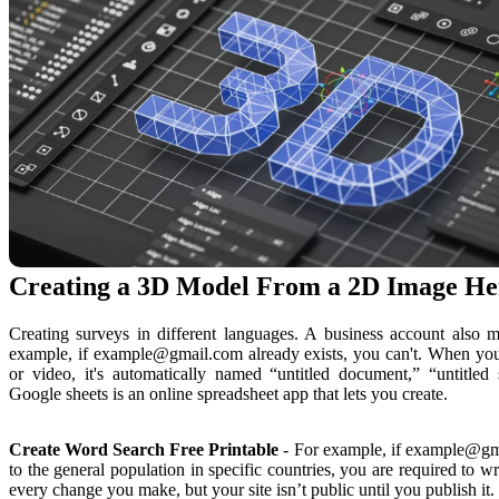
Creating a 3D Model From a 2D Image Her
Creating surveys in different languages. A business account also ma
example, if example@gmail.com already exists, you can't. When you 
or video, it's automatically named “untitled document,” “untitled s
Google sheets is an online spreadsheet app that lets you create.
Create Word Search Free Printable
- For example, if example@gmai
to the general population in specific countries, you are required to w
every change you make, but your site isn’t public until you publish it.