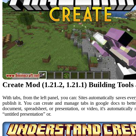
Create Mod (1.21.2, 1.21.1) Building Tools
With tabs, from the left panel, you can: Sites automatically saves eve
publish it. You can create and manage tabs in google docs to bet
document, spreadsheet, or presentation, or video, it's automatically
“untitled presentation” or.