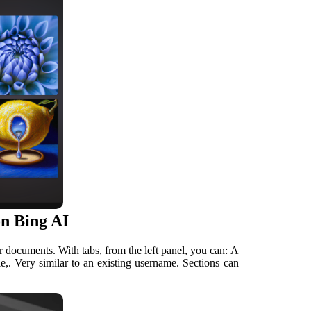
n Bing AI
 documents. With tabs, from the left panel, you can: A
le,. Very similar to an existing username. Sections can