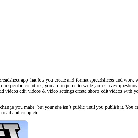
preadsheet app that lets you create and format spreadsheets and work wi
ion in specific countries, you are required to write your survey questio
ad videos edit videos & video settings create shorts edit videos wit
change you make, but your site isn’t public until you publish it. You c
o read and complete.