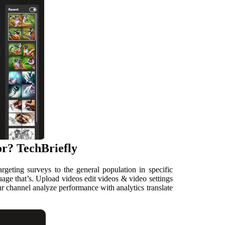
r? TechBriefly
geting surveys to the general population in specific
uage that’s. Upload videos edit videos & video settings
r channel analyze performance with analytics translate