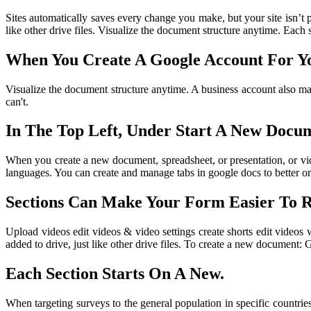
Sites automatically saves every change you make, but your site isn’t p
like other drive files. Visualize the document structure anytime. Each 
When You Create A Google Account For You
Visualize the document structure anytime. A business account also mak
can't.
In The Top Left, Under Start A New Docum
When you create a new document, spreadsheet, or presentation, or video
languages. You can create and manage tabs in google docs to better or
Sections Can Make Your Form Easier To 
Upload videos edit videos & video settings create shorts edit videos
added to drive, just like other drive files. To create a new document:
Each Section Starts On A New.
When targeting surveys to the general population in specific countries