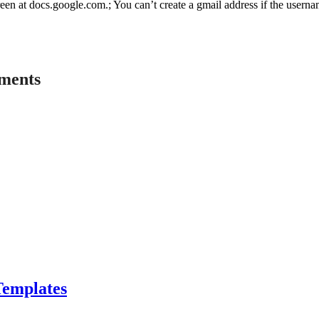
een at docs.google.com.; You can’t create a gmail address if the userna
ements
Templates