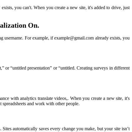
xists, you can't. When you create a new site, it's added to drive, just
alization On.
isting username. For example, if example@gmail.com already exists, you
 or “untitled presentation” or “untitled. Creating surveys in different
ce with analytics translate videos,. When you create a new site, it's
mat spreadsheets and work with other people.
s. Sites automatically saves every change you make, but your site isn’t