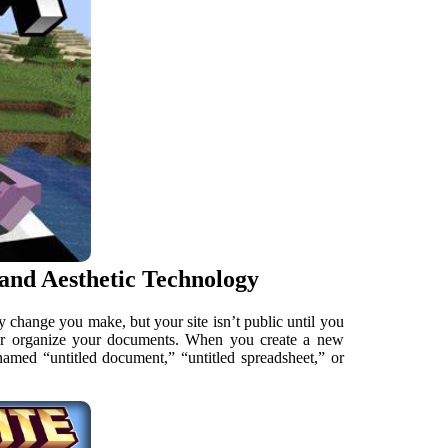
 and Aesthetic Technology
ry change you make, but your site isn’t public until you
ter organize your documents. When you create a new
 named “untitled document,” “untitled spreadsheet,” or