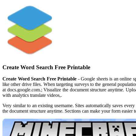
Create Word Search Free Printable
Create Word Search Free Printable
- Google sheets is an online s
like other drive files. When targeting surveys to the general populat
at docs.google.com.; Visualize the document structure anytime. Uplo
with analytics translate videos,.
Very similar to an existing username. Sites automatically saves every 
the document structure anytime. Sections can make your form easier t