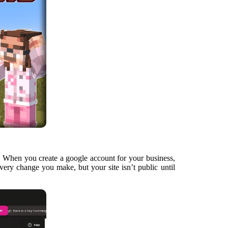
s. When you create a google account for your business,
very change you make, but your site isn’t public until