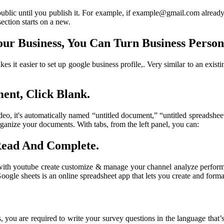
ublic until you publish it. For example, if example@gmail.com already e
section starts on a new.
r Business, You Can Turn Business Person
es it easier to set up google business profile,. Very similar to an ex
ent, Click Blank.
, it's automatically named “untitled document,” “untitled spreadsheet,”
ganize your documents. With tabs, from the left panel, you can:
Read And Complete.
 with youtube create customize & manage your channel analyze performan
 Google sheets is an online spreadsheet app that lets you create and for
, you are required to write your survey questions in the language that’