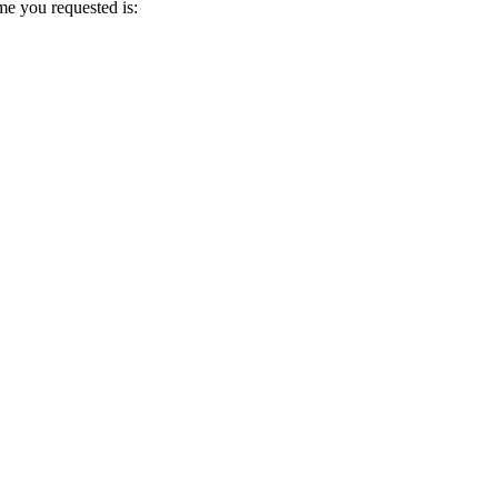
me you requested is: