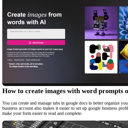
How to create images with word prompts o
You can create and manage tabs in google docs to better organize your
business account also makes it easier to set up google business profi
make your form easier to read and complete.