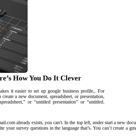
e’s How You Do It Clever
kes it easier to set up google business profile,. For
create a new document, spreadsheet, or presentation,
preadsheet,” or “untitled presentation” or “untitled.
l.com already exists, you can't. In the top left, under start a new do
rite your survey questions in the language that’s. You can’t create a gm