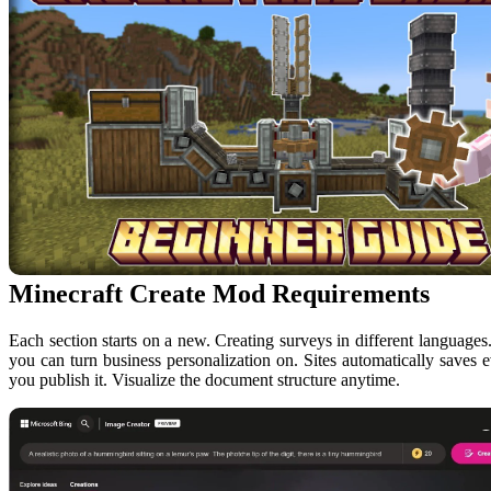
Minecraft Create Mod Requirements
Each section starts on a new. Creating surveys in different language
you can turn business personalization on. Sites automatically saves e
you publish it. Visualize the document structure anytime.