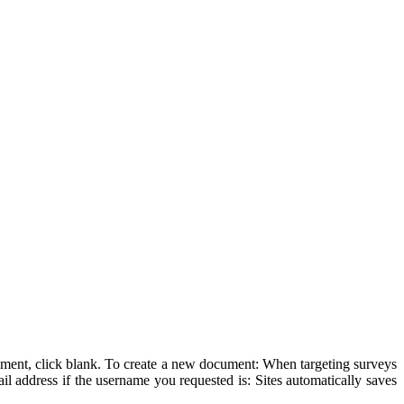
cument, click blank. To create a new document: When targeting surveys
ail address if the username you requested is: Sites automatically saves