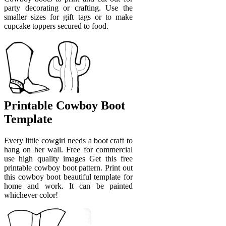
party decorating or crafting. Use the
smaller sizes for gift tags or to make
cupcake toppers secured to food.
Printable Cowboy Boot
Template
Every little cowgirl needs a boot craft to
hang on her wall. Free for commercial
use high quality images Get this free
printable cowboy boot pattern. Print out
this cowboy boot beautiful template for
home and work. It can be painted
whichever color!