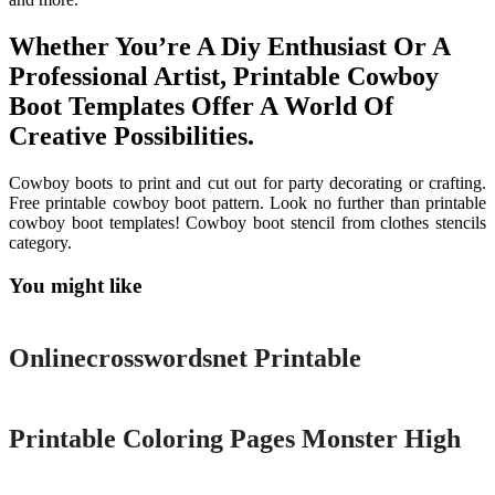
Whether You’re A Diy Enthusiast Or A
Professional Artist, Printable Cowboy
Boot Templates Offer A World Of
Creative Possibilities.
Cowboy boots to print and cut out for party decorating or crafting.
Free printable cowboy boot pattern. Look no further than printable
cowboy boot templates! Cowboy boot stencil from clothes stencils
category.
You might like
Printable
Onlinecrosswordsnet Printable
Printable
Printable Coloring Pages Monster High
Printable