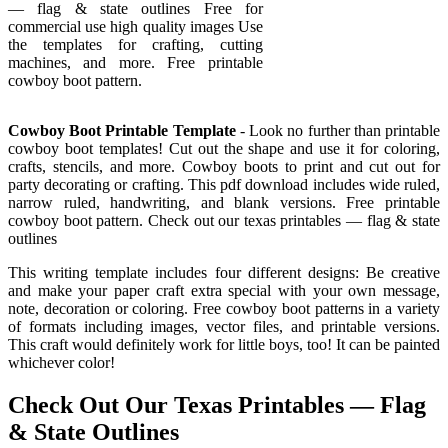
— flag & state outlines Free for
commercial use high quality images Use
the templates for crafting, cutting
machines, and more. Free printable
cowboy boot pattern.
Cowboy Boot Printable Template
- Look no further than printable
cowboy boot templates! Cut out the shape and use it for coloring,
crafts, stencils, and more. Cowboy boots to print and cut out for
party decorating or crafting. This pdf download includes wide ruled,
narrow ruled, handwriting, and blank versions. Free printable
cowboy boot pattern. Check out our texas printables — flag & state
outlines
This writing template includes four different designs: Be creative
and make your paper craft extra special with your own message,
note, decoration or coloring. Free cowboy boot patterns in a variety
of formats including images, vector files, and printable versions.
This craft would definitely work for little boys, too! It can be painted
whichever color!
Check Out Our Texas Printables — Flag
& State Outlines