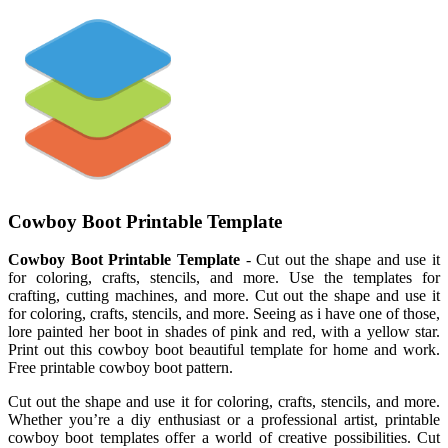
Cowboy Boot Printable Template
Cowboy Boot Printable Template
- Cut out the shape and use it
for coloring, crafts, stencils, and more. Use the templates for
crafting, cutting machines, and more. Cut out the shape and use it
for coloring, crafts, stencils, and more. Seeing as i have one of those,
lore painted her boot in shades of pink and red, with a yellow star.
Print out this cowboy boot beautiful template for home and work.
Free printable cowboy boot pattern.
Cut out the shape and use it for coloring, crafts, stencils, and more.
Whether you’re a diy enthusiast or a professional artist, printable
cowboy boot templates offer a world of creative possibilities. Cut