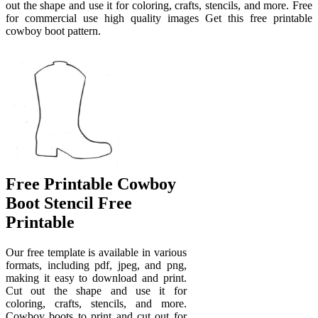
out the shape and use it for coloring, crafts, stencils, and more. Free
for commercial use high quality images Get this free printable
cowboy boot pattern.
Free Printable Cowboy
Boot Stencil Free
Printable
Our free template is available in various
formats, including pdf, jpeg, and png,
making it easy to download and print.
Cut out the shape and use it for
coloring, crafts, stencils, and more.
Cowboy boots to print and cut out for