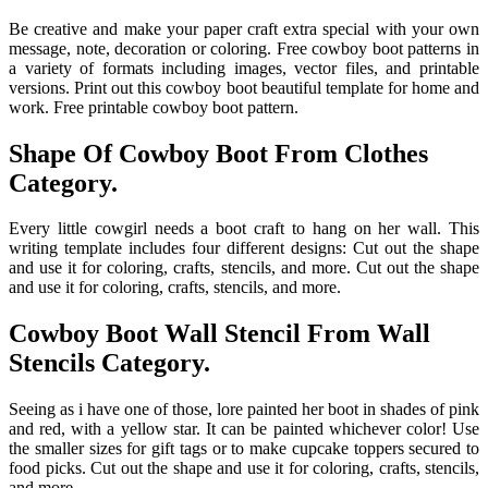
Be creative and make your paper craft extra special with your own
message, note, decoration or coloring. Free cowboy boot patterns in
a variety of formats including images, vector files, and printable
versions. Print out this cowboy boot beautiful template for home and
work. Free printable cowboy boot pattern.
Shape Of Cowboy Boot From Clothes
Category.
Every little cowgirl needs a boot craft to hang on her wall. This
writing template includes four different designs: Cut out the shape
and use it for coloring, crafts, stencils, and more. Cut out the shape
and use it for coloring, crafts, stencils, and more.
Cowboy Boot Wall Stencil From Wall
Stencils Category.
Seeing as i have one of those, lore painted her boot in shades of pink
and red, with a yellow star. It can be painted whichever color! Use
the smaller sizes for gift tags or to make cupcake toppers secured to
food picks. Cut out the shape and use it for coloring, crafts, stencils,
and more.