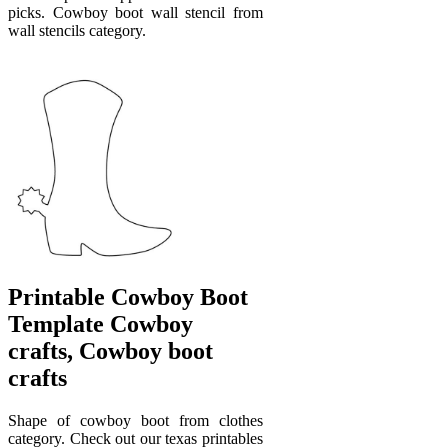
picks. Cowboy boot wall stencil from
wall stencils category.
Printable Cowboy Boot
Template Cowboy
crafts, Cowboy boot
crafts
Shape of cowboy boot from clothes
category. Check out our texas printables