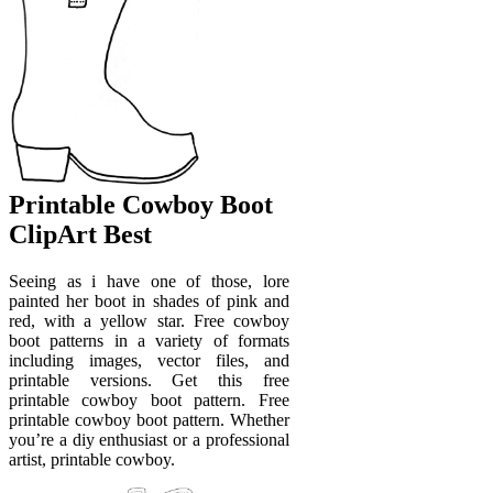
Printable Cowboy Boot
ClipArt Best
Seeing as i have one of those, lore
painted her boot in shades of pink and
red, with a yellow star. Free cowboy
boot patterns in a variety of formats
including images, vector files, and
printable versions. Get this free
printable cowboy boot pattern. Free
printable cowboy boot pattern. Whether
you’re a diy enthusiast or a professional
artist, printable cowboy.