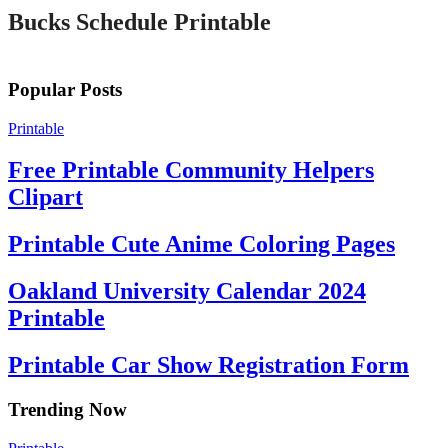
Bucks Schedule Printable
Popular Posts
Printable
Free Printable Community Helpers
Clipart
Printable Cute Anime Coloring Pages
Oakland University Calendar 2024
Printable
Printable Car Show Registration Form
Trending Now