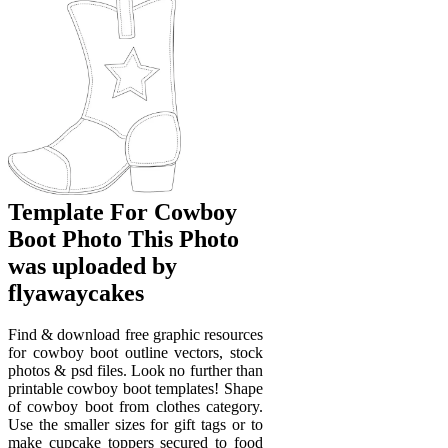
Template For Cowboy
Boot Photo This Photo
was uploaded by
flyawaycakes
Find & download free graphic resources
for cowboy boot outline vectors, stock
photos & psd files. Look no further than
printable cowboy boot templates! Shape
of cowboy boot from clothes category.
Use the smaller sizes for gift tags or to
make cupcake toppers secured to food