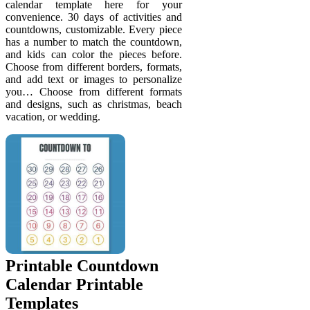
calendar template here for your
convenience. 30 days of activities and
countdowns, customizable. Every piece
has a number to match the countdown,
and kids can color the pieces before.
Choose from different borders, formats,
and add text or images to personalize
you… Choose from different formats
and designs, such as christmas, beach
vacation, or wedding.
Printable Countdown
Calendar Printable
Templates