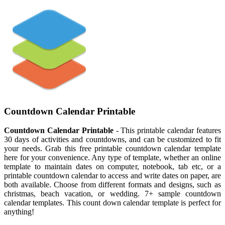
Countdown Calendar Printable
Countdown Calendar Printable
- This printable calendar features
30 days of activities and countdowns, and can be customized to fit
your needs. Grab this free printable countdown calendar template
here for your convenience. Any type of template, whether an online
template to maintain dates on computer, notebook, tab etc, or a
printable countdown calendar to access and write dates on paper, are
both available. Choose from different formats and designs, such as
christmas, beach vacation, or wedding. 7+ sample countdown
calendar templates. This count down calendar template is perfect for
anything!