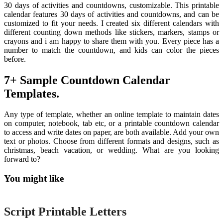
30 days of activities and countdowns, customizable. This printable
calendar features 30 days of activities and countdowns, and can be
customized to fit your needs. I created six different calendars with
different counting down methods like stickers, markers, stamps or
crayons and i am happy to share them with you. Every piece has a
number to match the countdown, and kids can color the pieces
before.
7+ Sample Countdown Calendar
Templates.
Any type of template, whether an online template to maintain dates
on computer, notebook, tab etc, or a printable countdown calendar
to access and write dates on paper, are both available. Add your own
text or photos. Choose from different formats and designs, such as
christmas, beach vacation, or wedding. What are you looking
forward to?
You might like
Printable
Script Printable Letters
Printable