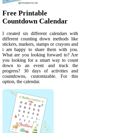
Free Printable
Countdown Calendar
I created six different calendars with
different counting down methods like
stickers, markers, stamps or crayons and
i am happy to share them with you.
What are you looking forward to? Are
you looking for a smart way to count
down to an event and track the
progress? 30 days of activities and
countdowns, customizable. For this
option, the calendar.