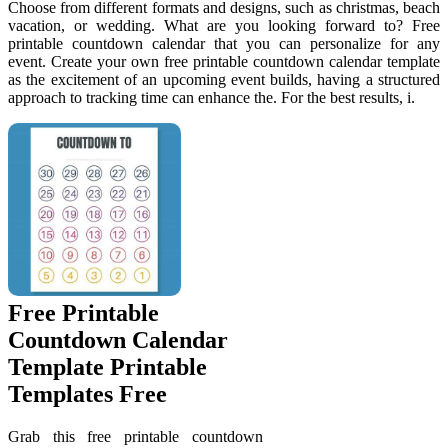
Choose from different formats and designs, such as christmas, beach
vacation, or wedding. What are you looking forward to? Free
printable countdown calendar that you can personalize for any
event. Create your own free printable countdown calendar template
as the excitement of an upcoming event builds, having a structured
approach to tracking time can enhance the. For the best results, i.
Free Printable
Countdown Calendar
Template Printable
Templates Free
Grab this free printable countdown