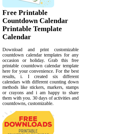
Free Printable
Countdown Calendar
Printable Template
Calendar
Download and print customizable
countdown calendar templates for any
occasion or holiday. Grab this free
printable countdown calendar template
here for your convenience. For the best
results, i. I created six different
calendars with different counting down
methods like stickers, markers, stamps
or crayons and i am happy to share
them with you. 30 days of activities and
countdowns, customizable.