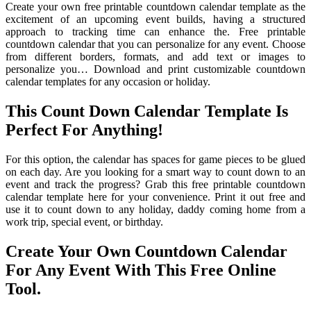
Create your own free printable countdown calendar template as the
excitement of an upcoming event builds, having a structured
approach to tracking time can enhance the. Free printable
countdown calendar that you can personalize for any event. Choose
from different borders, formats, and add text or images to
personalize you… Download and print customizable countdown
calendar templates for any occasion or holiday.
This Count Down Calendar Template Is
Perfect For Anything!
For this option, the calendar has spaces for game pieces to be glued
on each day. Are you looking for a smart way to count down to an
event and track the progress? Grab this free printable countdown
calendar template here for your convenience. Print it out free and
use it to count down to any holiday, daddy coming home from a
work trip, special event, or birthday.
Create Your Own Countdown Calendar
For Any Event With This Free Online
Tool.