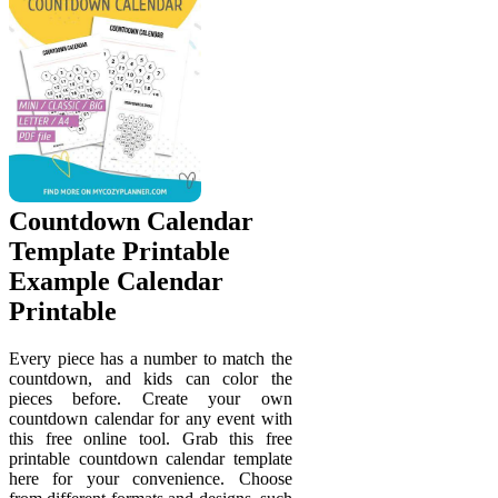
Countdown Calendar
Template Printable
Example Calendar
Printable
Every piece has a number to match the
countdown, and kids can color the
pieces before. Create your own
countdown calendar for any event with
this free online tool. Grab this free
printable countdown calendar template
here for your convenience. Choose