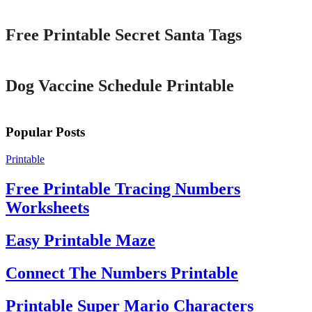
Free Printable Secret Santa Tags
Printable
Dog Vaccine Schedule Printable
Popular Posts
Printable
Free Printable Tracing Numbers
Worksheets
Easy Printable Maze
Connect The Numbers Printable
Printable Super Mario Characters