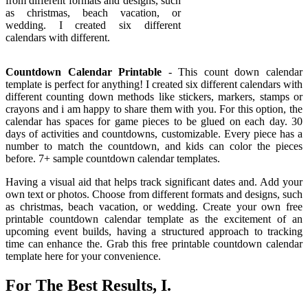
from different formats and designs, such
as christmas, beach vacation, or
wedding. I created six different
calendars with different.
Countdown Calendar Printable
- This count down calendar
template is perfect for anything! I created six different calendars with
different counting down methods like stickers, markers, stamps or
crayons and i am happy to share them with you. For this option, the
calendar has spaces for game pieces to be glued on each day. 30
days of activities and countdowns, customizable. Every piece has a
number to match the countdown, and kids can color the pieces
before. 7+ sample countdown calendar templates.
Having a visual aid that helps track significant dates and. Add your
own text or photos. Choose from different formats and designs, such
as christmas, beach vacation, or wedding. Create your own free
printable countdown calendar template as the excitement of an
upcoming event builds, having a structured approach to tracking
time can enhance the. Grab this free printable countdown calendar
template here for your convenience.
For The Best Results, I.