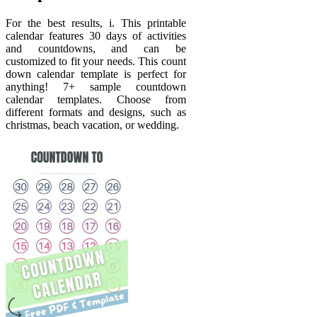
For the best results, i. This printable
calendar features 30 days of activities
and countdowns, and can be
customized to fit your needs. This count
down calendar template is perfect for
anything! 7+ sample countdown
calendar templates. Choose from
different formats and designs, such as
christmas, beach vacation, or wedding.