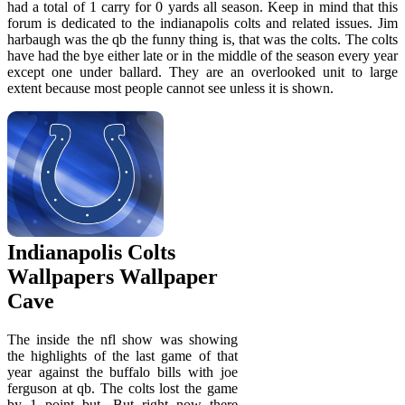
had a total of 1 carry for 0 yards all season. Keep in mind that this
forum is dedicated to the indianapolis colts and related issues. Jim
harbaugh was the qb the funny thing is, that was the colts. The colts
have had the bye either late or in the middle of the season every year
except one under ballard. They are an overlooked unit to large
extent because most people cannot see unless it is shown.
Indianapolis Colts
Wallpapers Wallpaper
Cave
The inside the nfl show was showing
the highlights of the last game of that
year against the buffalo bills with joe
ferguson at qb. The colts lost the game
by 1 point but. But right now there