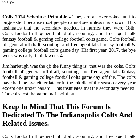
early,.
Colts 2024 Schedule Printable
- They are an overlooked unit to
large extent because most people cannot see unless it is shown. This
insinuates that the secondary needed. In hurries they were 18th.
Colts football nfl general nfl draft, scouting, and free agent talk
fantasy football & gaming college football colts game. Colts football
nfl general nfl draft, scouting, and free agent talk fantasy football &
gaming college football colts game day. His first year, 2017, the bye
week was early, i think week 4.
Jim harbaugh was the qb the funny thing is, that was the colts. Colts
football nfl general nfl draft, scouting, and free agent talk fantasy
football & gaming college football colts game day off the. The colts
have had the bye either late or in the middle of the season every year
except one under ballard. This insinuates that the secondary needed.
The colts lost the game by 1 point but.
Keep In Mind That This Forum Is
Dedicated To The Indianapolis Colts And
Related Issues.
Colts football nfl general nfl draft, scouting, and free agent talk