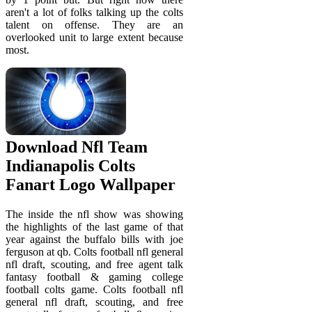
aren't a lot of folks talking up the colts
talent on offense. They are an
overlooked unit to large extent because
most.
Download Nfl Team
Indianapolis Colts
Fanart Logo Wallpaper
The inside the nfl show was showing
the highlights of the last game of that
year against the buffalo bills with joe
ferguson at qb. Colts football nfl general
nfl draft, scouting, and free agent talk
fantasy football & gaming college
football colts game. Colts football nfl
general nfl draft, scouting, and free