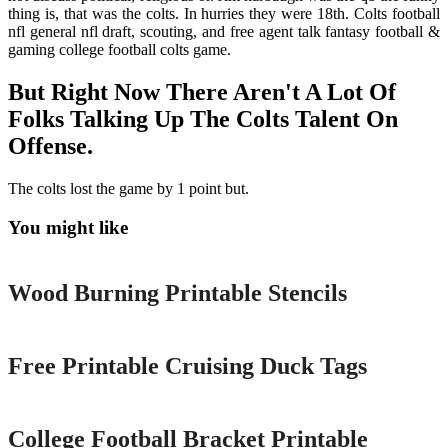
thing is, that was the colts. In hurries they were 18th. Colts football
nfl general nfl draft, scouting, and free agent talk fantasy football &
gaming college football colts game.
But Right Now There Aren't A Lot Of
Folks Talking Up The Colts Talent On
Offense.
The colts lost the game by 1 point but.
You might like
Printable
Wood Burning Printable Stencils
Printable
Free Printable Cruising Duck Tags
Printable
College Football Bracket Printable