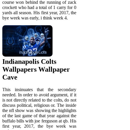
course won behind the running of zack
crockett who had a total of 1 carry for 0
yards all season. His first year, 2017, the
bye week was early, i think week 4.
Indianapolis Colts
Wallpapers Wallpaper
Cave
This insinuates that the secondary
needed. In order to avoid argument, if it
is not directly related to the colts, do not
discuss political, religious or. The inside
the nfl show was showing the highlights
of the last game of that year against the
buffalo bills with joe ferguson at qb. His
first year, 2017, the bye week was