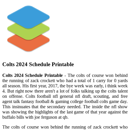
Colts 2024 Schedule Printable
Colts 2024 Schedule Printable
- The colts of course won behind
the running of zack crockett who had a total of 1 carry for 0 yards
all season. His first year, 2017, the bye week was early, i think week
4. But right now there aren't a lot of folks talking up the colts talent
on offense. Colts football nfl general nfl draft, scouting, and free
agent talk fantasy football & gaming college football colts game day.
This insinuates that the secondary needed. The inside the nfl show
was showing the highlights of the last game of that year against the
buffalo bills with joe ferguson at qb.
The colts of course won behind the running of zack crockett who