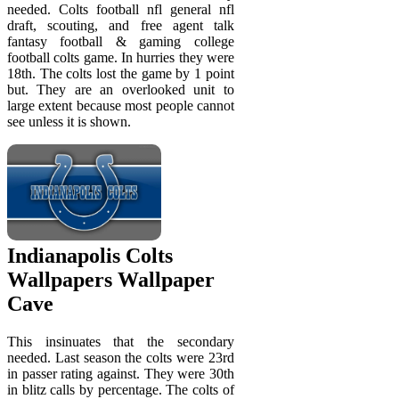
needed. Colts football nfl general nfl
draft, scouting, and free agent talk
fantasy football & gaming college
football colts game. In hurries they were
18th. The colts lost the game by 1 point
but. They are an overlooked unit to
large extent because most people cannot
see unless it is shown.
Indianapolis Colts
Wallpapers Wallpaper
Cave
This insinuates that the secondary
needed. Last season the colts were 23rd
in passer rating against. They were 30th
in blitz calls by percentage. The colts of