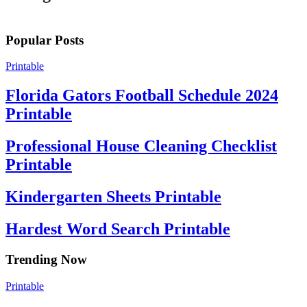
Popular Posts
Printable
Florida Gators Football Schedule 2024
Printable
Professional House Cleaning Checklist
Printable
Kindergarten Sheets Printable
Hardest Word Search Printable
Trending Now
Printable