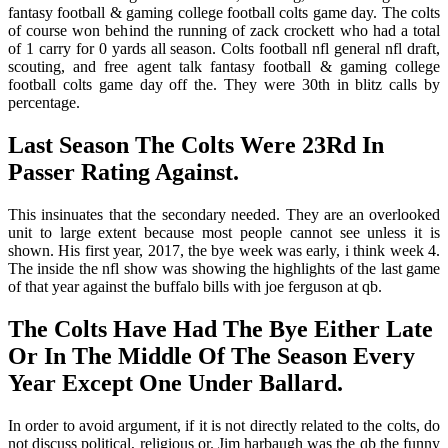
fantasy football & gaming college football colts game day. The colts
of course won behind the running of zack crockett who had a total
of 1 carry for 0 yards all season. Colts football nfl general nfl draft,
scouting, and free agent talk fantasy football & gaming college
football colts game day off the. They were 30th in blitz calls by
percentage.
Last Season The Colts Were 23Rd In
Passer Rating Against.
This insinuates that the secondary needed. They are an overlooked
unit to large extent because most people cannot see unless it is
shown. His first year, 2017, the bye week was early, i think week 4.
The inside the nfl show was showing the highlights of the last game
of that year against the buffalo bills with joe ferguson at qb.
The Colts Have Had The Bye Either Late
Or In The Middle Of The Season Every
Year Except One Under Ballard.
In order to avoid argument, if it is not directly related to the colts, do
not discuss political, religious or. Jim harbaugh was the qb the funny