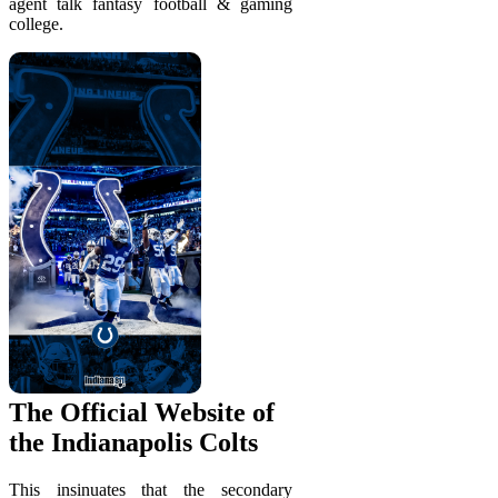
agent talk fantasy football & gaming
college.
The Official Website of
the Indianapolis Colts
This insinuates that the secondary