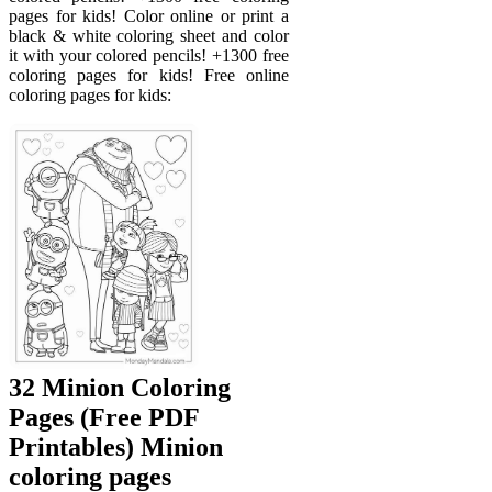
pages for kids! Color online or print a
black & white coloring sheet and color
it with your colored pencils! +1300 free
coloring pages for kids! Free online
coloring pages for kids:
32 Minion Coloring
Pages (Free PDF
Printables) Minion
coloring pages