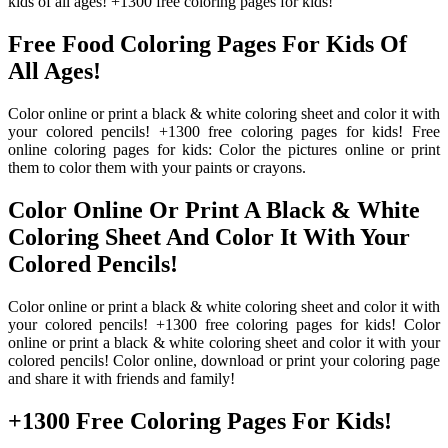
kids of all ages! +1300 free coloring pages for kids!
Free Food Coloring Pages For Kids Of
All Ages!
Color online or print a black & white coloring sheet and color it with
your colored pencils! +1300 free coloring pages for kids! Free
online coloring pages for kids: Color the pictures online or print
them to color them with your paints or crayons.
Color Online Or Print A Black & White
Coloring Sheet And Color It With Your
Colored Pencils!
Color online or print a black & white coloring sheet and color it with
your colored pencils! +1300 free coloring pages for kids! Color
online or print a black & white coloring sheet and color it with your
colored pencils! Color online, download or print your coloring page
and share it with friends and family!
+1300 Free Coloring Pages For Kids!