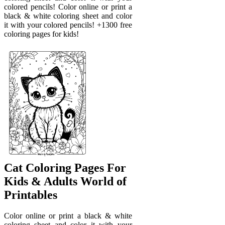
colored pencils! Color online or print a
black & white coloring sheet and color
it with your colored pencils! +1300 free
coloring pages for kids!
Cat Coloring Pages For
Kids & Adults World of
Printables
Color online or print a black & white
coloring sheet and color it with your