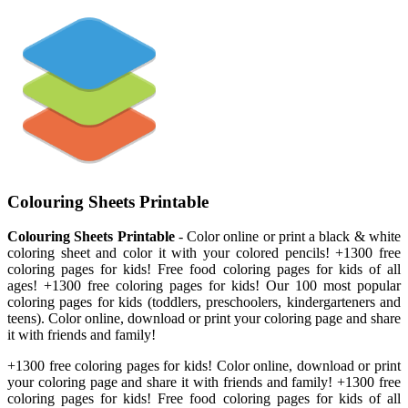
Colouring Sheets Printable
Colouring Sheets Printable
- Color online or print a black & white
coloring sheet and color it with your colored pencils! +1300 free
coloring pages for kids! Free food coloring pages for kids of all
ages! +1300 free coloring pages for kids! Our 100 most popular
coloring pages for kids (toddlers, preschoolers, kindergarteners and
teens). Color online, download or print your coloring page and share
it with friends and family!
+1300 free coloring pages for kids! Color online, download or print
your coloring page and share it with friends and family! +1300 free
coloring pages for kids! Free food coloring pages for kids of all