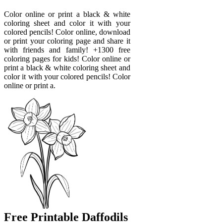
Color online or print a black & white
coloring sheet and color it with your
colored pencils! Color online, download
or print your coloring page and share it
with friends and family! +1300 free
coloring pages for kids! Color online or
print a black & white coloring sheet and
color it with your colored pencils! Color
online or print a.
Free Printable Daffodils