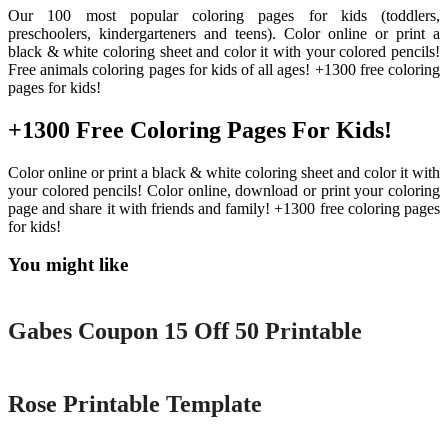
Our 100 most popular coloring pages for kids (toddlers,
preschoolers, kindergarteners and teens). Color online or print a
black & white coloring sheet and color it with your colored pencils!
Free animals coloring pages for kids of all ages! +1300 free coloring
pages for kids!
+1300 Free Coloring Pages For Kids!
Color online or print a black & white coloring sheet and color it with
your colored pencils! Color online, download or print your coloring
page and share it with friends and family! +1300 free coloring pages
for kids!
You might like
Printable
Gabes Coupon 15 Off 50 Printable
Printable
Rose Printable Template
Printable