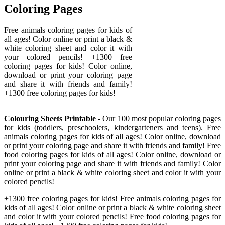
Coloring Pages
Free animals coloring pages for kids of
all ages! Color online or print a black &
white coloring sheet and color it with
your colored pencils! +1300 free
coloring pages for kids! Color online,
download or print your coloring page
and share it with friends and family!
+1300 free coloring pages for kids!
Colouring Sheets Printable
- Our 100 most popular coloring pages
for kids (toddlers, preschoolers, kindergarteners and teens). Free
animals coloring pages for kids of all ages! Color online, download
or print your coloring page and share it with friends and family! Free
food coloring pages for kids of all ages! Color online, download or
print your coloring page and share it with friends and family! Color
online or print a black & white coloring sheet and color it with your
colored pencils!
+1300 free coloring pages for kids! Free animals coloring pages for
kids of all ages! Color online or print a black & white coloring sheet
and color it with your colored pencils! Free food coloring pages for