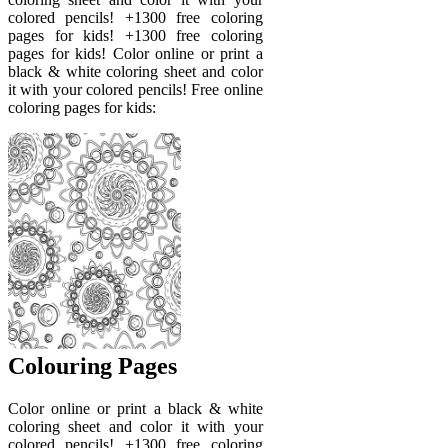
colored pencils! +1300 free coloring
pages for kids! +1300 free coloring
pages for kids! Color online or print a
black & white coloring sheet and color
it with your colored pencils! Free online
coloring pages for kids:
Colouring Pages
Color online or print a black & white
coloring sheet and color it with your
colored pencils! +1300 free coloring