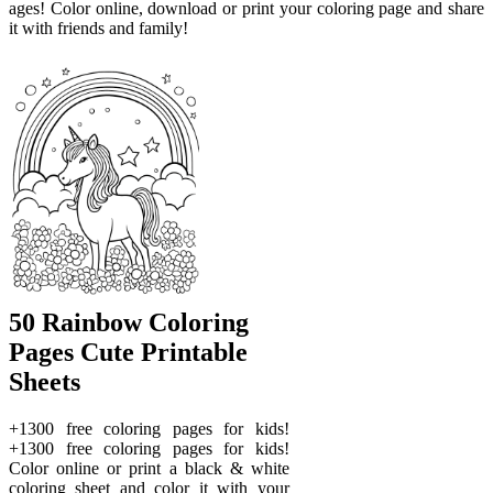
ages! Color online, download or print your coloring page and share
it with friends and family!
50 Rainbow Coloring
Pages Cute Printable
Sheets
+1300 free coloring pages for kids!
+1300 free coloring pages for kids!
Color online or print a black & white
coloring sheet and color it with your