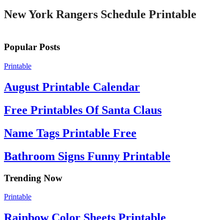
New York Rangers Schedule Printable
Popular Posts
Printable
August Printable Calendar
Free Printables Of Santa Claus
Name Tags Printable Free
Bathroom Signs Funny Printable
Trending Now
Printable
Rainbow Color Sheets Printable