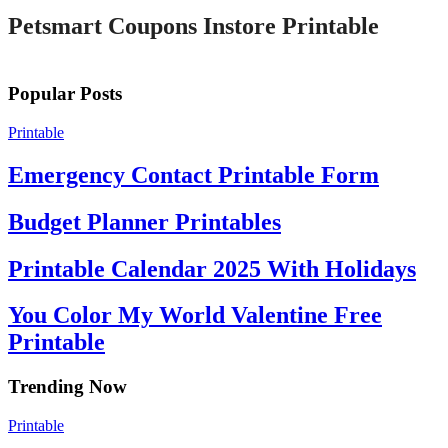
Petsmart Coupons Instore Printable
Popular Posts
Printable
Emergency Contact Printable Form
Budget Planner Printables
Printable Calendar 2025 With Holidays
You Color My World Valentine Free
Printable
Trending Now
Printable