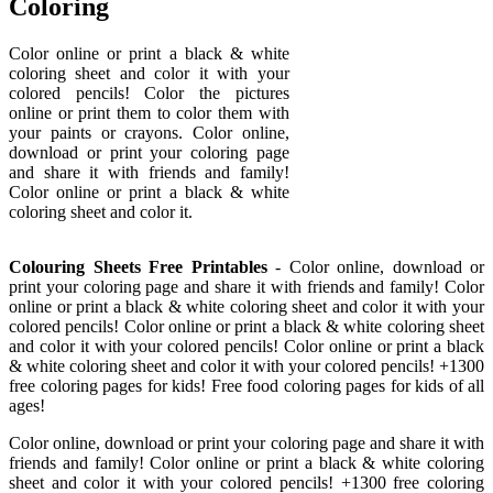
Coloring
Color online or print a black & white
coloring sheet and color it with your
colored pencils! Color the pictures
online or print them to color them with
your paints or crayons. Color online,
download or print your coloring page
and share it with friends and family!
Color online or print a black & white
coloring sheet and color it.
Colouring Sheets Free Printables
- Color online, download or
print your coloring page and share it with friends and family! Color
online or print a black & white coloring sheet and color it with your
colored pencils! Color online or print a black & white coloring sheet
and color it with your colored pencils! Color online or print a black
& white coloring sheet and color it with your colored pencils! +1300
free coloring pages for kids! Free food coloring pages for kids of all
ages!
Color online, download or print your coloring page and share it with
friends and family! Color online or print a black & white coloring
sheet and color it with your colored pencils! +1300 free coloring