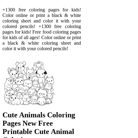
+1300 free coloring pages for kids!
Color online or print a black & white
coloring sheet and color it with your
colored pencils! +1300 free coloring
pages for kids! Free food coloring pages
for kids of all ages! Color online or print
a black & white coloring sheet and
color it with your colored pencils!
Cute Animals Coloring
Pages New Free
Printable Cute Animal