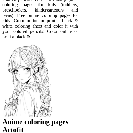
coloring pages for kids (toddlers,
preschoolers, kindergarteners and
teens). Free online coloring pages for
kids: Color online or print a black &
white coloring sheet and color it with
your colored pencils! Color online or
print a black &.
Anime coloring pages
Artofit