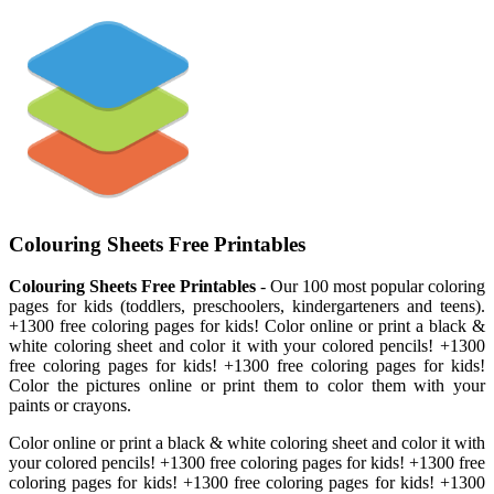
Colouring Sheets Free Printables
Colouring Sheets Free Printables
- Our 100 most popular coloring
pages for kids (toddlers, preschoolers, kindergarteners and teens).
+1300 free coloring pages for kids! Color online or print a black &
white coloring sheet and color it with your colored pencils! +1300
free coloring pages for kids! +1300 free coloring pages for kids!
Color the pictures online or print them to color them with your
paints or crayons.
Color online or print a black & white coloring sheet and color it with
your colored pencils! +1300 free coloring pages for kids! +1300 free
coloring pages for kids! +1300 free coloring pages for kids! +1300