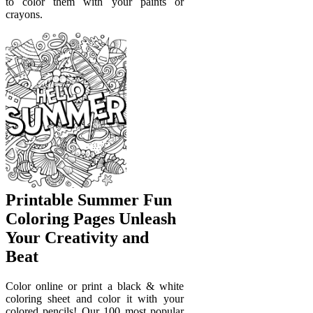
to color them with your paints or
crayons.
Printable Summer Fun
Coloring Pages Unleash
Your Creativity and
Beat
Color online or print a black & white
coloring sheet and color it with your
colored pencils! Our 100 most popular