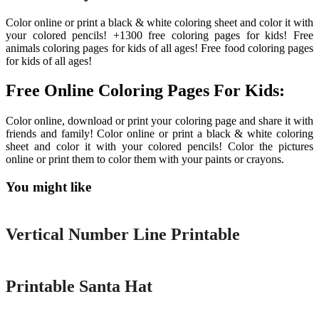
Color online or print a black & white coloring sheet and color it with
your colored pencils! +1300 free coloring pages for kids! Free
animals coloring pages for kids of all ages! Free food coloring pages
for kids of all ages!
Free Online Coloring Pages For Kids:
Color online, download or print your coloring page and share it with
friends and family! Color online or print a black & white coloring
sheet and color it with your colored pencils! Color the pictures
online or print them to color them with your paints or crayons.
You might like
Printable
Vertical Number Line Printable
Printable
Printable Santa Hat
Printable