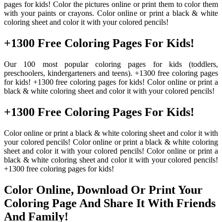
pages for kids! Color the pictures online or print them to color them
with your paints or crayons. Color online or print a black & white
coloring sheet and color it with your colored pencils!
+1300 Free Coloring Pages For Kids!
Our 100 most popular coloring pages for kids (toddlers,
preschoolers, kindergarteners and teens). +1300 free coloring pages
for kids! +1300 free coloring pages for kids! Color online or print a
black & white coloring sheet and color it with your colored pencils!
+1300 Free Coloring Pages For Kids!
Color online or print a black & white coloring sheet and color it with
your colored pencils! Color online or print a black & white coloring
sheet and color it with your colored pencils! Color online or print a
black & white coloring sheet and color it with your colored pencils!
+1300 free coloring pages for kids!
Color Online, Download Or Print Your
Coloring Page And Share It With Friends
And Family!