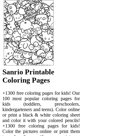
Sanrio Printable
Coloring Pages
+1300 free coloring pages for kids! Our
100 most popular coloring pages for
kids (toddlers, preschoolers,
kindergarteners and teens). Color online
or print a black & white coloring sheet
and color it with your colored pencils!
+1300 free coloring pages for kids!
Color the pictures online or print them