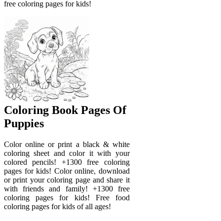
free coloring pages for kids!
Coloring Book Pages Of
Puppies
Color online or print a black & white
coloring sheet and color it with your
colored pencils! +1300 free coloring
pages for kids! Color online, download
or print your coloring page and share it
with friends and family! +1300 free
coloring pages for kids! Free food
coloring pages for kids of all ages!