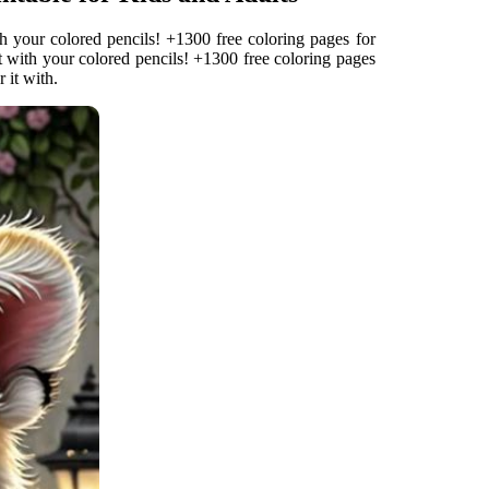
th your colored pencils! +1300 free coloring pages for
it with your colored pencils! +1300 free coloring pages
 it with.