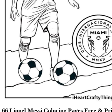
66 Lionel Messi Coloring Pages Free & Pri