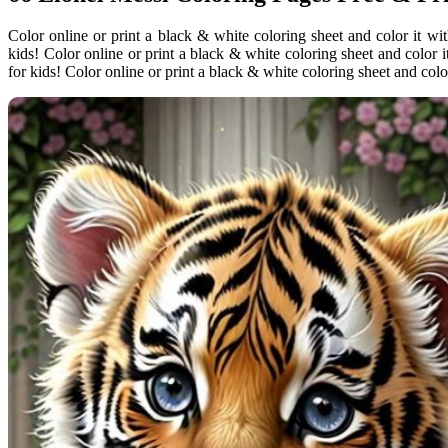
Color online or print a black & white coloring sheet and color it wi
kids! Color online or print a black & white coloring sheet and color 
for kids! Color online or print a black & white coloring sheet and color