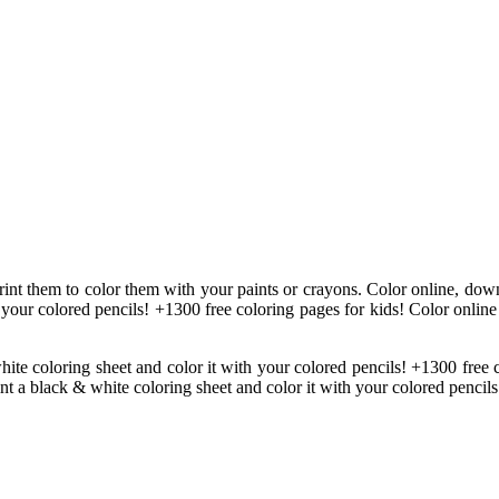
print them to color them with your paints or crayons. Color online, down
 your colored pencils! +1300 free coloring pages for kids! Color online
hite coloring sheet and color it with your colored pencils! +1300 free
int a black & white coloring sheet and color it with your colored pencils