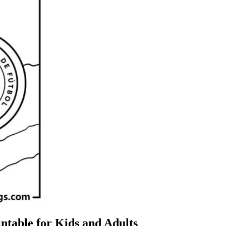
ntable for Kids and Adults