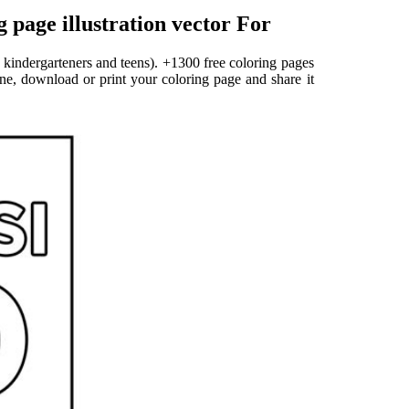
page illustration vector For
 kindergarteners and teens). +1300 free coloring pages
ine, download or print your coloring page and share it