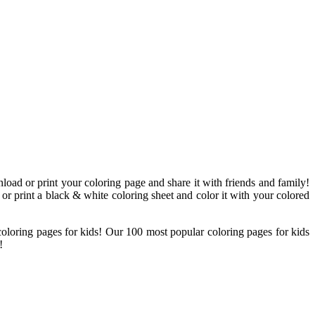
load or print your coloring page and share it with friends and family!
 or print a black & white coloring sheet and color it with your colored
 coloring pages for kids! Our 100 most popular coloring pages for kids
!