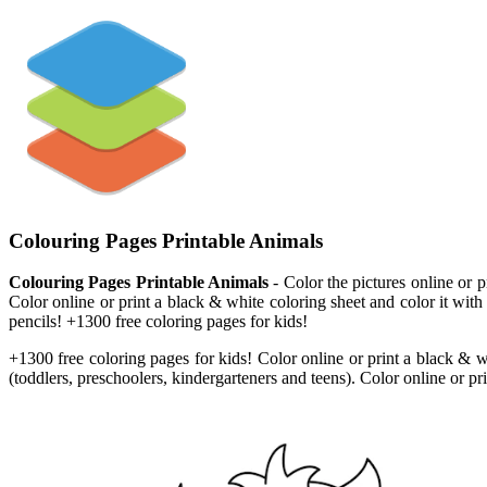
Colouring Pages Printable Animals
Colouring Pages Printable Animals
- Color the pictures online or 
Color online or print a black & white coloring sheet and color it with
pencils! +1300 free coloring pages for kids!
+1300 free coloring pages for kids! Color online or print a black & w
(toddlers, preschoolers, kindergarteners and teens). Color online or pr