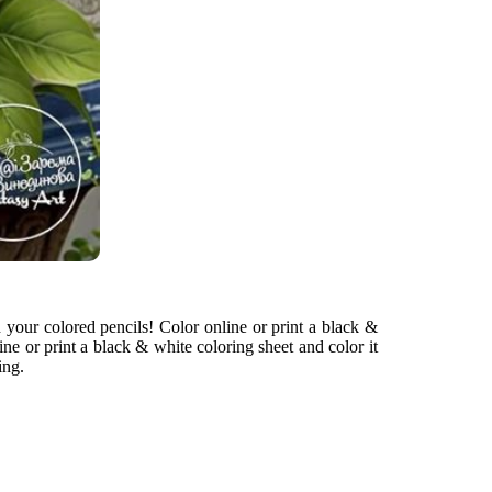
h your colored pencils! Color online or print a black &
ine or print a black & white coloring sheet and color it
ing.