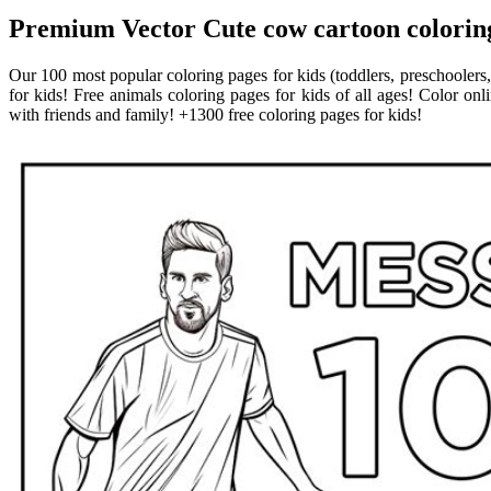
Premium Vector Cute cow cartoon coloring 
Our 100 most popular coloring pages for kids (toddlers, preschoolers,
for kids! Free animals coloring pages for kids of all ages! Color onl
with friends and family! +1300 free coloring pages for kids!