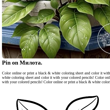
Pin on Милота.
Color online or print a black & white coloring sheet and color it wit
white coloring sheet and color it with your colored pencils! Color onl
with your colored pencils! Color online or print a black & white color