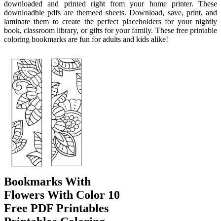
downloaded and printed right from your home printer. These
downloadble pdfs are themeed sheets. Download, save, print, and
laminate them to create the perfect placeholders for your nightly
book, classroom library, or gifts for your family. These free printable
coloring bookmarks are fun for adults and kids alike!
Bookmarks With
Flowers With Color 10
Free PDF Printables