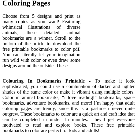
Coloring Pages
Choose from 5 designs and print as
many copies as you want! Featuring
whimsical illustrations of diverse
animals, these detailed animal
bookmarks are a winner. Scroll to the
bottom of the article to download the
free printable bookmarks to color pdf.
You can literally let your imagination
run wild with color or even draw some
designs around the outside. These.
Colouring In Bookmarks Printable
- To make it look
sophisticated, you could use a combination of darker and lighter
shades of the same color or make it vibrant using multiple colors.
Color in animal bookmarks, “i love reading!” bookmarks, space
bookmarks, adventure bookmarks, and more! I’m happy that adult
coloring pages are trendy, since this is a pastime i never quite
outgrew. These bookmarks to color are a quick art and craft idea that
can be completed in under 15 minutes. They'll get everyone
motivated to read and explore books. These free printable
bookmarks to color are perfect for kids and adults!