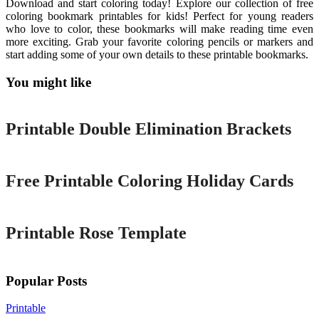
Download and start coloring today! Explore our collection of free
coloring bookmark printables for kids! Perfect for young readers
who love to color, these bookmarks will make reading time even
more exciting. Grab your favorite coloring pencils or markers and
start adding some of your own details to these printable bookmarks.
You might like
Printable
Printable Double Elimination Brackets
Printable
Free Printable Coloring Holiday Cards
Printable
Printable Rose Template
Popular Posts
Printable