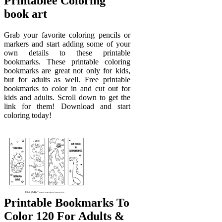
Printablee Coloring
book art
Grab your favorite coloring pencils or
markers and start adding some of your
own details to these printable
bookmarks. These printable coloring
bookmarks are great not only for kids,
but for adults as well. Free printable
bookmarks to color in and cut out for
kids and adults. Scroll down to get the
link for them! Download and start
coloring today!
Printable Bookmarks To
Color 120 For Adults &