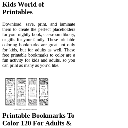
Kids World of
Printables
Download, save, print, and laminate
them to create the perfect placeholders
for your nightly book, classroom library,
or gifts for your family. These printable
coloring bookmarks are great not only
for kids, but for adults as well. These
free printable bookmarks to color are a
fun activity for kids and adults, so you
can print as many as you’d like..
Printable Bookmarks To
Color 120 For Adults &