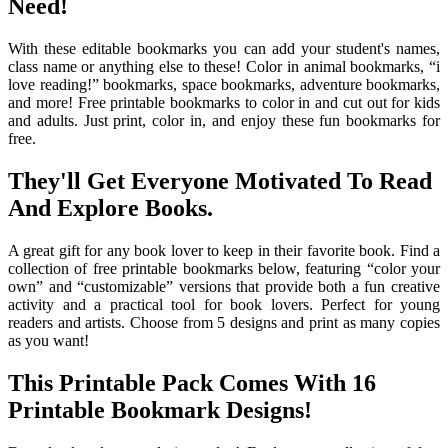
Need!
With these editable bookmarks you can add your student's names,
class name or anything else to these! Color in animal bookmarks, “i
love reading!” bookmarks, space bookmarks, adventure bookmarks,
and more! Free printable bookmarks to color in and cut out for kids
and adults. Just print, color in, and enjoy these fun bookmarks for
free.
They'll Get Everyone Motivated To Read
And Explore Books.
A great gift for any book lover to keep in their favorite book. Find a
collection of free printable bookmarks below, featuring “color your
own” and “customizable” versions that provide both a fun creative
activity and a practical tool for book lovers. Perfect for young
readers and artists. Choose from 5 designs and print as many copies
as you want!
This Printable Pack Comes With 16
Printable Bookmark Designs!