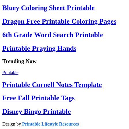
Bluey Coloring Sheet Printable
Dragon Free Printable Coloring Pages
6th Grade Word Search Printable
Printable Praying Hands
Trending Now
Printable
Printable Cornell Notes Template
Free Fall Printable Tags
Disney Bingo Printable
Design by
Printable Lifestyle Resources