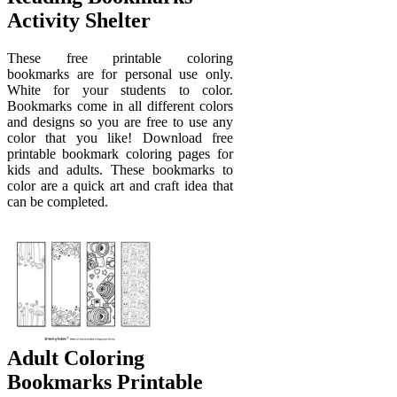
Activity Shelter
These free printable coloring
bookmarks are for personal use only.
White for your students to color.
Bookmarks come in all different colors
and designs so you are free to use any
color that you like! Download free
printable bookmark coloring pages for
kids and adults. These bookmarks to
color are a quick art and craft idea that
can be completed.
Adult Coloring
Bookmarks Printable