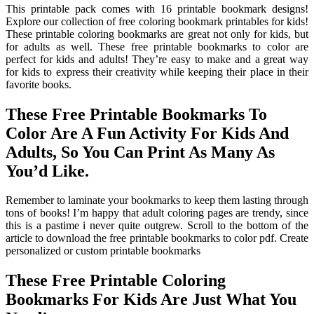
This printable pack comes with 16 printable bookmark designs!
Explore our collection of free coloring bookmark printables for kids!
These printable coloring bookmarks are great not only for kids, but
for adults as well. These free printable bookmarks to color are
perfect for kids and adults! They’re easy to make and a great way
for kids to express their creativity while keeping their place in their
favorite books.
These Free Printable Bookmarks To
Color Are A Fun Activity For Kids And
Adults, So You Can Print As Many As
You’d Like.
Remember to laminate your bookmarks to keep them lasting through
tons of books! I’m happy that adult coloring pages are trendy, since
this is a pastime i never quite outgrew. Scroll to the bottom of the
article to download the free printable bookmarks to color pdf. Create
personalized or custom printable bookmarks
These Free Printable Coloring
Bookmarks For Kids Are Just What You