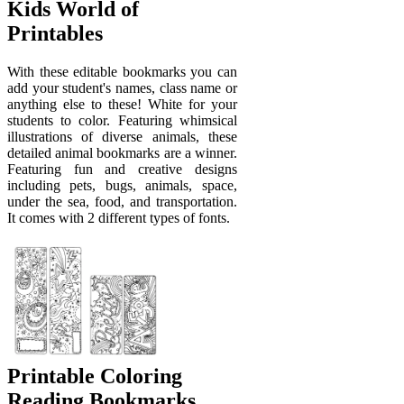
Kids World of
Printables
With these editable bookmarks you can
add your student's names, class name or
anything else to these! White for your
students to color. Featuring whimsical
illustrations of diverse animals, these
detailed animal bookmarks are a winner.
Featuring fun and creative designs
including pets, bugs, animals, space,
under the sea, food, and transportation.
It comes with 2 different types of fonts.
Printable Coloring
Reading Bookmarks