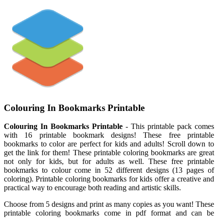
Colouring In Bookmarks Printable
Colouring In Bookmarks Printable
- This printable pack comes
with 16 printable bookmark designs! These free printable
bookmarks to color are perfect for kids and adults! Scroll down to
get the link for them! These printable coloring bookmarks are great
not only for kids, but for adults as well. These free printable
bookmarks to colour come in 52 different designs (13 pages of
coloring). Printable coloring bookmarks for kids offer a creative and
practical way to encourage both reading and artistic skills.
Choose from 5 designs and print as many copies as you want! These
printable coloring bookmarks come in pdf format and can be