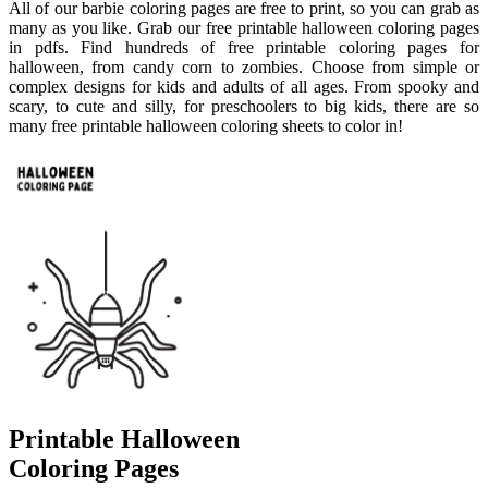
All of our barbie coloring pages are free to print, so you can grab as
many as you like. Grab our free printable halloween coloring pages
in pdfs. Find hundreds of free printable coloring pages for
halloween, from candy corn to zombies. Choose from simple or
complex designs for kids and adults of all ages. From spooky and
scary, to cute and silly, for preschoolers to big kids, there are so
many free printable halloween coloring sheets to color in!
Printable Halloween
Coloring Pages