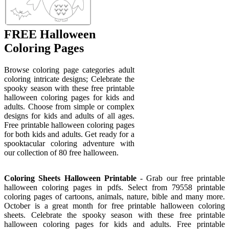
FREE Halloween
Coloring Pages
Browse coloring page categories adult
coloring intricate designs; Celebrate the
spooky season with these free printable
halloween coloring pages for kids and
adults. Choose from simple or complex
designs for kids and adults of all ages.
Free printable halloween coloring pages
for both kids and adults. Get ready for a
spooktacular coloring adventure with
our collection of 80 free halloween.
Coloring Sheets Halloween Printable
- Grab our free printable
halloween coloring pages in pdfs. Select from 79558 printable
coloring pages of cartoons, animals, nature, bible and many more.
October is a great month for free printable halloween coloring
sheets. Celebrate the spooky season with these free printable
halloween coloring pages for kids and adults. Free printable