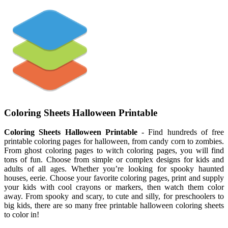
Coloring Sheets Halloween Printable
Coloring Sheets Halloween Printable
- Find hundreds of free
printable coloring pages for halloween, from candy corn to zombies.
From ghost coloring pages to witch coloring pages, you will find
tons of fun. Choose from simple or complex designs for kids and
adults of all ages. Whether you’re looking for spooky haunted
houses, eerie. Choose your favorite coloring pages, print and supply
your kids with cool crayons or markers, then watch them color
away. From spooky and scary, to cute and silly, for preschoolers to
big kids, there are so many free printable halloween coloring sheets
to color in!