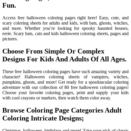
Fun.
Access free halloween coloring pages right here! Easy, cute, and
scary coloring sheets for adults and kids, with bats, ghosts, witches,
and more. Whether you’re looking for spooky haunted houses,
eerie. Scary bats, cats and kids halloween coloring sheets, pages and
pictures.
Choose From Simple Or Complex
Designs For Kids And Adults Of All Ages.
These free halloween coloring pages have such amazing variety and
character! Halloween coloring sheets of vampires, witches,
pumpkins, ghosts, and more! Get ready for a spooktacular coloring
adventure with our collection of 80 free halloween coloring pages!
Choose your favorite coloring pages, print and supply your kids
with cool crayons or markers, then watch them color away.
Browse Coloring Page Categories Adult
Coloring Intricate Designs;
Christmas, halloween, birthdays and more! Take your pick of classic