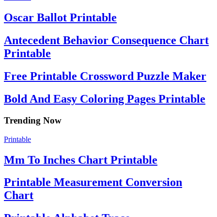
Oscar Ballot Printable
Antecedent Behavior Consequence Chart
Printable
Free Printable Crossword Puzzle Maker
Bold And Easy Coloring Pages Printable
Trending Now
Printable
Mm To Inches Chart Printable
Printable Measurement Conversion
Chart