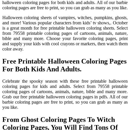
halloween coloring pages for both kids and adults. All of our barbie
coloring pages are free to print, so you can grab as many as you like.
Halloween coloring sheets of vampires, witches, pumpkins, ghosts,
and more! Various popular characters from kids’ tv shows,. October
is a great month for free printable halloween coloring sheets. Select
from 79558 printable coloring pages of cartoons, animals, nature,
bible and many more. Choose your favorite coloring pages, print
and supply your kids with cool crayons or markers, then watch them
color away.
Free Printable Halloween Coloring Pages
For Both Kids And Adults.
Celebrate the spooky season with these free printable halloween
coloring pages for kids and adults. Select from 79558 printable
coloring pages of cartoons, animals, nature, bible and many more.
Grab our free printable halloween coloring pages in pdfs. All of our
barbie coloring pages are free to print, so you can grab as many as
you like.
From Ghost Coloring Pages To Witch
Coloring Pages, You Will Find Tons Of