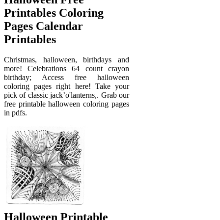
Printables Coloring
Pages Calendar
Printables
Christmas, halloween, birthdays and
more! Celebrations 64 count crayon
birthday; Access free halloween
coloring pages right here! Take your
pick of classic jack’o'lanterns,. Grab our
free printable halloween coloring pages
in pdfs.
Halloween Printable