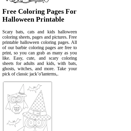
Free Coloring Pages For
Halloween Printable
Scary bats, cats and kids halloween
coloring sheets, pages and pictures. Free
printable halloween coloring pages. All
of our barbie coloring pages are free to
print, so you can grab as many as you
like. Easy, cute, and scary coloring
sheets for adults and kids, with bats,
ghosts, witches, and more. Take your
pick of classic jack’o'lanterns,.