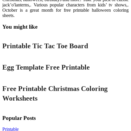
jack’o'lanterns,. Various popular characters from kids’ tv shows,.
October is a great month for free printable halloween coloring
sheets.
You might like
Printable
Printable Tic Tac Toe Board
Printable
Egg Template Free Printable
Printable
Free Printable Christmas Coloring
Worksheets
Popular Posts
Printable