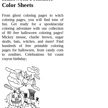
Color Sheets
From ghost coloring pages to witch
coloring pages, you will find tons of
fun. Get ready for a spooktacular
coloring adventure with our collection
of 80 free halloween coloring pages!
Mickey mouse, charlie brown, sugar
skulls, bats, witches, and more! Find
hundreds of free printable coloring
pages for halloween, from candy corn
to zombies. Celebrations 64 count
crayon birthday;