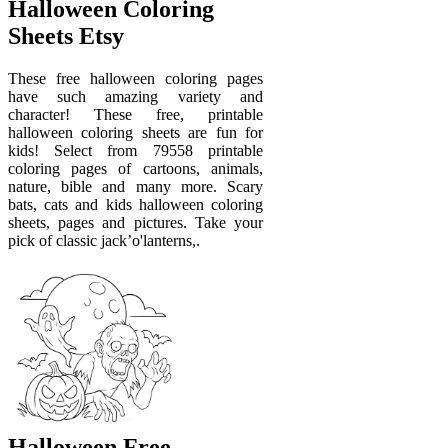
Halloween Coloring
Sheets Etsy
These free halloween coloring pages
have such amazing variety and
character! These free, printable
halloween coloring sheets are fun for
kids! Select from 79558 printable
coloring pages of cartoons, animals,
nature, bible and many more. Scary
bats, cats and kids halloween coloring
sheets, pages and pictures. Take your
pick of classic jack’o'lanterns,.
Halloween Free