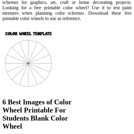
schemes for graphics, art, craft or home decorating projects.
Looking for a free printable color wheel? Use it to test paint
mixtures when planning color schemes. Download these free
printable color wheels to use as reference.
6 Best Images of Color
Wheel Printable For
Students Blank Color
Wheel