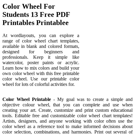
Color Wheel For
Students 13 Free PDF
Printables Printablee
At wordlayouts, you can explore a
range of color wheel chart templates,
available in blank and colored formats,
designed for beginners and
professionals. Keep it simple like
watercolor, poster paints or acrylic.
Learn how to mix colors and build your
own color wheel with this free printable
color wheel. Use our printable color
wheel for lots of colorful activities for.
Color Wheel Printable
- My goal was to create a simple and
objective colour wheel, that you can complete and use when
creating your art. Create, customize and print custom educational
tools. Editable free and customizable color wheel chart templates!
Artists, designers, and anyone working with color often use the
color wheel as a reference tool to make informed decisions about
color selection, combinations, and harmonies. Print out several of