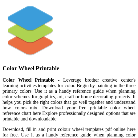
Color Wheel Printable
Color Wheel Printable
- Leverage brother creative center's
learning activities templates for color. Begin by painting in the three
primary colors. Use it as a handy reference guide when planning
color schemes for graphics, art, craft or home decorating projects. It
helps you pick the right colors that go well together and understand
how colors mix. Download your free printable color wheel
reference chart here Explore professionally designed options that are
printable and downloadable.
Download, fill in and print colour wheel templates pdf online here
for free. Use it as a handy reference guide when planning color