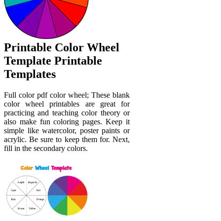
Printable Color Wheel
Template Printable
Templates
Full color pdf color wheel; These blank
color wheel printables are great for
practicing and teaching color theory or
also make fun coloring pages. Keep it
simple like watercolor, poster paints or
acrylic. Be sure to keep them for. Next,
fill in the secondary colors.