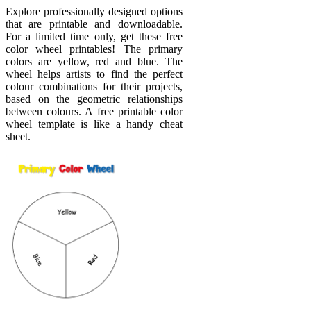
Explore professionally designed options
that are printable and downloadable.
For a limited time only, get these free
color wheel printables! The primary
colors are yellow, red and blue. The
wheel helps artists to find the perfect
colour combinations for their projects,
based on the geometric relationships
between colours. A free printable color
wheel template is like a handy cheat
sheet.