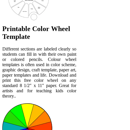
Printable Color Wheel
Template
Different sections are labeled clearly so
students can fill in with their own paint
or colored pencils. Colour wheel
templates is often used in color scheme,
graphic design, craft template, paper art,
paper templates and life. Download and
print this free color wheel on any
standard 8 1/2″ x 11″ paper. Great for
artists and for teaching kids color
theory..