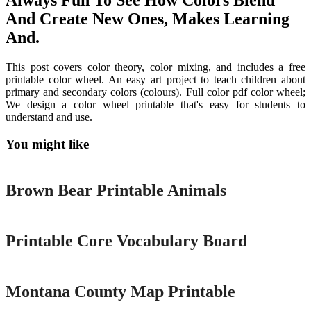
Always Fun To See How Colors Blend
And Create New Ones, Makes Learning
And.
This post covers color theory, color mixing, and includes a free
printable color wheel. An easy art project to teach children about
primary and secondary colors (colours). Full color pdf color wheel;
We design a color wheel printable that's easy for students to
understand and use.
You might like
Printable
Brown Bear Printable Animals
Printable
Printable Core Vocabulary Board
Printable
Montana County Map Printable