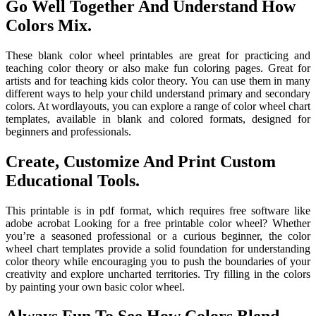
Go Well Together And Understand How
Colors Mix.
These blank color wheel printables are great for practicing and
teaching color theory or also make fun coloring pages. Great for
artists and for teaching kids color theory. You can use them in many
different ways to help your child understand primary and secondary
colors. At wordlayouts, you can explore a range of color wheel chart
templates, available in blank and colored formats, designed for
beginners and professionals.
Create, Customize And Print Custom
Educational Tools.
This printable is in pdf format, which requires free software like
adobe acrobat Looking for a free printable color wheel? Whether
you’re a seasoned professional or a curious beginner, the color
wheel chart templates provide a solid foundation for understanding
color theory while encouraging you to push the boundaries of your
creativity and explore uncharted territories. Try filling in the colors
by painting your own basic color wheel.