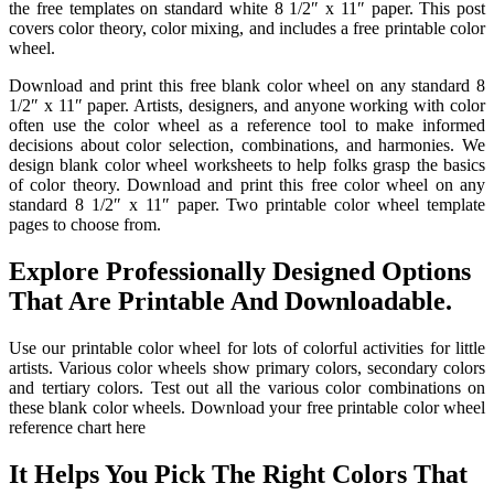
the free templates on standard white 8 1/2″ x 11″ paper. This post
covers color theory, color mixing, and includes a free printable color
wheel.
Download and print this free blank color wheel on any standard 8
1/2″ x 11″ paper. Artists, designers, and anyone working with color
often use the color wheel as a reference tool to make informed
decisions about color selection, combinations, and harmonies. We
design blank color wheel worksheets to help folks grasp the basics
of color theory. Download and print this free color wheel on any
standard 8 1/2″ x 11″ paper. Two printable color wheel template
pages to choose from.
Explore Professionally Designed Options
That Are Printable And Downloadable.
Use our printable color wheel for lots of colorful activities for little
artists. Various color wheels show primary colors, secondary colors
and tertiary colors. Test out all the various color combinations on
these blank color wheels. Download your free printable color wheel
reference chart here
It Helps You Pick The Right Colors That