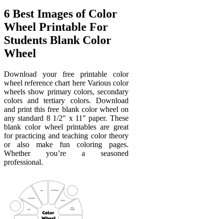
6 Best Images of Color
Wheel Printable For
Students Blank Color
Wheel
Download your free printable color
wheel reference chart here Various color
wheels show primary colors, secondary
colors and tertiary colors. Download
and print this free blank color wheel on
any standard 8 1/2″ x 11″ paper. These
blank color wheel printables are great
for practicing and teaching color theory
or also make fun coloring pages.
Whether you’re a seasoned
professional.