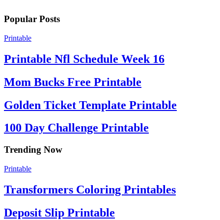
Popular Posts
Printable
Printable Nfl Schedule Week 16
Mom Bucks Free Printable
Golden Ticket Template Printable
100 Day Challenge Printable
Trending Now
Printable
Transformers Coloring Printables
Deposit Slip Printable