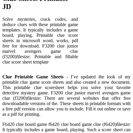
JD
Solve mysteries, crack codes, and
deduce clues with these printable game
templates. It typically includes a game
board, playing. Printable clue score
sheets in microsoft word, works, pdf
free for download. F3200 clue junior
marvel avengers game clue
(f3200)filesize: Printable and fillable
clue score sheet template
Clue Printable Game Sheets
- I’ve updated the look of my
printable clue game score sheets and also created a new document.
This printable clue scoresheet helps you solve your favorite
detective mystery game. F3200 clue junior marvel avengers game
clue (f3200)filesize: There are several websites that offer free
downloadable versions of the. These sheets in printable formats with
a free pdf version can allow you to include. Fill it out online or save
as a pdf for printing.
F6420 clue board game f6420 clue board game clue (f6420)filesize:
It typically includes a game board, playing. Such a score sheet can