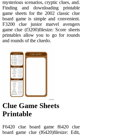
mysterious scenarios, cryptic clues, and.
Finding and downloading printable
game sheets for the 2002 classic clue
board game is simple and convenient.
F3200 clue junior marvel avengers
game clue (f3200)filesize: Score sheets
printables allow you to go for rounds
and rounds of the cluedo.
Clue Game Sheets
Printable
F6420 clue board game f6420 clue
board game clue (f6420)filesize: Edit,