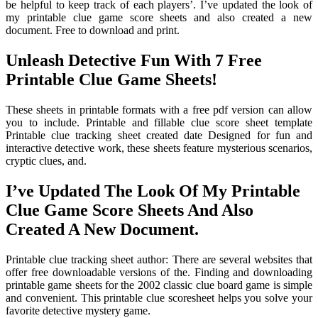
be helpful to keep track of each players’. I’ve updated the look of
my printable clue game score sheets and also created a new
document. Free to download and print.
Unleash Detective Fun With 7 Free
Printable Clue Game Sheets!
These sheets in printable formats with a free pdf version can allow
you to include. Printable and fillable clue score sheet template
Printable clue tracking sheet created date Designed for fun and
interactive detective work, these sheets feature mysterious scenarios,
cryptic clues, and.
I’ve Updated The Look Of My Printable
Clue Game Score Sheets And Also
Created A New Document.
Printable clue tracking sheet author: There are several websites that
offer free downloadable versions of the. Finding and downloading
printable game sheets for the 2002 classic clue board game is simple
and convenient. This printable clue scoresheet helps you solve your
favorite detective mystery game.