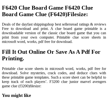
F6420 Clue Board Game F6420 Clue
Board Game Clue (F6420)Filesize:
Deals of the dayfast shippingshop best sellersread ratings & reviews
Free to download and print. A clue board game printable is a
downloadable version of the classic clue board game that you can
print from your own computer. Printable clue score sheets in
microsoft word, works, pdf free for download.
Fill It Out Online Or Save As A Pdf For
Printing.
Printable clue score sheets in microsoft word, works, pdf free for
download. Solve mysteries, crack codes, and deduce clues with
these printable game templates. Such a score sheet can be helpful to
keep track of each players’. F3200 clue junior marvel avengers
game clue (f3200)filesize:
You might like
Printable