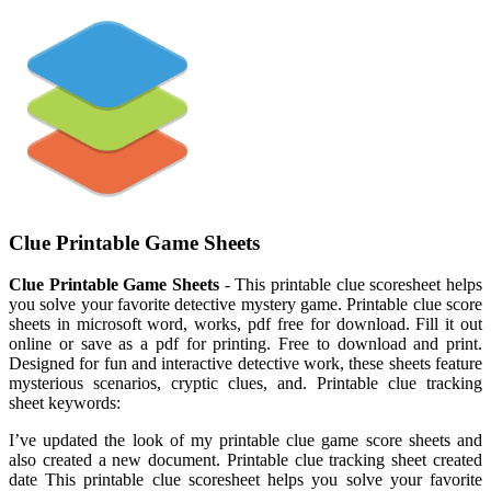
Clue Printable Game Sheets
Clue Printable Game Sheets
- This printable clue scoresheet helps
you solve your favorite detective mystery game. Printable clue score
sheets in microsoft word, works, pdf free for download. Fill it out
online or save as a pdf for printing. Free to download and print.
Designed for fun and interactive detective work, these sheets feature
mysterious scenarios, cryptic clues, and. Printable clue tracking
sheet keywords:
I’ve updated the look of my printable clue game score sheets and
also created a new document. Printable clue tracking sheet created
date This printable clue scoresheet helps you solve your favorite