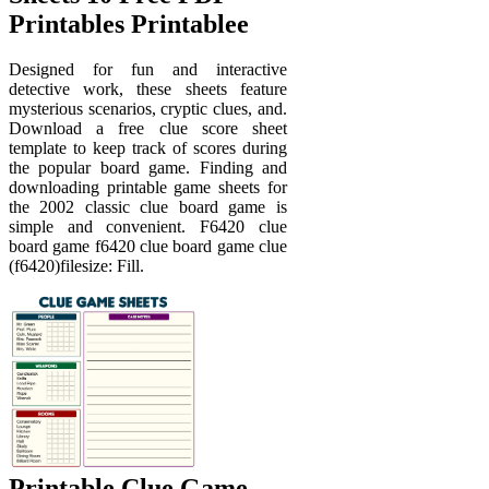
Printables Printablee
Designed for fun and interactive
detective work, these sheets feature
mysterious scenarios, cryptic clues, and.
Download a free clue score sheet
template to keep track of scores during
the popular board game. Finding and
downloading printable game sheets for
the 2002 classic clue board game is
simple and convenient. F6420 clue
board game f6420 clue board game clue
(f6420)filesize: Fill.
Printable Clue Game