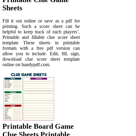
Sheets
Fill it out online or save as a pdf for
printing. Such a score sheet can be
helpful to keep track of each players’.
Printable and fillable clue score sheet
template These sheets in printable
formats with a free pdf version can
allow you to include. Edit, fill, sign,
download clue score sheet template
online on handypdf.com.
Printable Board Game
Clue Sheets Printable