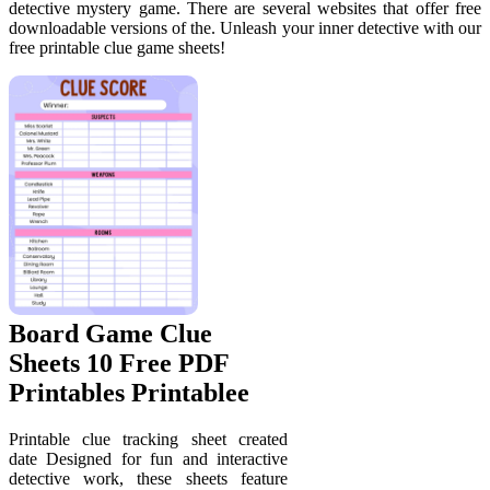
detective mystery game. There are several websites that offer free
downloadable versions of the. Unleash your inner detective with our
free printable clue game sheets!
Board Game Clue
Sheets 10 Free PDF
Printables Printablee
Printable clue tracking sheet created
date Designed for fun and interactive
detective work, these sheets feature