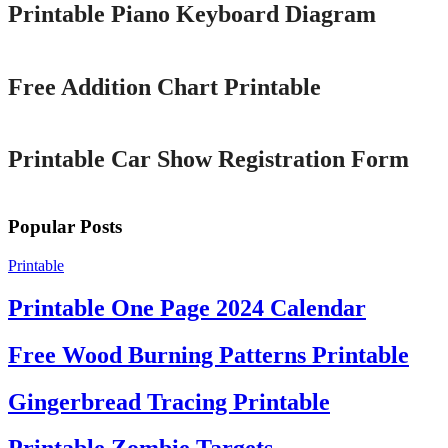
Printable Piano Keyboard Diagram
Printable
Free Addition Chart Printable
Printable
Printable Car Show Registration Form
Popular Posts
Printable
Printable One Page 2024 Calendar
Free Wood Burning Patterns Printable
Gingerbread Tracing Printable