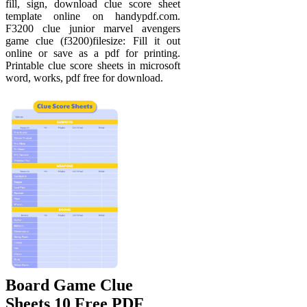
fill, sign, download clue score sheet
template online on handypdf.com.
F3200 clue junior marvel avengers
game clue (f3200)filesize: Fill it out
online or save as a pdf for printing.
Printable clue score sheets in microsoft
word, works, pdf free for download.
Board Game Clue
Sheets 10 Free PDF