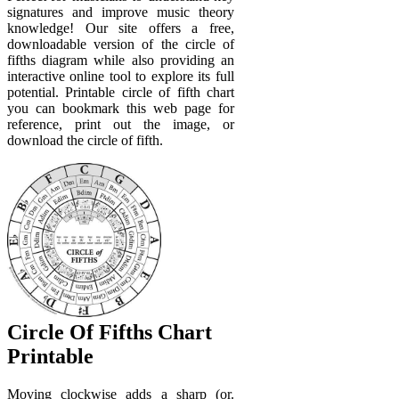
signatures and improve music theory
knowledge! Our site offers a free,
downloadable version of the circle of
fifths diagram while also providing an
interactive online tool to explore its full
potential. Printable circle of fifth chart
you can bookmark this web page for
reference, print out the image, or
download the circle of fifth.
Circle Of Fifths Chart
Printable
Moving clockwise adds a sharp (or.