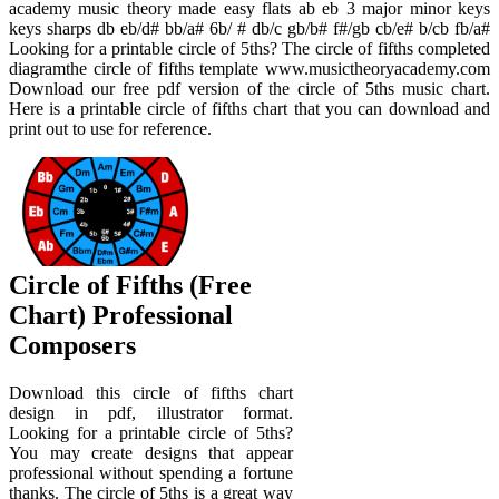
academy music theory made easy flats ab eb 3 major minor keys
keys sharps db eb/d# bb/a# 6b/ # db/c gb/b# f#/gb cb/e# b/cb fb/a#
Looking for a printable circle of 5ths? The circle of fifths completed
diagramthe circle of fifths template www.musictheoryacademy.com
Download our free pdf version of the circle of 5ths music chart.
Here is a printable circle of fifths chart that you can download and
print out to use for reference.
Circle of Fifths (Free
Chart) Professional
Composers
Download this circle of fifths chart
design in pdf, illustrator format.
Looking for a printable circle of 5ths?
You may create designs that appear
professional without spending a fortune
thanks. The circle of 5ths is a great way