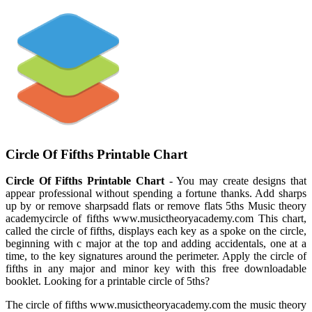
Circle Of Fifths Printable Chart
Circle Of Fifths Printable Chart
- You may create designs that
appear professional without spending a fortune thanks. Add sharps
up by or remove sharpsadd flats or remove flats 5ths Music theory
academycircle of fifths www.musictheoryacademy.com This chart,
called the circle of fifths, displays each key as a spoke on the circle,
beginning with c major at the top and adding accidentals, one at a
time, to the key signatures around the perimeter. Apply the circle of
fifths in any major and minor key with this free downloadable
booklet. Looking for a printable circle of 5ths?
The circle of fifths www.musictheoryacademy.com the music theory