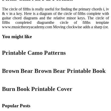
The circle of fifths is really useful for finding the primary chords i, iv
& v in a key. Here is a diagram of the circle of fifths complete with
guitar chord diagrams and the relative minor keys. The circle of
fifths completed diagramthe circle of fifths template
www.musictheoryacademy.com Moving clockwise adds a sharp (or.
You might like
Printable
Printable Camo Patterns
Printable
Brown Bear Brown Bear Printable Book
Printable
Burn Book Printable Cover
Popular Posts