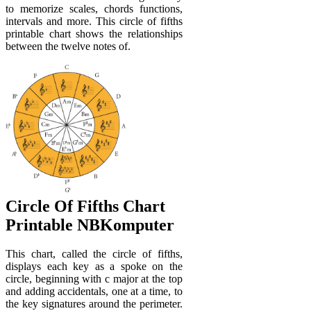
to memorize scales, chords functions,
intervals and more. This circle of fifths
printable chart shows the relationships
between the twelve notes of.
Circle Of Fifths Chart
Printable NBKomputer
This chart, called the circle of fifths,
displays each key as a spoke on the
circle, beginning with c major at the top
and adding accidentals, one at a time, to
the key signatures around the perimeter.