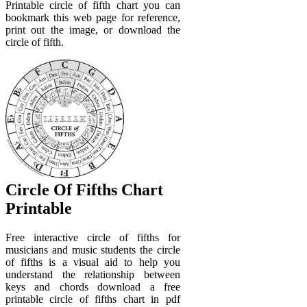
Printable circle of fifth chart you can
bookmark this web page for reference,
print out the image, or download the
circle of fifth.
Circle Of Fifths Chart
Printable
Free interactive circle of fifths for
musicians and music students the circle
of fifths is a visual aid to help you
understand the relationship between
keys and chords download a free
printable circle of fifths chart in pdf