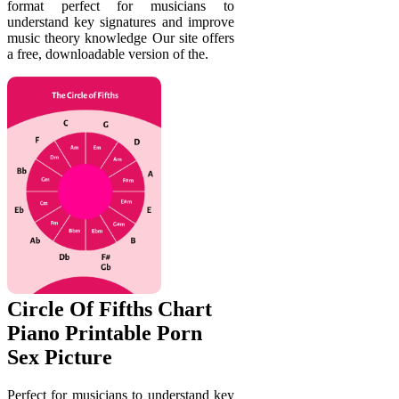
format perfect for musicians to
understand key signatures and improve
music theory knowledge Our site offers
a free, downloadable version of the.
Circle Of Fifths Chart
Piano Printable Porn
Sex Picture
Perfect for musicians to understand key