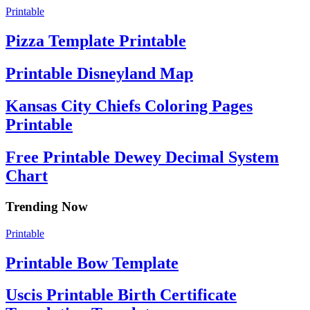
Printable
Pizza Template Printable
Printable Disneyland Map
Kansas City Chiefs Coloring Pages
Printable
Free Printable Dewey Decimal System
Chart
Trending Now
Printable
Printable Bow Template
Uscis Printable Birth Certificate