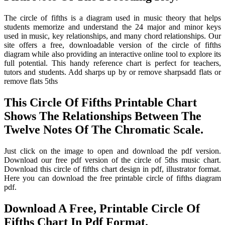
The circle of fifths is a diagram used in music theory that helps
students memorize and understand the 24 major and minor keys
used in music, key relationships, and many chord relationships. Our
site offers a free, downloadable version of the circle of fifths
diagram while also providing an interactive online tool to explore its
full potential. This handy reference chart is perfect for teachers,
tutors and students. Add sharps up by or remove sharpsadd flats or
remove flats 5ths
This Circle Of Fifths Printable Chart
Shows The Relationships Between The
Twelve Notes Of The Chromatic Scale.
Just click on the image to open and download the pdf version.
Download our free pdf version of the circle of 5ths music chart.
Download this circle of fifths chart design in pdf, illustrator format.
Here you can download the free printable circle of fifths diagram
pdf.
Download A Free, Printable Circle Of
Fifths Chart In Pdf Format.