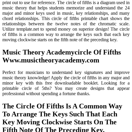
print out to use for reference. The circle of fifths is a diagram used in
music theory that helps students memorize and understand the 24
major and minor keys used in music, key relationships, and many
chord relationships. This circle of fifths printable chart shows the
relationships between the twelve notes of the chromatic scale.
Utilize template.net to spend money on superior design! The circle
of fifths is a common way to arrange the keys such that each key
moving clockwise starts on the fifth note of the preceding key.
Music Theory Academycircle Of Fifths
Www.musictheoryacademy.com
Perfect for musicians to understand key signatures and improve
music theory knowledge! Apply the circle of fifths in any major and
minor key with this free downloadable booklet. Looking for a
printable circle of 5ths? You may create designs that appear
professional without spending a fortune thanks.
The Circle Of Fifths Is A Common Way
To Arrange The Keys Such That Each
Key Moving Clockwise Starts On The
Fifth Note Of The Preceding Key.