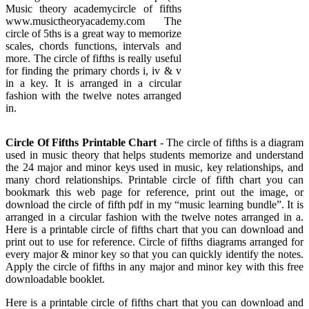
Music theory academycircle of fifths
www.musictheoryacademy.com The
circle of 5ths is a great way to memorize
scales, chords functions, intervals and
more. The circle of fifths is really useful
for finding the primary chords i, iv & v
in a key. It is arranged in a circular
fashion with the twelve notes arranged
in.
Circle Of Fifths Printable Chart
- The circle of fifths is a diagram
used in music theory that helps students memorize and understand
the 24 major and minor keys used in music, key relationships, and
many chord relationships. Printable circle of fifth chart you can
bookmark this web page for reference, print out the image, or
download the circle of fifth pdf in my “music learning bundle”. It is
arranged in a circular fashion with the twelve notes arranged in a.
Here is a printable circle of fifths chart that you can download and
print out to use for reference. Circle of fifths diagrams arranged for
every major & minor key so that you can quickly identify the notes.
Apply the circle of fifths in any major and minor key with this free
downloadable booklet.
Here is a printable circle of fifths chart that you can download and