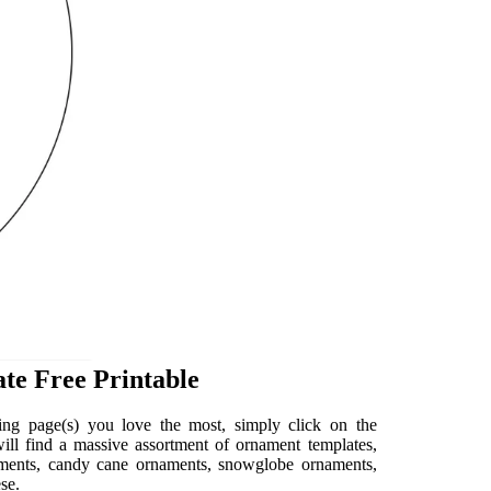
te Free Printable
ng page(s) you love the most, simply click on the
 will find a massive assortment of ornament templates,
naments, candy cane ornaments, snowglobe ornaments,
se.