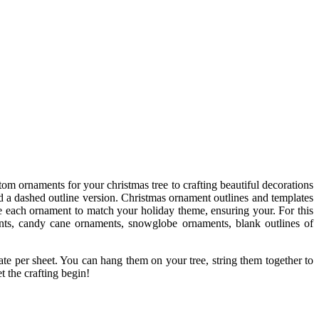
tom ornaments for your christmas tree to crafting beautiful decorations
nd a dashed outline version. Christmas ornament outlines and templates
ize each ornament to match your holiday theme, ensuring your. For this
ents, candy cane ornaments, snowglobe ornaments, blank outlines of
ate per sheet. You can hang them on your tree, string them together to
t the crafting begin!