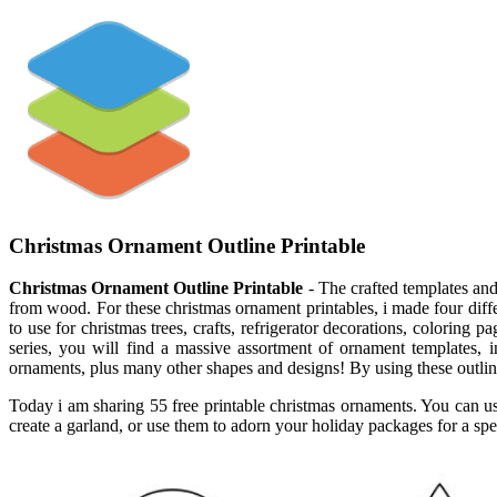
Christmas Ornament Outline Printable
Christmas Ornament Outline Printable
- The crafted templates and 
from wood. For these christmas ornament printables, i made four diffe
to use for christmas trees, crafts, refrigerator decorations, colorin
series, you will find a massive assortment of ornament templates,
ornaments, plus many other shapes and designs! By using these outline
Today i am sharing 55 free printable christmas ornaments. You can use
create a garland, or use them to adorn your holiday packages for a spe