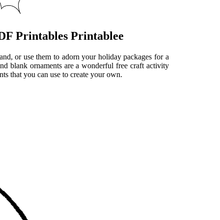
F Printables Printablee
land, or use them to adorn your holiday packages for a
nd blank ornaments are a wonderful free craft activity
nts that you can use to create your own.