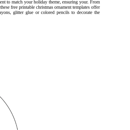
ment to match your holiday theme, ensuring your. From
 these free printable christmas ornament templates offer
yons, glitter glue or colored pencils to decorate the