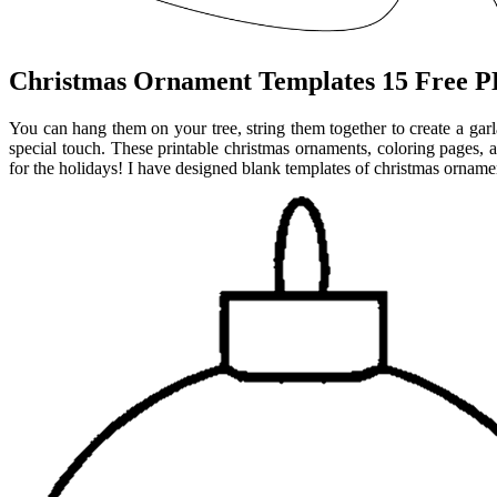
Christmas Ornament Templates 15 Free PD
You can hang them on your tree, string them together to create a gar
special touch. These printable christmas ornaments, coloring pages, a
for the holidays! I have designed blank templates of christmas orname