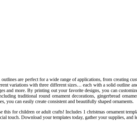
outlines are perfect for a wide range of applications, from creating cus
rent variations with three different sizes… each with a solid outline a
g pages and more. By printing out your favorite designs, you can custom
 including traditional round ornament decorations, gingerbread ornam
s, you can easily create consistent and beautifully shaped ornaments.
 this for children or adult crafts! Includes 1 christmas ornament templ
cial touch. Download your templates today, gather your supplies, and le