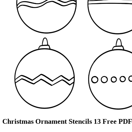
Christmas Ornament Stencils 13 Free PDF 