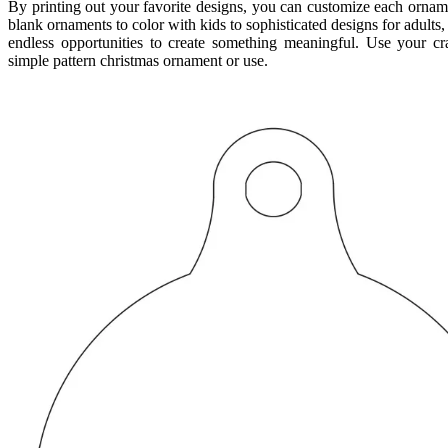
By printing out your favorite designs, you can customize each orna
blank ornaments to color with kids to sophisticated designs for adults,
endless opportunities to create something meaningful. Use your cra
simple pattern christmas ornament or use.