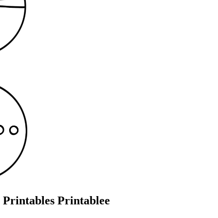
Printables Printablee