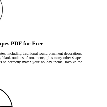
apes PDF for Free
ates, including traditional round ornament decorations,
 blank outlines of ornaments, plus many other shapes
s to perfectly match your holiday theme, involve the