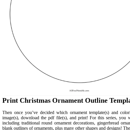
Print Christmas Ornament Outline Templa
Then once you’ve decided which ornament template(s) and colori
image(s), download the pdf file(s), and print! For this series, you
including traditional round ornament decorations, gingerbread or
blank outlines of ornaments, plus many other shapes and designs! The