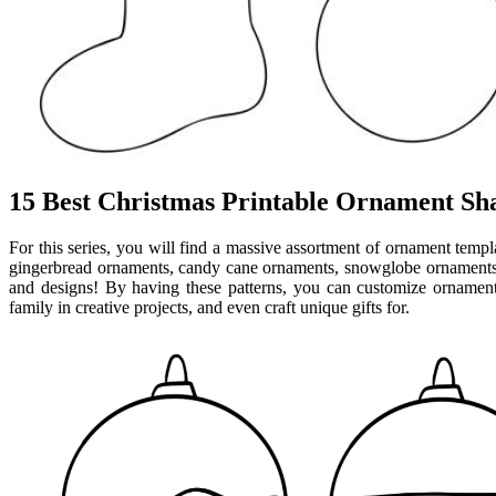
15 Best Christmas Printable Ornament Sh
For this series, you will find a massive assortment of ornament templ
gingerbread ornaments, candy cane ornaments, snowglobe ornaments,
and designs! By having these patterns, you can customize ornament
family in creative projects, and even craft unique gifts for.