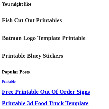
You might like
Printable
Fish Cut Out Printables
Printable
Batman Logo Template Printable
Printable
Printable Bluey Stickers
Popular Posts
Printable
Free Printable Out Of Order Signs
Printable 3d Food Truck Template