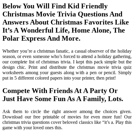
Below You Will Find Kid Friendly
Christmas Movie Trivia Questions And
Answers About Christmas Favorites Like
It’s A Wonderful Life, Home Alone, The
Polar Express And More.
Whether you’re a christmas fanatic, a casual observer of the holiday
season, or even someone who’s forced to attend a holiday gathering,
our complete list of christmas trivia. I kept this pack simple but the
design chic. Print and distribute the christmas movie trivia quiz
worksheets among your guests along with a pen or pencil. Simply
put in 5 different colored papers into your printer, then print!
Compete With Friends At A Party Or
Just Have Some Fun As A Family, Lots.
Ask them to circle the right answer among the choices given.
Download our free printable of movies for even more fun! Our
christmas trivia questions cover beloved classics like “it’s a. Play this
game with your loved ones this.