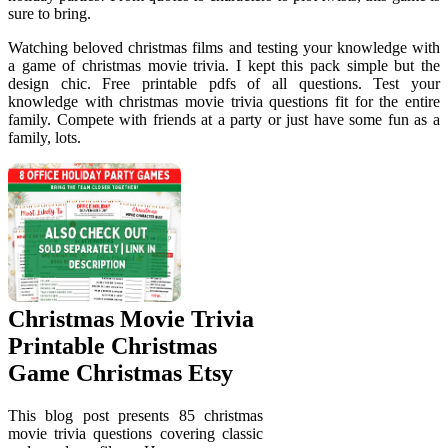
sure to bring.
Watching beloved christmas films and testing your knowledge with
a game of christmas movie trivia. I kept this pack simple but the
design chic. Free printable pdfs of all questions. Test your
knowledge with christmas movie trivia questions fit for the entire
family. Compete with friends at a party or just have some fun as a
family, lots.
Christmas Movie Trivia
Printable Christmas
Game Christmas Etsy
This blog post presents 85 christmas
movie trivia questions covering classic