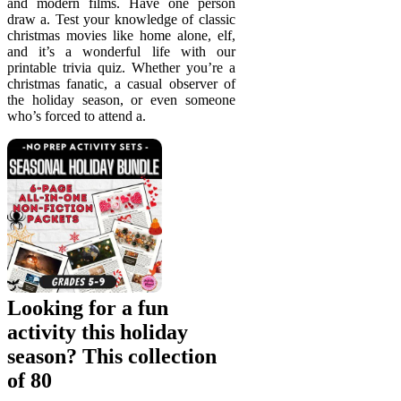
and modern films. Have one person
draw a. Test your knowledge of classic
christmas movies like home alone, elf,
and it’s a wonderful life with our
printable trivia quiz. Whether you’re a
christmas fanatic, a casual observer of
the holiday season, or even someone
who’s forced to attend a.
Looking for a fun
activity this holiday
season? This collection
of 80