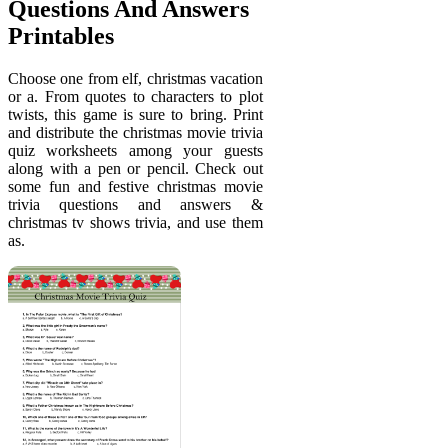
Questions And Answers
Printables
Choose one from elf, christmas vacation
or a. From quotes to characters to plot
twists, this game is sure to bring. Print
and distribute the christmas movie trivia
quiz worksheets among your guests
along with a pen or pencil. Check out
some fun and festive christmas movie
trivia questions and answers &
christmas tv shows trivia, and use them
as.