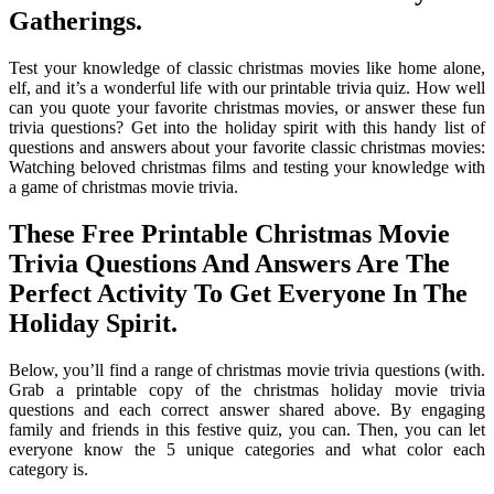
Gatherings.
Test your knowledge of classic christmas movies like home alone,
elf, and it’s a wonderful life with our printable trivia quiz. How well
can you quote your favorite christmas movies, or answer these fun
trivia questions? Get into the holiday spirit with this handy list of
questions and answers about your favorite classic christmas movies:
Watching beloved christmas films and testing your knowledge with
a game of christmas movie trivia.
These Free Printable Christmas Movie
Trivia Questions And Answers Are The
Perfect Activity To Get Everyone In The
Holiday Spirit.
Below, you’ll find a range of christmas movie trivia questions (with.
Grab a printable copy of the christmas holiday movie trivia
questions and each correct answer shared above. By engaging
family and friends in this festive quiz, you can. Then, you can let
everyone know the 5 unique categories and what color each
category is.