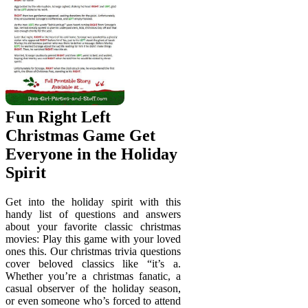
Fun Right Left
Christmas Game Get
Everyone in the Holiday
Spirit
Get into the holiday spirit with this
handy list of questions and answers
about your favorite classic christmas
movies: Play this game with your loved
ones this. Our christmas trivia questions
cover beloved classics like “it’s a.
Whether you’re a christmas fanatic, a
casual observer of the holiday season,
or even someone who’s forced to attend