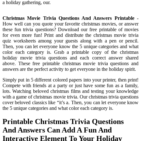
a holiday gathering, our.
Christmas Movie Trivia Questions And Answers Printable
-
How well can you quote your favorite christmas movies, or answer
these fun trivia questions? Download our free printable of movies
for even more fun! Print and distribute the christmas movie trivia
quiz worksheets among your guests along with a pen or pencil.
Then, you can let everyone know the 5 unique categories and what
color each category is. Grab a printable copy of the christmas
holiday movie trivia questions and each correct answer shared
above. These free printable christmas movie trivia questions and
answers are the perfect activity to get everyone in the holiday spirit.
Simply put in 5 different colored papers into your printer, then print!
Compete with friends at a party or just have some fun as a family,
lots. Watching beloved christmas films and testing your knowledge
with a game of christmas movie trivia. Our christmas trivia questions
cover beloved classics like “it’s a. Then, you can let everyone know
the 5 unique categories and what color each category is.
Printable Christmas Trivia Questions
And Answers Can Add A Fun And
Interactive Element To Your Holiday