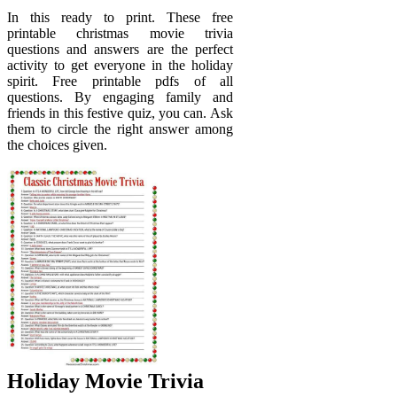
In this ready to print. These free
printable christmas movie trivia
questions and answers are the perfect
activity to get everyone in the holiday
spirit. Free printable pdfs of all
questions. By engaging family and
friends in this festive quiz, you can. Ask
them to circle the right answer among
the choices given.
Holiday Movie Trivia