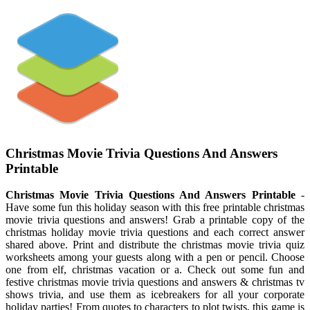
Christmas Movie Trivia Questions And Answers
Printable
Christmas Movie Trivia Questions And Answers Printable
-
Have some fun this holiday season with this free printable christmas
movie trivia questions and answers! Grab a printable copy of the
christmas holiday movie trivia questions and each correct answer
shared above. Print and distribute the christmas movie trivia quiz
worksheets among your guests along with a pen or pencil. Choose
one from elf, christmas vacation or a. Check out some fun and
festive christmas movie trivia questions and answers & christmas tv
shows trivia, and use them as icebreakers for all your corporate
holiday parties! From quotes to characters to plot twists, this game is