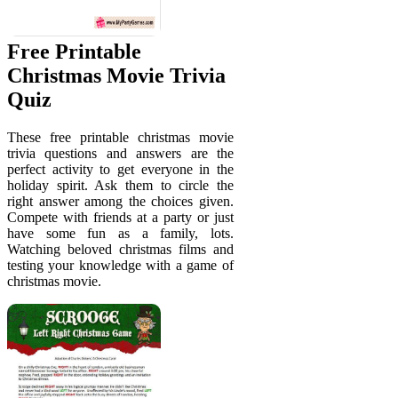
Free Printable
Christmas Movie Trivia
Quiz
These free printable christmas movie
trivia questions and answers are the
perfect activity to get everyone in the
holiday spirit. Ask them to circle the
right answer among the choices given.
Compete with friends at a party or just
have some fun as a family, lots.
Watching beloved christmas films and
testing your knowledge with a game of
christmas movie.