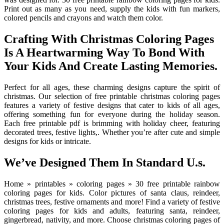
Print out as many as you need, supply the kids with fun markers,
colored pencils and crayons and watch them color.
Crafting With Christmas Coloring Pages
Is A Heartwarming Way To Bond With
Your Kids And Create Lasting Memories.
Perfect for all ages, these charming designs capture the spirit of
christmas. Our selection of free printable christmas coloring pages
features a variety of festive designs that cater to kids of all ages,
offering something fun for everyone during the holiday season.
Each free printable pdf is brimming with holiday cheer, featuring
decorated trees, festive lights,. Whether you’re after cute and simple
designs for kids or intricate.
We’ve Designed Them In Standard U.s.
Home » printables » coloring pages » 30 free printable rainbow
coloring pages for kids. Color pictures of santa claus, reindeer,
christmas trees, festive ornaments and more! Find a variety of festive
coloring pages for kids and adults, featuring santa, reindeer,
gingerbread, nativity, and more. Choose christmas coloring pages of