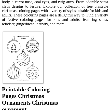
body, a carrot nose, coal eyes, and twig arms. From adorable santa
claus designs to festive. Explore our collection of free printable
christmas coloring pages with a variety of styles suitable for kids and
adults. These colouring pages are a delightful way to. Find a variety
of festive coloring pages for kids and adults, featuring santa,
reindeer, gingerbread, nativity, and more.
Printable Coloring
Pages Christmas
Ornaments Christmas
ornament