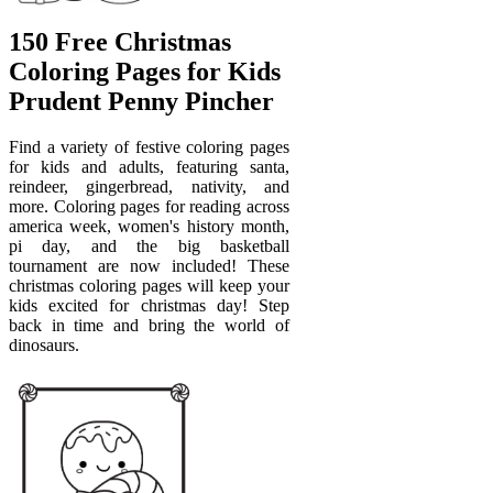
150 Free Christmas
Coloring Pages for Kids
Prudent Penny Pincher
Find a variety of festive coloring pages
for kids and adults, featuring santa,
reindeer, gingerbread, nativity, and
more. Coloring pages for reading across
america week, women's history month,
pi day, and the big basketball
tournament are now included! These
christmas coloring pages will keep your
kids excited for christmas day! Step
back in time and bring the world of
dinosaurs.