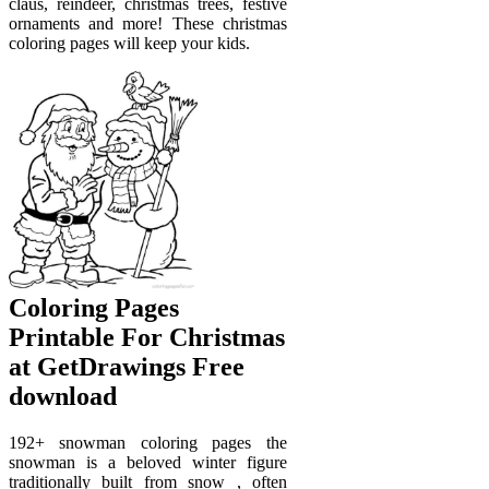
claus, reindeer, christmas trees, festive
ornaments and more! These christmas
coloring pages will keep your kids.
Coloring Pages
Printable For Christmas
at GetDrawings Free
download
192+ snowman coloring pages the
snowman is a beloved winter figure
traditionally built from snow , often