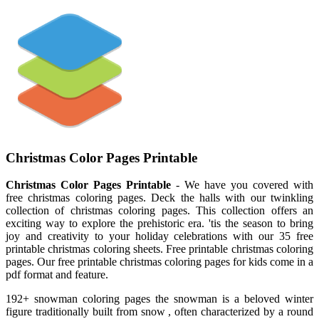
Christmas Color Pages Printable
Christmas Color Pages Printable
- We have you covered with
free christmas coloring pages. Deck the halls with our twinkling
collection of christmas coloring pages. This collection offers an
exciting way to explore the prehistoric era. 'tis the season to bring
joy and creativity to your holiday celebrations with our 35 free
printable christmas coloring sheets. Free printable christmas coloring
pages. Our free printable christmas coloring pages for kids come in a
pdf format and feature.
192+ snowman coloring pages the snowman is a beloved winter
figure traditionally built from snow , often characterized by a round