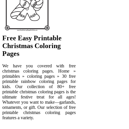
Free Easy Printable
Christmas Coloring
Pages
We have you covered with free
christmas coloring pages. Home »
printables » coloring pages » 30 free
printable rainbow coloring pages for
kids. Our collection of 80+ free
printable christmas coloring pages is the
ultimate festive treat for all ages!
Whatever you want to make—garlands,
ornaments, or gift. Our selection of free
printable christmas coloring pages
features a variety.