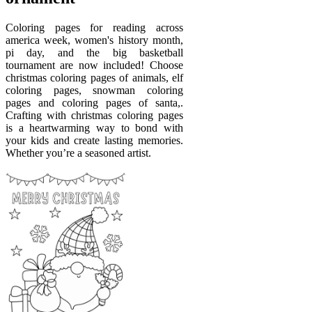
Coloring pages for reading across
america week, women's history month,
pi day, and the big basketball
tournament are now included! Choose
christmas coloring pages of animals, elf
coloring pages, snowman coloring
pages and coloring pages of santa,.
Crafting with christmas coloring pages
is a heartwarming way to bond with
your kids and create lasting memories.
Whether you’re a seasoned artist.