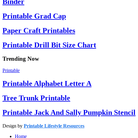
Binder
Printable Grad Cap
Paper Craft Printables
Printable Drill Bit Size Chart
Trending Now
Printable
Printable Alphabet Letter A
Tree Trunk Printable
Printable Jack And Sally Pumpkin Stencil
Design by
Printable Lifestyle Resources
Home