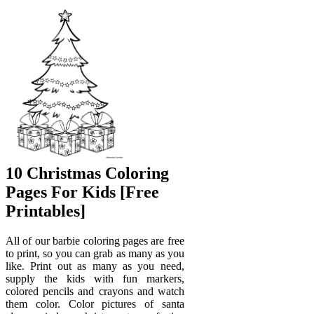
10 Christmas Coloring
Pages For Kids [Free
Printables]
All of our barbie coloring pages are free
to print, so you can grab as many as you
like. Print out as many as you need,
supply the kids with fun markers,
colored pencils and crayons and watch
them color. Color pictures of santa