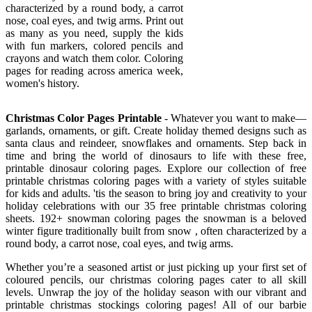
characterized by a round body, a carrot
nose, coal eyes, and twig arms. Print out
as many as you need, supply the kids
with fun markers, colored pencils and
crayons and watch them color. Coloring
pages for reading across america week,
women's history.
Christmas Color Pages Printable
- Whatever you want to make—
garlands, ornaments, or gift. Create holiday themed designs such as
santa claus and reindeer, snowflakes and ornaments. Step back in
time and bring the world of dinosaurs to life with these free,
printable dinosaur coloring pages. Explore our collection of free
printable christmas coloring pages with a variety of styles suitable
for kids and adults. 'tis the season to bring joy and creativity to your
holiday celebrations with our 35 free printable christmas coloring
sheets. 192+ snowman coloring pages the snowman is a beloved
winter figure traditionally built from snow , often characterized by a
round body, a carrot nose, coal eyes, and twig arms.
Whether you’re a seasoned artist or just picking up your first set of
coloured pencils, our christmas coloring pages cater to all skill
levels. Unwrap the joy of the holiday season with our vibrant and
printable christmas stockings coloring pages! All of our barbie