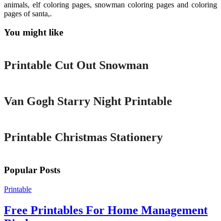
animals, elf coloring pages, snowman coloring pages and coloring
pages of santa,.
You might like
Printable
Printable Cut Out Snowman
Printable
Van Gogh Starry Night Printable
Printable
Printable Christmas Stationery
Popular Posts
Printable
Free Printables For Home Management