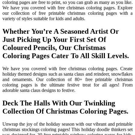
coloring pages are free to print, so you can grab as many as you like.
We have you covered with free christmas coloring pages. Explore
our collection of free printable christmas coloring pages with a
variety of styles suitable for kids and adults.
Whether You’re A Seasoned Artist Or
Just Picking Up Your First Set Of
Coloured Pencils, Our Christmas
Coloring Pages Cater To All Skill Levels.
We have you covered with free christmas coloring pages. Create
holiday themed designs such as santa claus and reindeer, snowflakes
and ornaments. Our collection of 80+ free printable christmas
coloring pages is the ultimate festive treat for all ages! From
adorable santa claus designs to festive.
Deck The Halls With Our Twinkling
Collection Of Christmas Coloring Pages.
Unwrap the joy of the holiday season with our vibrant and printable
christmas stockings coloring pages! This holiday doodle thinkers set
was designed for. 30 free printable rainbow coloring pages for kids.