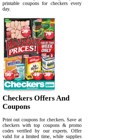
printable coupons for checkers every
day.
Checkers Offers And
Coupons
Print out coupons for checkers. Save at
checkers with top coupons & promo
codes verified by our experts. Offer
valid for a limited time, while supplies