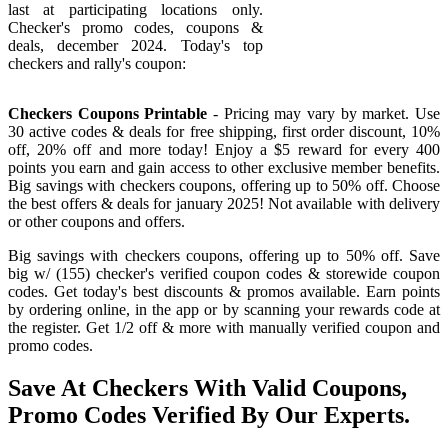
last at participating locations only.
Checker's promo codes, coupons &
deals, december 2024. Today's top
checkers and rally's coupon:
Checkers Coupons Printable
- Pricing may vary by market. Use
30 active codes & deals for free shipping, first order discount, 10%
off, 20% off and more today! Enjoy a $5 reward for every 400
points you earn and gain access to other exclusive member benefits.
Big savings with checkers coupons, offering up to 50% off. Choose
the best offers & deals for january 2025! Not available with delivery
or other coupons and offers.
Big savings with checkers coupons, offering up to 50% off. Save
big w/ (155) checker's verified coupon codes & storewide coupon
codes. Get today's best discounts & promos available. Earn points
by ordering online, in the app or by scanning your rewards code at
the register. Get 1/2 off & more with manually verified coupon and
promo codes.
Save At Checkers With Valid Coupons,
Promo Codes Verified By Our Experts.