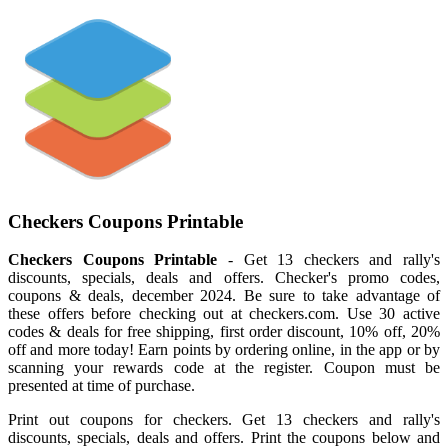
Checkers Coupons Printable
Checkers Coupons Printable
- Get 13 checkers and rally's
discounts, specials, deals and offers. Checker's promo codes,
coupons & deals, december 2024. Be sure to take advantage of
these offers before checking out at checkers.com. Use 30 active
codes & deals for free shipping, first order discount, 10% off, 20%
off and more today! Earn points by ordering online, in the app or by
scanning your rewards code at the register. Coupon must be
presented at time of purchase.
Print out coupons for checkers. Get 13 checkers and rally's
discounts, specials, deals and offers. Print the coupons below and