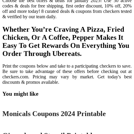
Choose the best offers & deals for january 2025! Use 30 active
codes & deals for free shipping, first order discount, 10% off, 20%
off and more today! 8 curated deals & coupons from checkers tested
& verified by our team daily.
Whether You’re Craving A Pizza, Fried
Chicken, Or A Coffee, Pepper Makes It
Easy To Get Rewards On Everything You
Order Through Ubereats.
Print the coupons below and take to a participating checkers to save.
Be sure to take advantage of these offers before checking out at
checkers.com. Pricing may vary by market. Get today's best
discounts & promos available.
You might like
Printable
Monicals Coupons 2024 Printable
Printable