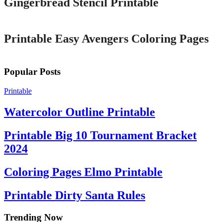
Gingerbread Stencil Printable
Printable
Printable Easy Avengers Coloring Pages
Popular Posts
Printable
Watercolor Outline Printable
Printable Big 10 Tournament Bracket
2024
Coloring Pages Elmo Printable
Printable Dirty Santa Rules
Trending Now