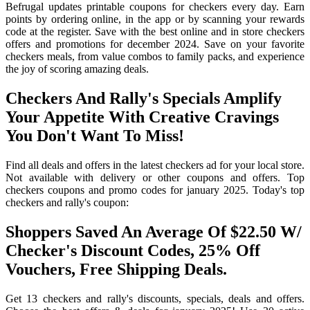
Befrugal updates printable coupons for checkers every day. Earn
points by ordering online, in the app or by scanning your rewards
code at the register. Save with the best online and in store checkers
offers and promotions for december 2024. Save on your favorite
checkers meals, from value combos to family packs, and experience
the joy of scoring amazing deals.
Checkers And Rally's Specials Amplify
Your Appetite With Creative Cravings
You Don't Want To Miss!
Find all deals and offers in the latest checkers ad for your local store.
Not available with delivery or other coupons and offers. Top
checkers coupons and promo codes for january 2025. Today's top
checkers and rally's coupon:
Shoppers Saved An Average Of $22.50 W/
Checker's Discount Codes, 25% Off
Vouchers, Free Shipping Deals.
Get 13 checkers and rally's discounts, specials, deals and offers.