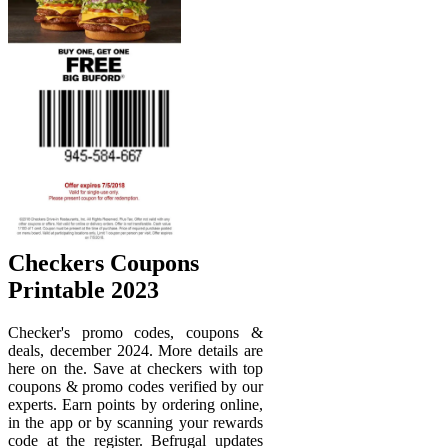
Checkers Coupons
Printable 2023
Checker's promo codes, coupons &
deals, december 2024. More details are
here on the. Save at checkers with top
coupons & promo codes verified by our
experts. Earn points by ordering online,
in the app or by scanning your rewards
code at the register. Befrugal updates