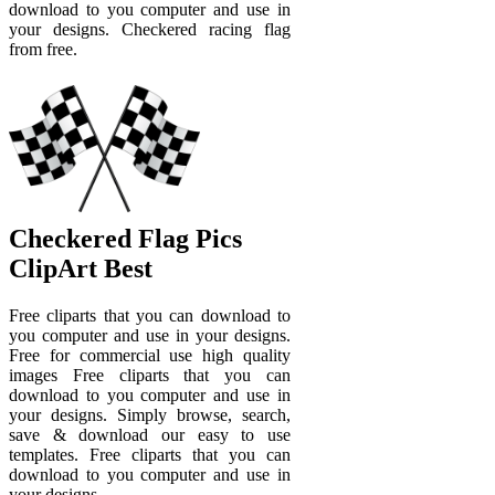
download to you computer and use in
your designs. Checkered racing flag
from free.
Checkered Flag Pics
ClipArt Best
Free cliparts that you can download to
you computer and use in your designs.
Free for commercial use high quality
images Free cliparts that you can
download to you computer and use in
your designs. Simply browse, search,
save & download our easy to use
templates. Free cliparts that you can
download to you computer and use in
your designs.