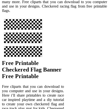
many more. Free cliparts that you can download to you computer
and use in your designs. Checkered racing flag from free printable
flags.
Free Printable
Checkered Flag Banner
Free Printable
Free cliparts that you can download to
you computer and use in your designs.
Here i’ll share printables to create race
car inspired playtime and a diy tutorial
to create your own checkered flag and
race track play mat for kids. Chequered