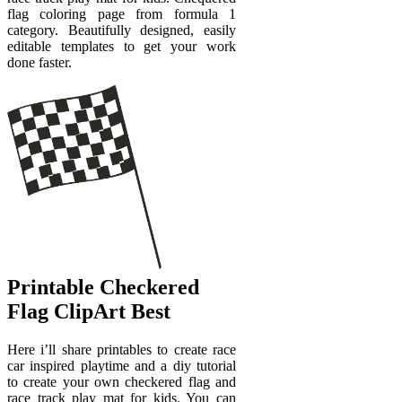
flag coloring page from formula 1
category. Beautifully designed, easily
editable templates to get your work
done faster.
Printable Checkered
Flag ClipArt Best
Here i’ll share printables to create race
car inspired playtime and a diy tutorial
to create your own checkered flag and
race track play mat for kids. You can