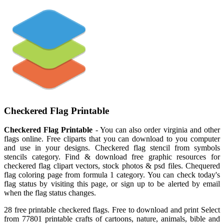
Checkered Flag Printable
Checkered Flag Printable
- You can also order virginia and other
flags online. Free cliparts that you can download to you computer
and use in your designs. Checkered flag stencil from symbols
stencils category. Find & download free graphic resources for
checkered flag clipart vectors, stock photos & psd files. Chequered
flag coloring page from formula 1 category. You can check today's
flag status by visiting this page, or sign up to be alerted by email
when the flag status changes.
28 free printable checkered flags. Free to download and print Select
from 77801 printable crafts of cartoons, nature, animals, bible and