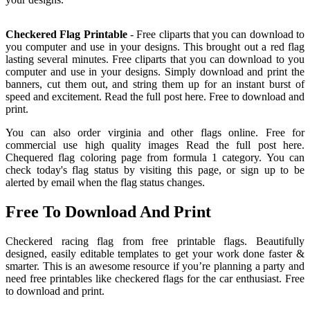
Checkered Flag Printable
- Free cliparts that you can download to
you computer and use in your designs. This brought out a red flag
lasting several minutes. Free cliparts that you can download to you
computer and use in your designs. Simply download and print the
banners, cut them out, and string them up for an instant burst of
speed and excitement. Read the full post here. Free to download and
print.
You can also order virginia and other flags online. Free for
commercial use high quality images Read the full post here.
Chequered flag coloring page from formula 1 category. You can
check today's flag status by visiting this page, or sign up to be
alerted by email when the flag status changes.
Free To Download And Print
Checkered racing flag from free printable flags. Beautifully
designed, easily editable templates to get your work done faster &
smarter. This is an awesome resource if you’re planning a party and
need free printables like checkered flags for the car enthusiast. Free
to download and print.