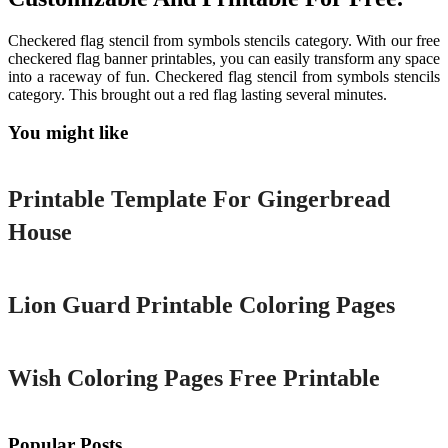
Checkered flag stencil from symbols stencils category. With our free
checkered flag banner printables, you can easily transform any space
into a raceway of fun. Checkered flag stencil from symbols stencils
category. This brought out a red flag lasting several minutes.
You might like
Printable
Printable Template For Gingerbread
House
Printable
Lion Guard Printable Coloring Pages
Printable
Wish Coloring Pages Free Printable
Popular Posts