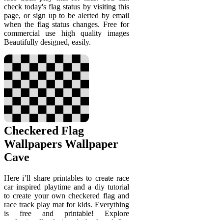
check today's flag status by visiting this
page, or sign up to be alerted by email
when the flag status changes. Free for
commercial use high quality images
Beautifully designed, easily.
Checkered Flag
Wallpapers Wallpaper
Cave
Here i’ll share printables to create race
car inspired playtime and a diy tutorial
to create your own checkered flag and
race track play mat for kids. Everything
is free and printable! Explore