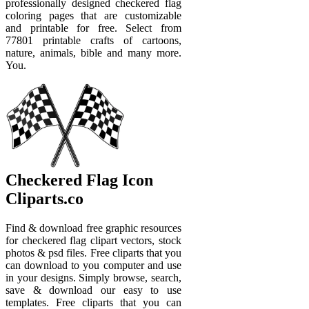
professionally designed checkered flag
coloring pages that are customizable
and printable for free. Select from
77801 printable crafts of cartoons,
nature, animals, bible and many more.
You.
Checkered Flag Icon
Cliparts.co
Find & download free graphic resources
for checkered flag clipart vectors, stock
photos & psd files. Free cliparts that you
can download to you computer and use
in your designs. Simply browse, search,
save & download our easy to use
templates. Free cliparts that you can