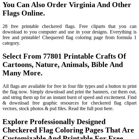
You Can Also Order Virginia And Other
Flags Online.
28 free printable checkered flags. Free cliparts that you can
download to you computer and use in your designs. Everything is
free and printable! Chequered flag coloring page from formula 1
category.
Select From 77801 Printable Crafts Of
Cartoons, Nature, Animals, Bible And
Many More.
All flags are available for free in four file types and a button to print
the flag now. Simply download and print the banners, cut them out,
and string them up for an instant burst of speed and excitement. Find
& download free graphic resources for checkered flag clipart
vectors, stock photos & psd files. Read the full post here.
Explore Professionally Designed
Checkered Flag Coloring Pages That Are
Customizable And Printable For Free.