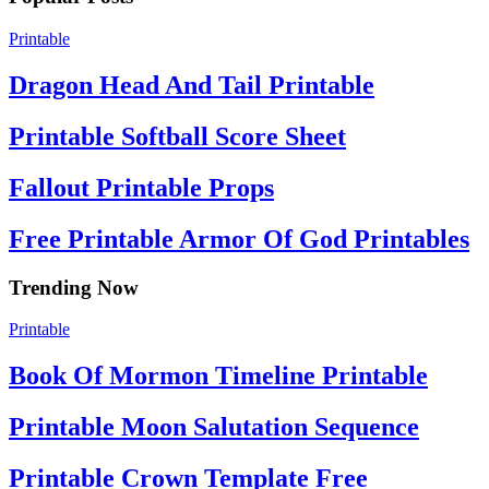
Printable
Dragon Head And Tail Printable
Printable Softball Score Sheet
Fallout Printable Props
Free Printable Armor Of God Printables
Trending Now
Printable
Book Of Mormon Timeline Printable
Printable Moon Salutation Sequence
Printable Crown Template Free