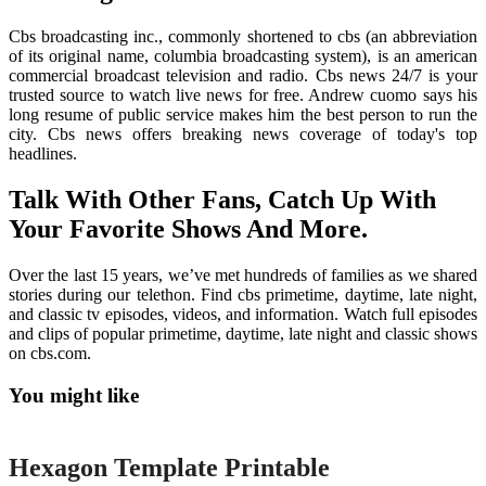
Cbs broadcasting inc., commonly shortened to cbs (an abbreviation
of its original name, columbia broadcasting system), is an american
commercial broadcast television and radio. Cbs news 24/7 is your
trusted source to watch live news for free. Andrew cuomo says his
long resume of public service makes him the best person to run the
city. Cbs news offers breaking news coverage of today's top
headlines.
Talk With Other Fans, Catch Up With
Your Favorite Shows And More.
Over the last 15 years, we’ve met hundreds of families as we shared
stories during our telethon. Find cbs primetime, daytime, late night,
and classic tv episodes, videos, and information. Watch full episodes
and clips of popular primetime, daytime, late night and classic shows
on cbs.com.
You might like
Printable
Hexagon Template Printable