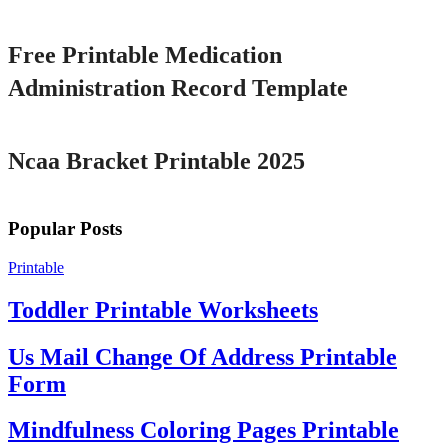
Printable
Free Printable Medication
Administration Record Template
Printable
Ncaa Bracket Printable 2025
Popular Posts
Printable
Toddler Printable Worksheets
Us Mail Change Of Address Printable
Form
Mindfulness Coloring Pages Printable