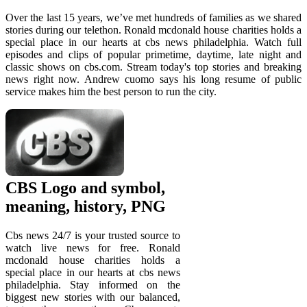
Over the last 15 years, we’ve met hundreds of families as we shared
stories during our telethon. Ronald mcdonald house charities holds a
special place in our hearts at cbs news philadelphia. Watch full
episodes and clips of popular primetime, daytime, late night and
classic shows on cbs.com. Stream today's top stories and breaking
news right now. Andrew cuomo says his long resume of public
service makes him the best person to run the city.
CBS Logo and symbol,
meaning, history, PNG
Cbs news 24/7 is your trusted source to
watch live news for free. Ronald
mcdonald house charities holds a
special place in our hearts at cbs news
philadelphia. Stay informed on the
biggest new stories with our balanced,