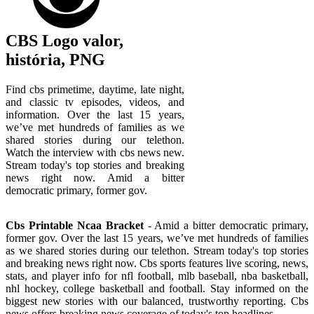
CBS Logo valor,
história, PNG
Find cbs primetime, daytime, late night,
and classic tv episodes, videos, and
information. Over the last 15 years,
we’ve met hundreds of families as we
shared stories during our telethon.
Watch the interview with cbs news new.
Stream today's top stories and breaking
news right now. Amid a bitter
democratic primary, former gov.
Cbs Printable Ncaa Bracket
- Amid a bitter democratic primary,
former gov. Over the last 15 years, we’ve met hundreds of families
as we shared stories during our telethon. Stream today's top stories
and breaking news right now. Cbs sports features live scoring, news,
stats, and player info for nfl football, mlb baseball, nba basketball,
nhl hockey, college basketball and football. Stay informed on the
biggest new stories with our balanced, trustworthy reporting. Cbs
news offers breaking news coverage of today's top headlines.