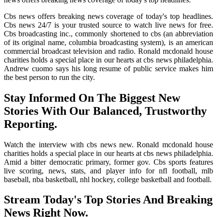
Cbs news offers breaking news coverage of today's top headlines.
Cbs news 24/7 is your trusted source to watch live news for free.
Cbs broadcasting inc., commonly shortened to cbs (an abbreviation
of its original name, columbia broadcasting system), is an american
commercial broadcast television and radio. Ronald mcdonald house
charities holds a special place in our hearts at cbs news philadelphia.
Andrew cuomo says his long resume of public service makes him
the best person to run the city.
Stay Informed On The Biggest New
Stories With Our Balanced, Trustworthy
Reporting.
Watch the interview with cbs news new. Ronald mcdonald house
charities holds a special place in our hearts at cbs news philadelphia.
Amid a bitter democratic primary, former gov. Cbs sports features
live scoring, news, stats, and player info for nfl football, mlb
baseball, nba basketball, nhl hockey, college basketball and football.
Stream Today's Top Stories And Breaking
News Right Now.