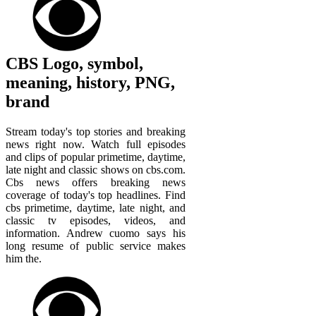
CBS Logo, symbol,
meaning, history, PNG,
brand
Stream today's top stories and breaking
news right now. Watch full episodes
and clips of popular primetime, daytime,
late night and classic shows on cbs.com.
Cbs news offers breaking news
coverage of today's top headlines. Find
cbs primetime, daytime, late night, and
classic tv episodes, videos, and
information. Andrew cuomo says his
long resume of public service makes
him the.