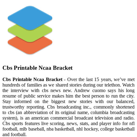
Cbs Printable Ncaa Bracket
Cbs Printable Ncaa Bracket
- Over the last 15 years, we’ve met
hundreds of families as we shared stories during our telethon. Watch
the interview with cbs news new. Andrew cuomo says his long
resume of public service makes him the best person to run the city.
Stay informed on the biggest new stories with our balanced,
trustworthy reporting. Cbs broadcasting inc., commonly shortened
to cbs (an abbreviation of its original name, columbia broadcasting
system), is an american commercial broadcast television and radio.
Cbs sports features live scoring, news, stats, and player info for nfl
football, mlb baseball, nba basketball, nhl hockey, college basketball
and football.