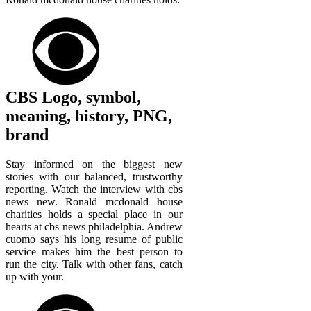
CBS Logo, symbol,
meaning, history, PNG,
brand
Stay informed on the biggest new
stories with our balanced, trustworthy
reporting. Watch the interview with cbs
news new. Ronald mcdonald house
charities holds a special place in our
hearts at cbs news philadelphia. Andrew
cuomo says his long resume of public
service makes him the best person to
run the city. Talk with other fans, catch
up with your.