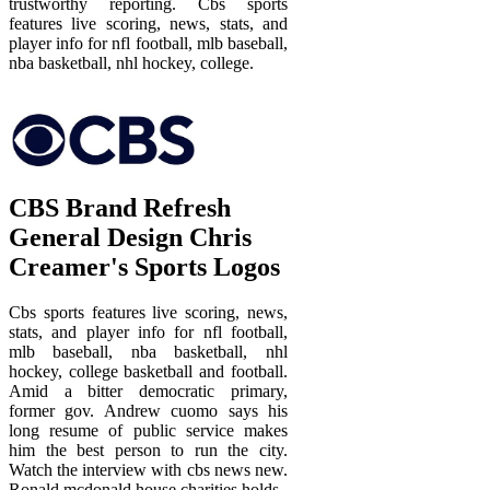
trustworthy reporting. Cbs sports
features live scoring, news, stats, and
player info for nfl football, mlb baseball,
nba basketball, nhl hockey, college.
CBS Brand Refresh
General Design Chris
Creamer's Sports Logos
Cbs sports features live scoring, news,
stats, and player info for nfl football,
mlb baseball, nba basketball, nhl
hockey, college basketball and football.
Amid a bitter democratic primary,
former gov. Andrew cuomo says his
long resume of public service makes
him the best person to run the city.
Watch the interview with cbs news new.
Ronald mcdonald house charities holds.