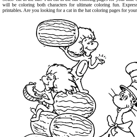
will be coloring both characters for ultimate coloring fun. Expre
printables. Are you looking for a cat in the hat coloring pages for your