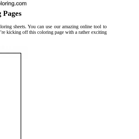
g Pages
coloring sheets. You can use our amazing online tool to
’re kicking off this coloring page with a rather exciting