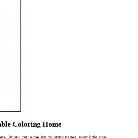
table Coloring Home
one. In our cat in the hat coloring pages, your little one