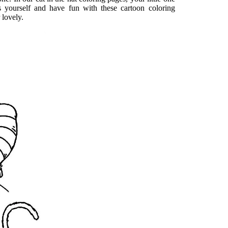
ss yourself and have fun with these cartoon coloring
 lovely.