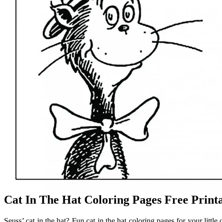
Cat In The Hat Coloring Pages Free Prin
Seuss’ cat in the hat? Fun cat in the hat coloring pages for your little 