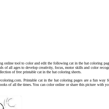
 online tool to color and edit the following cat in the hat coloring pa
ids of all ages to develop creativity, focus, motor skills and color reco
lection of free printable cat in the hat coloring sheets.
ecoloring.com. Printable cat in the hat coloring pages are a fun way fo
 books of all the times. You can color online or share this picture with y