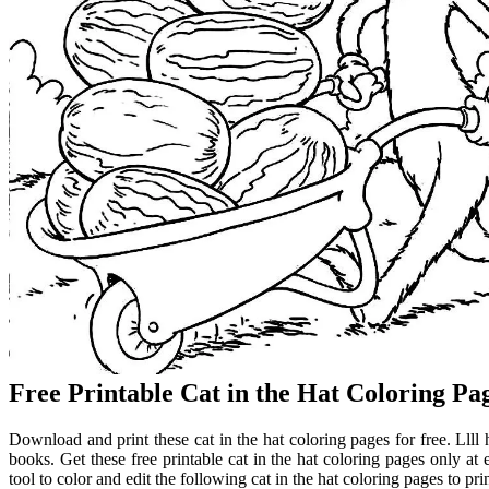
Free Printable Cat in the Hat Coloring Pa
Download and print these cat in the hat coloring pages for free. Llll 
books. Get these free printable cat in the hat coloring pages only a
tool to color and edit the following cat in the hat coloring pages to prin