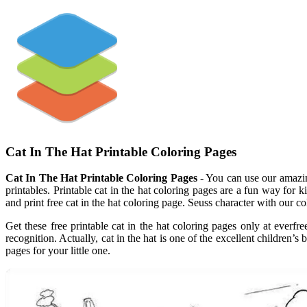
Cat In The Hat Printable Coloring Pages
Cat In The Hat Printable Coloring Pages
- You can use our amazing
printables. Printable cat in the hat coloring pages are a fun way for k
and print free cat in the hat coloring page. Seuss character with our col
Get these free printable cat in the hat coloring pages only at everfre
recognition. Actually, cat in the hat is one of the excellent children’s
pages for your little one.