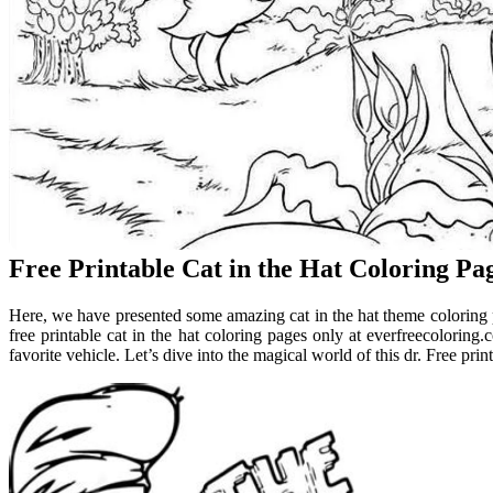
Free Printable Cat in the Hat Coloring Pa
Here, we have presented some amazing cat in the hat theme coloring p
free printable cat in the hat coloring pages only at everfreecoloring
favorite vehicle. Let’s dive into the magical world of this dr. Free print