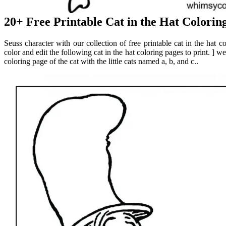
20+ Free Printable Cat in the Hat Colorin
Seuss character with our collection of free printable cat in the hat 
color and edit the following cat in the hat coloring pages to print. ] we
coloring page of the cat with the little cats named a, b, and c..