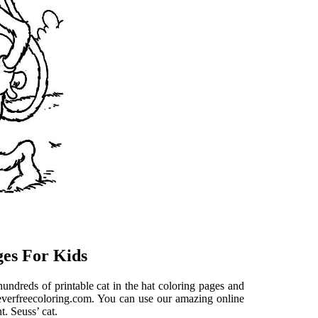
ges For Kids
hundreds of printable cat in the hat coloring pages and
t everfreecoloring.com. You can use our amazing online
t. Seuss’ cat.