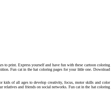
ges to print. Express yourself and have fun with these cartoon coloring
gnition. Fun cat in the hat coloring pages for your little one. Download
r kids of all ages to develop creativity, focus, motor skills and color
our relatives and friends on social networks. Fun cat in the hat coloring