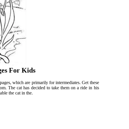
ges For Kids
ages, which are primarily for intermediates. Get these
.com. The cat has decided to take them on a ride in his
able the cat in the.