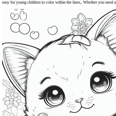
easy for young children to color within the lines,. Whether you need a