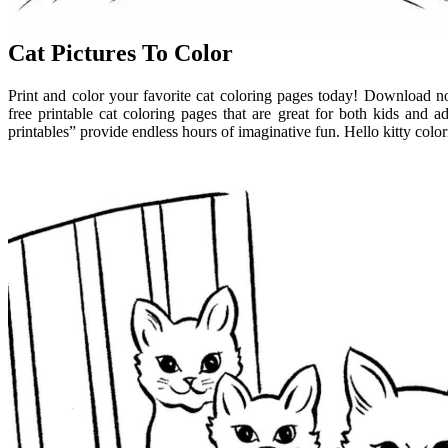
Cat Pictures To Color
Print and color your favorite cat coloring pages today! Download no
free printable cat coloring pages that are great for both kids and ad
printables” provide endless hours of imaginative fun. Hello kitty color