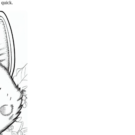
 quick.