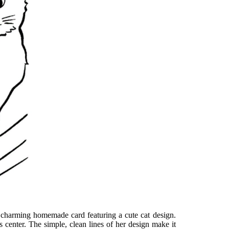
 a charming homemade card featuring a cute cat design.
’s center. The simple, clean lines of her design make it