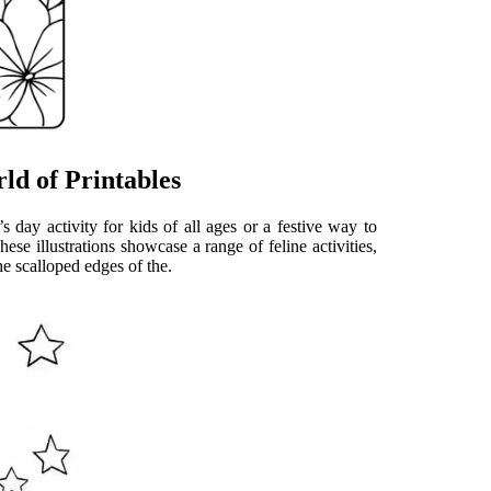
ld of Printables
’s day activity for kids of all ages or a festive way to
ese illustrations showcase a range of feline activities,
he scalloped edges of the.