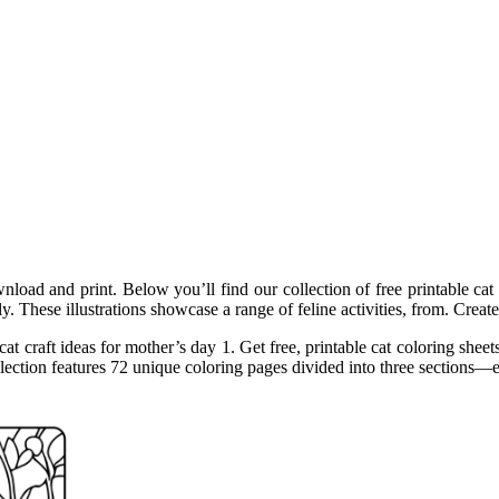
wnload and print. Below you’ll find our collection of free printable ca
ly. These illustrations showcase a range of feline activities, from. Cre
t craft ideas for mother’s day 1. Get free, printable cat coloring sheets
s collection features 72 unique coloring pages divided into three section