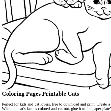
Coloring Pages Printable Cats
Perfect for kids and cat lovers, free to download and print. Create
When the cat’s face is colored and cut out, glue it to the paper plate