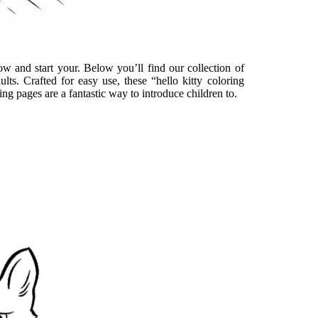
w and start your. Below you’ll find our collection of
ults. Crafted for easy use, these “hello kitty coloring
ing pages are a fantastic way to introduce children to.