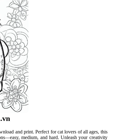
.vn
wnload and print. Perfect for cat lovers of all ages, this
tions—easy, medium, and hard. Unleash your creativity