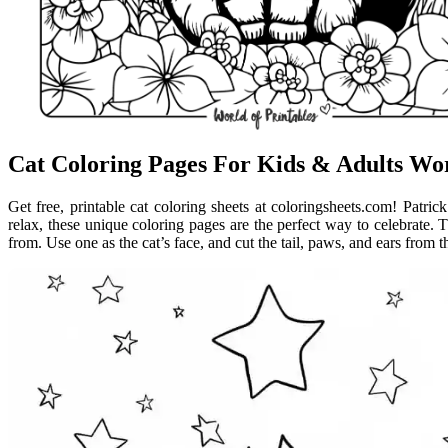
Cat Coloring Pages For Kids & Adults Wor
Get free, printable cat coloring sheets at coloringsheets.com! Patrick
relax, these unique coloring pages are the perfect way to celebrate. Th
from. Use one as the cat’s face, and cut the tail, paws, and ears from t