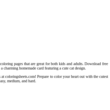
t coloring pages that are great for both kids and adults. Download free
ate a charming homemade card featuring a cute cat design.
 at coloringsheets.com! Prepare to color your heart out with the cutest
s—easy, medium, and hard.