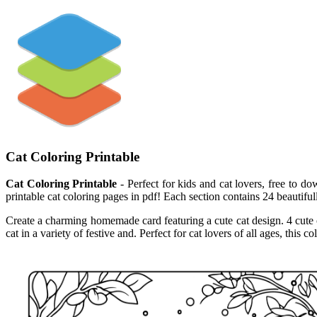
Cat Coloring Printable
Cat Coloring Printable
- Perfect for kids and cat lovers, free to do
printable cat coloring pages in pdf! Each section contains 24 beautiful
Create a charming homemade card featuring a cute cat design. 4 cute ca
cat in a variety of festive and. Perfect for cat lovers of all ages, thi