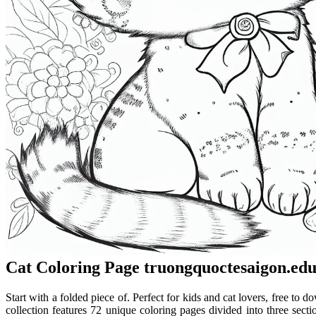
Cat Coloring Page truongquoctesaigon.edu
Start with a folded piece of. Perfect for kids and cat lovers, free to do
collection features 72 unique coloring pages divided into three sec