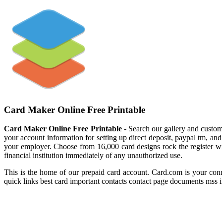
Card Maker Online Free Printable
Card Maker Online Free Printable
- Search our gallery and custo
your account information for setting up direct deposit, paypal tm, a
your employer. Choose from 16,000 card designs rock the register with 
financial institution immediately of any unauthorized use.
This is the home of our prepaid card account. Card.com is your conn
quick links best card important contacts contact page documents mss in