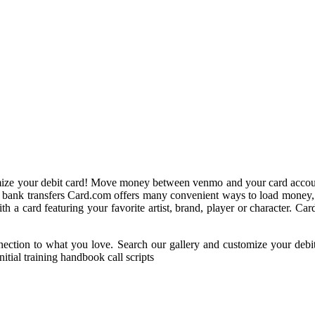
mize your debit card! Move money between venmo and your card accoun
nd bank transfers Card.com offers many convenient ways to load money,
a card featuring your favorite artist, brand, player or character. Card
ection to what you love. Search our gallery and customize your debit
itial training handbook call scripts