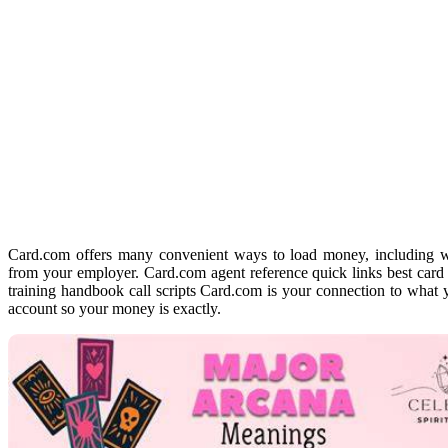
Card.com offers many convenient ways to load money, including wi
from your employer. Card.com agent reference quick links best card 
training handbook call scripts Card.com is your connection to wh
account so your money is exactly.