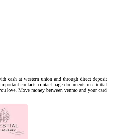
th cash at western union and through direct deposit
important contacts contact page documents mss initial
at you love. Move money between venmo and your card