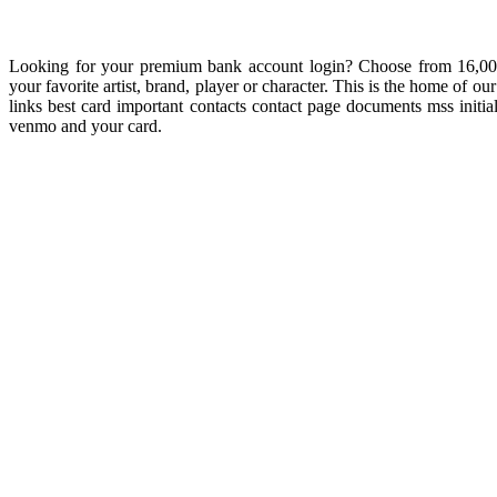
Looking for your premium bank account login? Choose from 16,000 c
your favorite artist, brand, player or character. This is the home of 
links best card important contacts contact page documents mss init
venmo and your card.