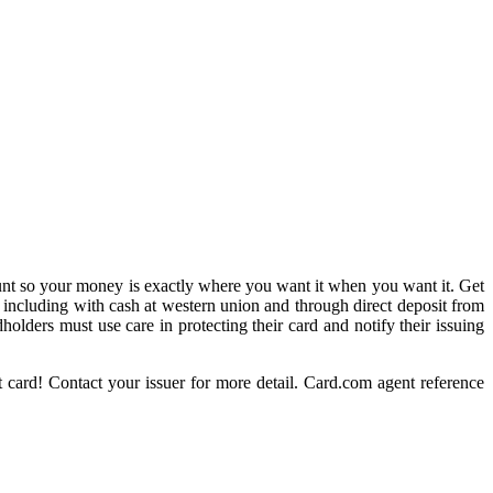
t so your money is exactly where you want it when you want it. Get
 including with cash at western union and through direct deposit from
holders must use care in protecting their card and notify their issuing
 card! Contact your issuer for more detail. Card.com agent reference