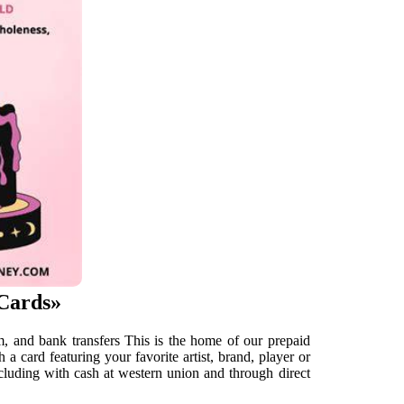
«Cards»
tm, and bank transfers This is the home of our prepaid
a card featuring your favorite artist, brand, player or
luding with cash at western union and through direct