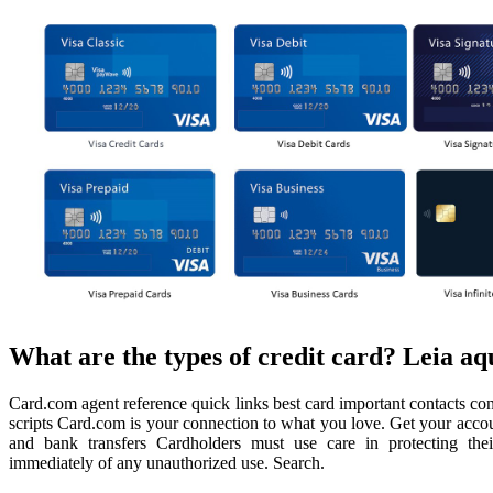
What are the types of credit card? Leia aq
Card.com agent reference quick links best card important contacts con
scripts Card.com is your connection to what you love. Get your accoun
and bank transfers Cardholders must use care in protecting their 
immediately of any unauthorized use. Search.