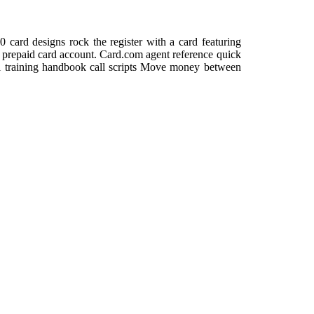
ard designs rock the register with a card featuring
our prepaid card account. Card.com agent reference quick
ial training handbook call scripts Move money between