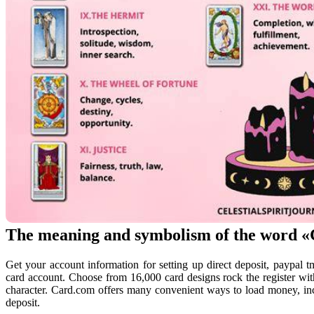
The meaning and symbolism of the word 
Get your account information for setting up direct deposit, paypal 
card account. Choose from 16,000 card designs rock the register with 
character. Card.com offers many convenient ways to load money, inc
deposit.