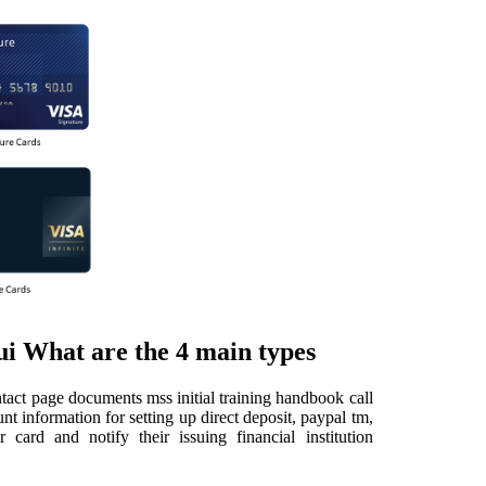
ui What are the 4 main types
tact page documents mss initial training handbook call
t information for setting up direct deposit, paypal tm,
card and notify their issuing financial institution