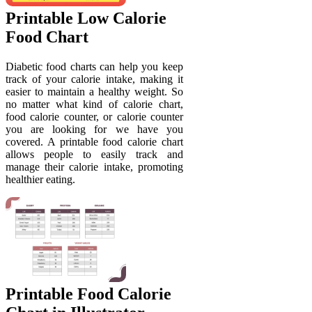
Printable Low Calorie
Food Chart
Diabetic food charts can help you keep
track of your calorie intake, making it
easier to maintain a healthy weight. So
no matter what kind of calorie chart,
food calorie counter, or calorie counter
you are looking for we have you
covered. A printable food calorie chart
allows people to easily track and
manage their calorie intake, promoting
healthier eating.
Printable Food Calorie