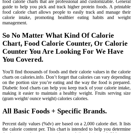
food calorie charts that are professional and customizable. General
guide to help you pick and track higher protein foods. A printable
food calorie chart allows people to easily track and manage their
calorie intake, promoting healthier eating habits and weight
management.
So No Matter What Kind Of Calorie
Chart, Food Calorie Counter, Or Calorie
Counter You Are Looking For We Have
You Covered.
You'll find thousands of foods and their calorie values in the calorie
charts on calories.info. Don’t forget that calories can vary depending
on the portion size you’re eating and the way the food is prepared.
Diabetic food charts can help you keep track of your calorie intake,
making it easier to maintain a healthy weight. Fruits serving size
(gram weight/ ounce weight) calories calories.
All Basic Foods + Specific Brands.
Percent daily values (%dv) are based on a 2,000 calorie diet. It lists
the calorie content per. This chart is intended to help you determine