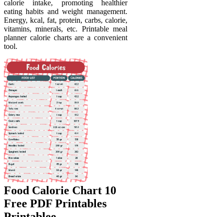
calorie intake, promoting healthier
eating habits and weight management.
Energy, kcal, fat, protein, carbs, calorie,
vitamins, minerals, etc. Printable meal
planner calorie charts are a convenient
tool.
Food Calorie Chart 10
Free PDF Printables
Printablee