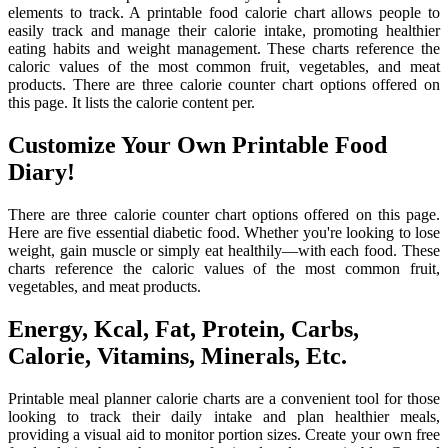
elements to track. A printable food calorie chart allows people to
easily track and manage their calorie intake, promoting healthier
eating habits and weight management. These charts reference the
caloric values of the most common fruit, vegetables, and meat
products. There are three calorie counter chart options offered on
this page. It lists the calorie content per.
Customize Your Own Printable Food
Diary!
There are three calorie counter chart options offered on this page.
Here are five essential diabetic food. Whether you're looking to lose
weight, gain muscle or simply eat healthily—with each food. These
charts reference the caloric values of the most common fruit,
vegetables, and meat products.
Energy, Kcal, Fat, Protein, Carbs,
Calorie, Vitamins, Minerals, Etc.
Printable meal planner calorie charts are a convenient tool for those
looking to track their daily intake and plan healthier meals,
providing a visual aid to monitor portion sizes. Create your own free