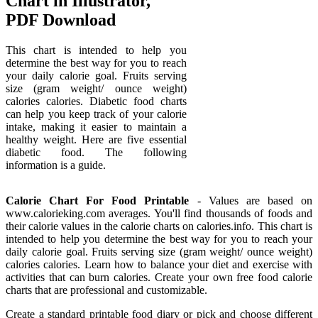
Chart in Illustrator,
PDF Download
This chart is intended to help you
determine the best way for you to reach
your daily calorie goal. Fruits serving
size (gram weight/ ounce weight)
calories calories. Diabetic food charts
can help you keep track of your calorie
intake, making it easier to maintain a
healthy weight. Here are five essential
diabetic food. The following
information is a guide.
Calorie Chart For Food Printable
- Values are based on
www.calorieking.com averages. You'll find thousands of foods and
their calorie values in the calorie charts on calories.info. This chart is
intended to help you determine the best way for you to reach your
daily calorie goal. Fruits serving size (gram weight/ ounce weight)
calories calories. Learn how to balance your diet and exercise with
activities that can burn calories. Create your own free food calorie
charts that are professional and customizable.
Create a standard printable food diary or pick and choose different