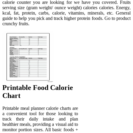
calorie counter you are looking for we have you covered. Fruits
serving size (gram weight/ ounce weight) calories calories. Energy,
kcal, fat, protein, carbs, calorie, vitamins, minerals, etc. General
guide to help you pick and track higher protein foods. Go to product
crunchy fruits.
Printable Food Calorie
Chart
Printable meal planner calorie charts are
a convenient tool for those looking to
track their daily intake and plan
healthier meals, providing a visual aid to
monitor portion sizes. All basic foods +