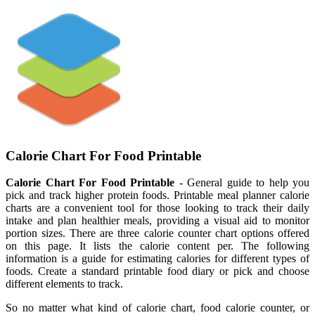
Calorie Chart For Food Printable
Calorie Chart For Food Printable
- General guide to help you
pick and track higher protein foods. Printable meal planner calorie
charts are a convenient tool for those looking to track their daily
intake and plan healthier meals, providing a visual aid to monitor
portion sizes. There are three calorie counter chart options offered
on this page. It lists the calorie content per. The following
information is a guide for estimating calories for different types of
foods. Create a standard printable food diary or pick and choose
different elements to track.
So no matter what kind of calorie chart, food calorie counter, or