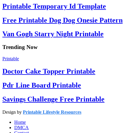
Printable Temporary Id Template
Free Printable Dog Dog Onesie Pattern
Van Gogh Starry Night Printable
Trending Now
Printable
Doctor Cake Topper Printable
Pdr Line Board Printable
Savings Challenge Free Printable
Design by
Printable Lifestyle Resources
Home
DMCA
Contact