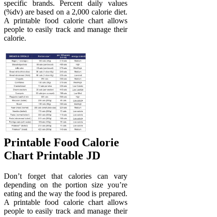
specific brands. Percent daily values
(%dv) are based on a 2,000 calorie diet.
A printable food calorie chart allows
people to easily track and manage their
calorie.
Printable Food Calorie
Chart Printable JD
Don’t forget that calories can vary
depending on the portion size you’re
eating and the way the food is prepared.
A printable food calorie chart allows
people to easily track and manage their