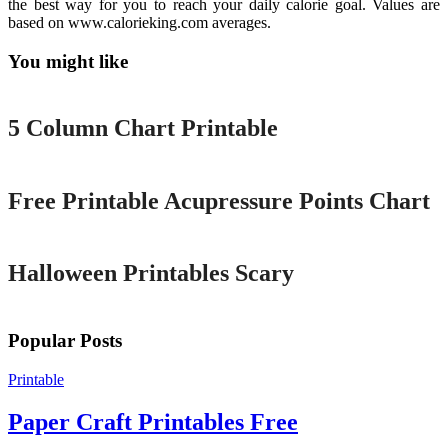
the best way for you to reach your daily calorie goal. Values are
based on www.calorieking.com averages.
You might like
Printable
5 Column Chart Printable
Printable
Free Printable Acupressure Points Chart
Printable
Halloween Printables Scary
Popular Posts
Printable
Paper Craft Printables Free