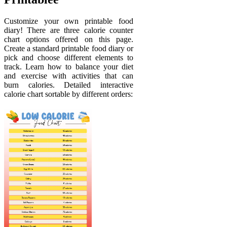
Customize your own printable food
diary! There are three calorie counter
chart options offered on this page.
Create a standard printable food diary or
pick and choose different elements to
track. Learn how to balance your diet
and exercise with activities that can
burn calories. Detailed interactive
calorie chart sortable by different orders: