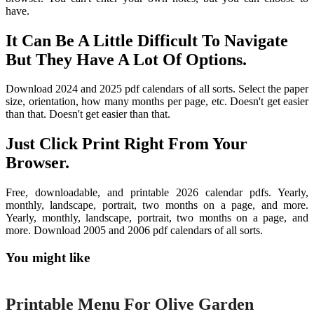
have.
It Can Be A Little Difficult To Navigate
But They Have A Lot Of Options.
Download 2024 and 2025 pdf calendars of all sorts. Select the paper
size, orientation, how many months per page, etc. Doesn't get easier
than that. Doesn't get easier than that.
Just Click Print Right From Your
Browser.
Free, downloadable, and printable 2026 calendar pdfs. Yearly,
monthly, landscape, portrait, two months on a page, and more.
Yearly, monthly, landscape, portrait, two months on a page, and
more. Download 2005 and 2006 pdf calendars of all sorts.
You might like
Printable
Printable Menu For Olive Garden