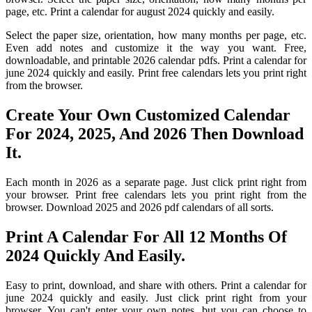
page, etc. Print a calendar for august 2024 quickly and easily.
Select the paper size, orientation, how many months per page, etc.
Even add notes and customize it the way you want. Free,
downloadable, and printable 2026 calendar pdfs. Print a calendar for
june 2024 quickly and easily. Print free calendars lets you print right
from the browser.
Create Your Own Customized Calendar
For 2024, 2025, And 2026 Then Download
It.
Each month in 2026 as a separate page. Just click print right from
your browser. Print free calendars lets you print right from the
browser. Download 2025 and 2026 pdf calendars of all sorts.
Print A Calendar For All 12 Months Of
2024 Quickly And Easily.
Easy to print, download, and share with others. Print a calendar for
june 2024 quickly and easily. Just click print right from your
browser. You can't enter your own notes, but you can choose to