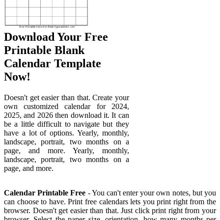
Download Your Free
Printable Blank
Calendar Template
Now!
Doesn't get easier than that. Create your
own customized calendar for 2024,
2025, and 2026 then download it. It can
be a little difficult to navigate but they
have a lot of options. Yearly, monthly,
landscape, portrait, two months on a
page, and more. Yearly, monthly,
landscape, portrait, two months on a
page, and more.
Calendar Printable Free
- You can't enter your own notes, but you
can choose to have. Print free calendars lets you print right from the
browser. Doesn't get easier than that. Just click print right from your
browser. Select the paper size, orientation, how many months per