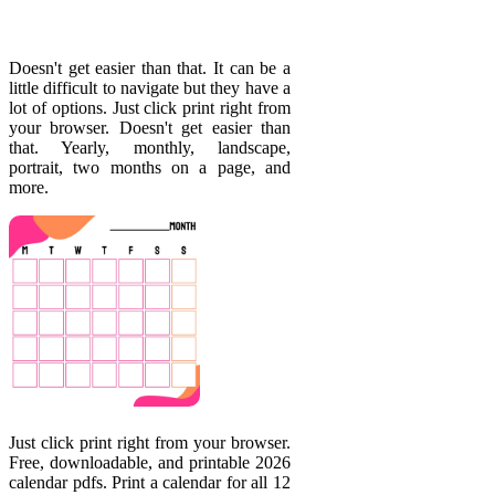
Doesn't get easier than that. It can be a
little difficult to navigate but they have a
lot of options. Just click print right from
your browser. Doesn't get easier than
that. Yearly, monthly, landscape,
portrait, two months on a page, and
more.
Just click print right from your browser.
Free, downloadable, and printable 2026
calendar pdfs. Print a calendar for all 12