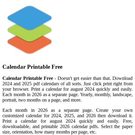
Calendar Printable Free
Calendar Printable Free
- Doesn't get easier than that. Download
2024 and 2025 pdf calendars of all sorts. Just click print right from
your browser. Print a calendar for august 2024 quickly and easily.
Each month in 2026 as a separate page. Yearly, monthly, landscape,
portrait, two months on a page, and more.
Each month in 2026 as a separate page. Create your own
customized calendar for 2024, 2025, and 2026 then download it.
Print a calendar for august 2024 quickly and easily. Free,
downloadable, and printable 2026 calendar pdfs. Select the paper
size, orientation, how many months per page, etc.