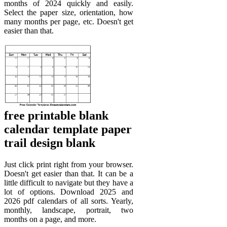
months of 2024 quickly and easily.
Select the paper size, orientation, how
many months per page, etc. Doesn't get
easier than that.
free printable blank
calendar template paper
trail design blank
Just click print right from your browser.
Doesn't get easier than that. It can be a
little difficult to navigate but they have a
lot of options. Download 2025 and
2026 pdf calendars of all sorts. Yearly,
monthly, landscape, portrait, two
months on a page, and more.