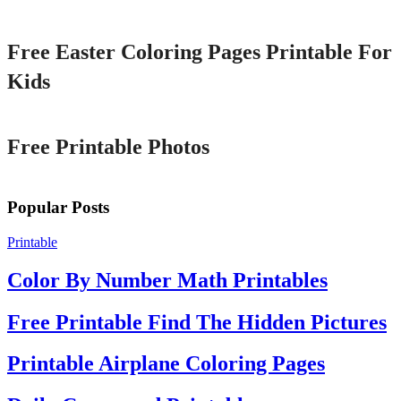
Printable
Free Easter Coloring Pages Printable For
Kids
Printable
Free Printable Photos
Popular Posts
Printable
Color By Number Math Printables
Free Printable Find The Hidden Pictures
Printable Airplane Coloring Pages