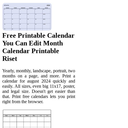
Free Printable Calendar
You Can Edit Month
Calendar Printable
Riset
Yearly, monthly, landscape, portrait, two
months on a page, and more. Print a
calendar for august 2024 quickly and
easily. All sizes, even big 11x17, poster,
and legal size. Doesn't get easier than
that. Print free calendars lets you print
right from the browser.