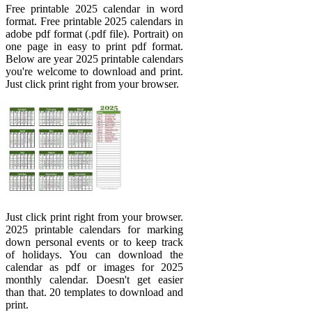
Free printable 2025 calendar in word
format. Free printable 2025 calendars in
adobe pdf format (.pdf file). Portrait) on
one page in easy to print pdf format.
Below are year 2025 printable calendars
you're welcome to download and print.
Just click print right from your browser.
Just click print right from your browser.
2025 printable calendars for marking
down personal events or to keep track
of holidays. You can download the
calendar as pdf or images for 2025
monthly calendar. Doesn't get easier
than that. 20 templates to download and
print.