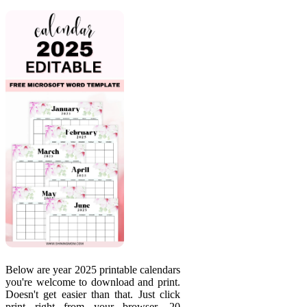
Below are year 2025 printable calendars
you're welcome to download and print.
Doesn't get easier than that. Just click
print right from your browser. 20