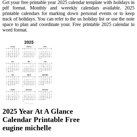
Get your free printable year 2025 calendar template with holidays in
pdf format. Monthly and weeekly calendars available. 2025
printable calendars for marking down personal events or to keep
track of holidays. You can refer to the us holiday list or use the note
space to plan and coordinate your. Free printable 2025 calendar in
word format.
2025 Year At A Glance
Calendar Printable Free
eugine michelle