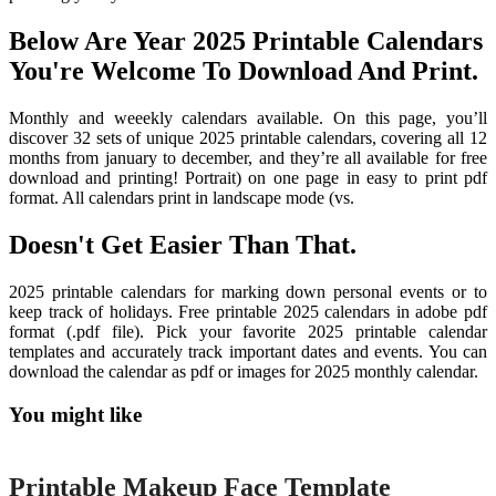
Below Are Year 2025 Printable Calendars
You're Welcome To Download And Print.
Monthly and weeekly calendars available. On this page, you’ll
discover 32 sets of unique 2025 printable calendars, covering all 12
months from january to december, and they’re all available for free
download and printing! Portrait) on one page in easy to print pdf
format. All calendars print in landscape mode (vs.
Doesn't Get Easier Than That.
2025 printable calendars for marking down personal events or to
keep track of holidays. Free printable 2025 calendars in adobe pdf
format (.pdf file). Pick your favorite 2025 printable calendar
templates and accurately track important dates and events. You can
download the calendar as pdf or images for 2025 monthly calendar.
You might like
Printable
Printable Makeup Face Template