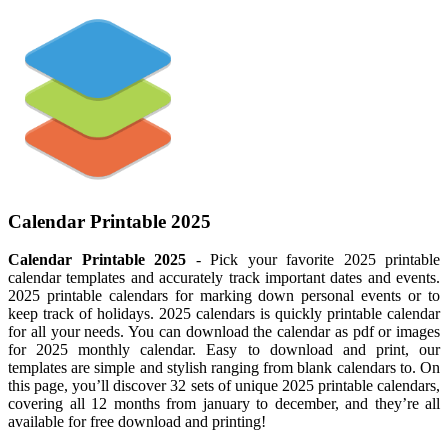
Calendar Printable 2025
Calendar Printable 2025
- Pick your favorite 2025 printable
calendar templates and accurately track important dates and events.
2025 printable calendars for marking down personal events or to
keep track of holidays. 2025 calendars is quickly printable calendar
for all your needs. You can download the calendar as pdf or images
for 2025 monthly calendar. Easy to download and print, our
templates are simple and stylish ranging from blank calendars to. On
this page, you’ll discover 32 sets of unique 2025 printable calendars,
covering all 12 months from january to december, and they’re all
available for free download and printing!