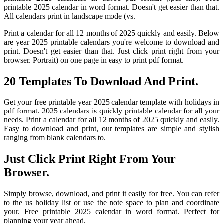
printable 2025 calendar in word format. Doesn't get easier than that.
All calendars print in landscape mode (vs.
Print a calendar for all 12 months of 2025 quickly and easily. Below
are year 2025 printable calendars you're welcome to download and
print. Doesn't get easier than that. Just click print right from your
browser. Portrait) on one page in easy to print pdf format.
20 Templates To Download And Print.
Get your free printable year 2025 calendar template with holidays in
pdf format. 2025 calendars is quickly printable calendar for all your
needs. Print a calendar for all 12 months of 2025 quickly and easily.
Easy to download and print, our templates are simple and stylish
ranging from blank calendars to.
Just Click Print Right From Your
Browser.
Simply browse, download, and print it easily for free. You can refer
to the us holiday list or use the note space to plan and coordinate
your. Free printable 2025 calendar in word format. Perfect for
planning your year ahead.