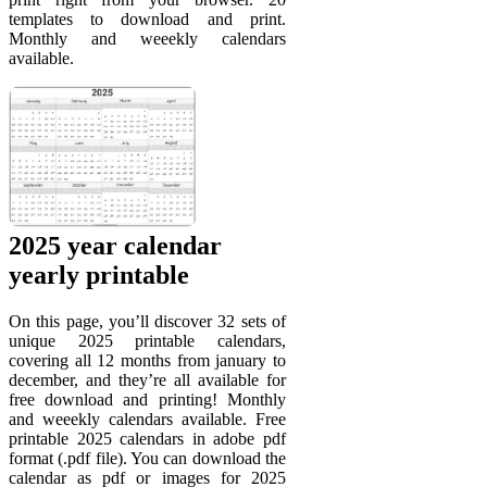
templates to download and print.
Monthly and weeekly calendars
available.
2025 year calendar
yearly printable
On this page, you’ll discover 32 sets of
unique 2025 printable calendars,
covering all 12 months from january to
december, and they’re all available for
free download and printing! Monthly
and weeekly calendars available. Free
printable 2025 calendars in adobe pdf
format (.pdf file). You can download the
calendar as pdf or images for 2025