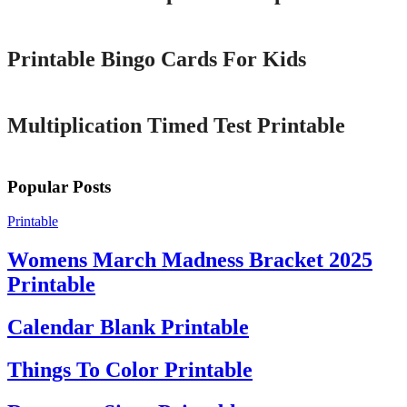
Printable
Printable Bingo Cards For Kids
Printable
Multiplication Timed Test Printable
Popular Posts
Printable
Womens March Madness Bracket 2025
Printable
Calendar Blank Printable
Things To Color Printable