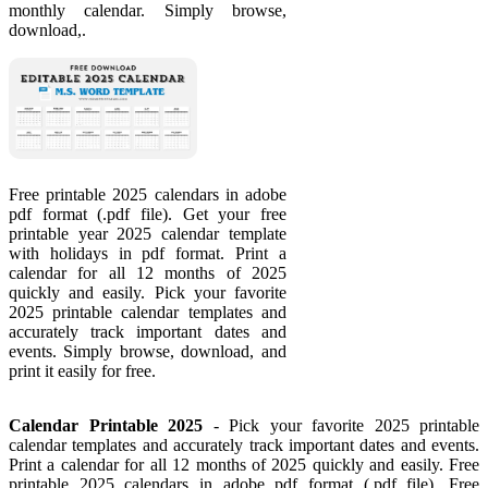
monthly calendar. Simply browse,
download,.
Free printable 2025 calendars in adobe
pdf format (.pdf file). Get your free
printable year 2025 calendar template
with holidays in pdf format. Print a
calendar for all 12 months of 2025
quickly and easily. Pick your favorite
2025 printable calendar templates and
accurately track important dates and
events. Simply browse, download, and
print it easily for free.
Calendar Printable 2025
- Pick your favorite 2025 printable
calendar templates and accurately track important dates and events.
Print a calendar for all 12 months of 2025 quickly and easily. Free
printable 2025 calendars in adobe pdf format (.pdf file). Free