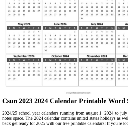
Csun 2023 2024 Calendar Printable Word 
2024/25 school year calendars running from august 1, 2024 to july
notes space. The 2024 calendar contains united states holidays as we
back get ready for 2025 with our free printable calendars! If you're lo