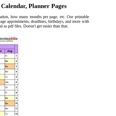
 Calendar, Planner Pages
entation, how many months per page, etc. Our printable
nage appointments, deadlines, birthdays, and more with
 as pdf files. Doesn't get easier than that.