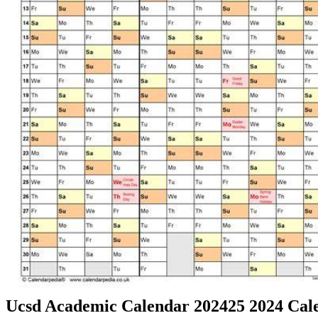
Ucsd Academic Calendar 202425 2024 Cale