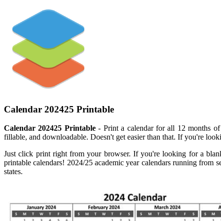
Calendar 202425 Printable
Calendar 202425 Printable
- Print a calendar for all 12 months of
fillable, and downloadable. Doesn't get easier than that. If you're looki
Just click print right from your browser. If you're looking for a bla
printable calendars! 2024/25 academic year calendars running from sep
states.