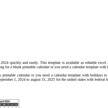
 2024 quickly and easily. This template is available as editable excel
ng for a blank printable calendar or you need a calendar template with hol
nk printable calendar or you need a calendar template with holidays to
tember 1, 2024 to august 31, 2025 for the united states with federal hol