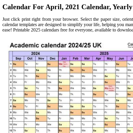
Calendar For April, 2021 Calendar, Yearly
Just click print right from your browser. Select the paper size, ori
calendar templates are designed to simplify your life, helping you ma
ease! Printable 2025 calendars free for everyone, available to download