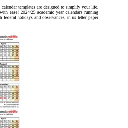
calendar templates are designed to simplify your life,
with ease! 2024/25 academic year calendars running
h federal holidays and observances, in us letter paper