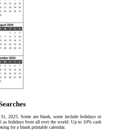
Searches
 31, 2025. Some are blank, some include holidays or
ll as holidays from all over the world. Up to 10% cash
oking for a blank printable calendar.