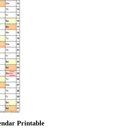
ndar Printable