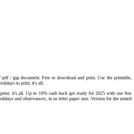
 / pdf / jpg document. Free to download and print. Use the printable,
idays to print, it's all.
 print, it's all. Up to 10% cash back get ready for 2025 with our free
idays and observances, in us letter paper size. Version for the united