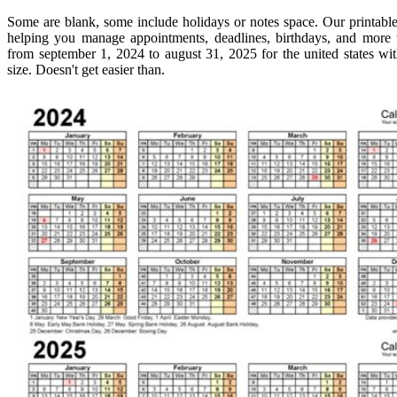
Some are blank, some include holidays or notes space. Our printable 
helping you manage appointments, deadlines, birthdays, and more 
from september 1, 2024 to august 31, 2025 for the united states wit
size. Doesn't get easier than.