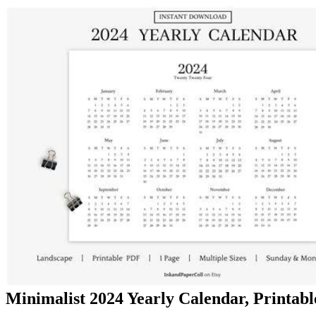
Minimalist 2024 Yearly Calendar, Printable