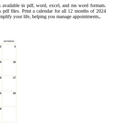
 available in pdf, word, excel, and ms word formats.
 pdf files. Print a calendar for all 12 months of 2024
simplify your life, helping you manage appointments,.