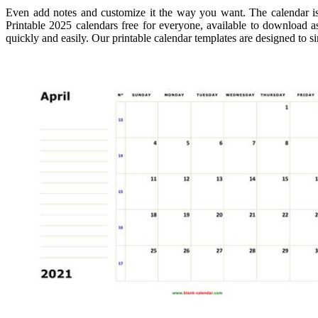
Even add notes and customize it the way you want. The calendar is
Printable 2025 calendars free for everyone, available to download as
quickly and easily. Our printable calendar templates are designed to 