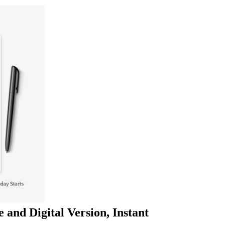
 and Digital Version, Instant