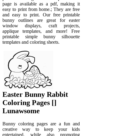
page is available as a pdf, making it
easy to print from home.; They are free
and easy to print. Our free printable
bunny outlines are great for easter
window displays, craft projects,
applique templates, and more! Free
printable simple bunny silhouette
templates and coloring sheets.
Easter Bunny Rabbit
Coloring Pages []
Lunawsome
Bunny coloring pages are a fun and
creative way to keep your kids
entertained, while also promoting