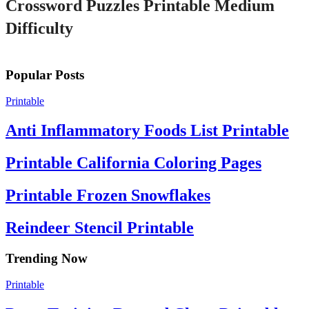
Crossword Puzzles Printable Medium
Difficulty
Popular Posts
Printable
Anti Inflammatory Foods List Printable
Printable California Coloring Pages
Printable Frozen Snowflakes
Reindeer Stencil Printable
Trending Now
Printable