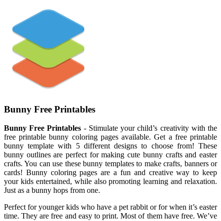
Bunny Free Printables
Bunny Free Printables
- Stimulate your child’s creativity with the
free printable bunny coloring pages available. Get a free printable
bunny template with 5 different designs to choose from! These
bunny outlines are perfect for making cute bunny crafts and easter
crafts. You can use these bunny templates to make crafts, banners or
cards! Bunny coloring pages are a fun and creative way to keep
your kids entertained, while also promoting learning and relaxation.
Just as a bunny hops from one.
Perfect for younger kids who have a pet rabbit or for when it’s easter
time. They are free and easy to print. Most of them have free. We’ve