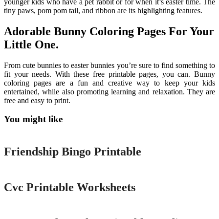
younger kids who have a pet rabbit or for when it’s easter time. The
tiny paws, pom pom tail, and ribbon are its highlighting features.
Adorable Bunny Coloring Pages For Your
Little One.
From cute bunnies to easter bunnies you’re sure to find something to
fit your needs. With these free printable pages, you can. Bunny
coloring pages are a fun and creative way to keep your kids
entertained, while also promoting learning and relaxation. They are
free and easy to print.
You might like
Printable
Friendship Bingo Printable
Printable
Cvc Printable Worksheets
Printable