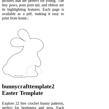
pictures that are perfect for young. The
tiny paws, pom pom tail, and ribbon are
its highlighting features. Each page is
available as a pdf, making it easy to
print from home.;
bunnycrafttemplate2
Easter Template
Explore 22 free crochet bunny patterns,
perfect for beginners and pros. Each