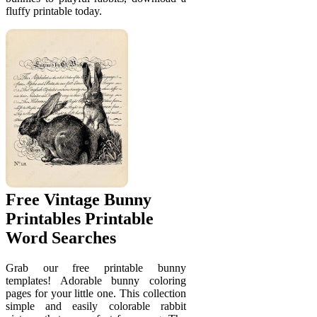
fluffy printable today.
Free Vintage Bunny
Printables Printable
Word Searches
Grab our free printable bunny
templates! Adorable bunny coloring
pages for your little one. This collection
simple and easily colorable rabbit