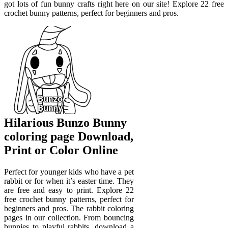
got lots of fun bunny crafts right here on our site! Explore 22 free
crochet bunny patterns, perfect for beginners and pros.
Hilarious Bunzo Bunny
coloring page Download,
Print or Color Online
Perfect for younger kids who have a pet
rabbit or for when it’s easter time. They
are free and easy to print. Explore 22
free crochet bunny patterns, perfect for
beginners and pros. The rabbit coloring
pages in our collection. From bouncing
bunnies to playful rabbits, download a