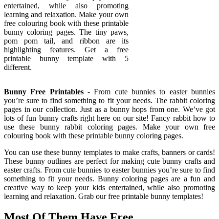
entertained, while also promoting
learning and relaxation. Make your own
free colouring book with these printable
bunny coloring pages. The tiny paws,
pom pom tail, and ribbon are its
highlighting features. Get a free
printable bunny template with 5
different.
Bunny Free Printables
- From cute bunnies to easter bunnies
you’re sure to find something to fit your needs. The rabbit coloring
pages in our collection. Just as a bunny hops from one. We’ve got
lots of fun bunny crafts right here on our site! Fancy rabbit how to
use these bunny rabbit coloring pages. Make your own free
colouring book with these printable bunny coloring pages.
You can use these bunny templates to make crafts, banners or cards!
These bunny outlines are perfect for making cute bunny crafts and
easter crafts. From cute bunnies to easter bunnies you’re sure to find
something to fit your needs. Bunny coloring pages are a fun and
creative way to keep your kids entertained, while also promoting
learning and relaxation. Grab our free printable bunny templates!
Most Of Them Have Free.