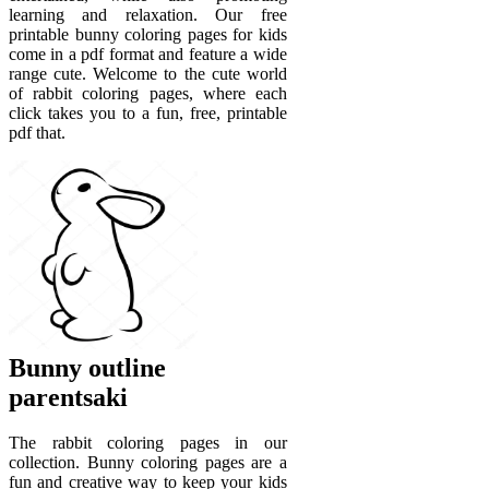
learning and relaxation. Our free
printable bunny coloring pages for kids
come in a pdf format and feature a wide
range cute. Welcome to the cute world
of rabbit coloring pages, where each
click takes you to a fun, free, printable
pdf that.
Bunny outline
parentsaki
The rabbit coloring pages in our
collection. Bunny coloring pages are a
fun and creative way to keep your kids