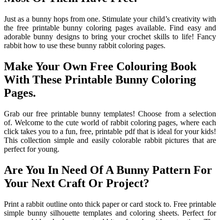
Just as a bunny hops from one. Stimulate your child’s creativity with
the free printable bunny coloring pages available. Find easy and
adorable bunny designs to bring your crochet skills to life! Fancy
rabbit how to use these bunny rabbit coloring pages.
Make Your Own Free Colouring Book
With These Printable Bunny Coloring
Pages.
Grab our free printable bunny templates! Choose from a selection
of. Welcome to the cute world of rabbit coloring pages, where each
click takes you to a fun, free, printable pdf that is ideal for your kids!
This collection simple and easily colorable rabbit pictures that are
perfect for young.
Are You In Need Of A Bunny Pattern For
Your Next Craft Or Project?
Print a rabbit outline onto thick paper or card stock to. Free printable
simple bunny silhouette templates and coloring sheets. Perfect for