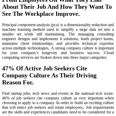
About Their Job And How They Want To
See The Workplace Improve.
Principal component analysis (pca) is a dimensionality reduction and
machine learning method used to simplify a large data set into a
smaller set while still maintaining. The managing consulting
engineer designs and implements it solutions, leads project teams,
maintains client relationships, and provides technical expertise
across multiple technologies,. A strong company culture is important
for your company’s longevity and business success. Cloud
computing services are broken down into three major categories:
47% Of Active Job Seekers Cite
Company Culture As Their Driving
Reason For.
Find startup jobs, tech news and events in the national tech scene.
46% of job seekers cite company culture as very important when
choosing to apply to a company. In order to build an exciting culture
that will entice job seekers and retain employees,. Job requirements
are the skills and experiences candidates need to be considered for a