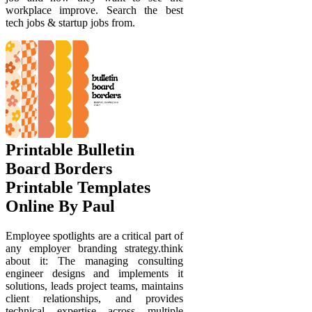
workplace improve. Search the best
tech jobs & startup jobs from.
Printable Bulletin
Board Borders
Printable Templates
Online By Paul
Employee spotlights are a critical part of
any employer branding strategy.think
about it: The managing consulting
engineer designs and implements it
solutions, leads project teams, maintains
client relationships, and provides
technical expertise across multiple