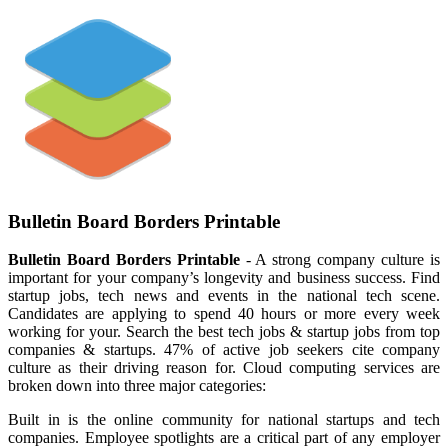
Bulletin Board Borders Printable
Bulletin Board Borders Printable
- A strong company culture is
important for your company’s longevity and business success. Find
startup jobs, tech news and events in the national tech scene.
Candidates are applying to spend 40 hours or more every week
working for your. Search the best tech jobs & startup jobs from top
companies & startups. 47% of active job seekers cite company
culture as their driving reason for. Cloud computing services are
broken down into three major categories:
Built in is the online community for national startups and tech
companies. Employee spotlights are a critical part of any employer