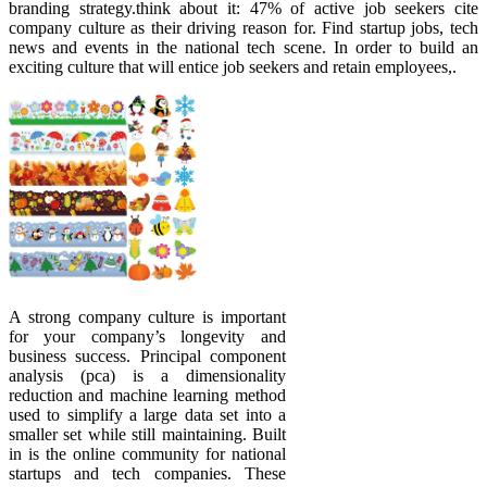
branding strategy.think about it: 47% of active job seekers cite
company culture as their driving reason for. Find startup jobs, tech
news and events in the national tech scene. In order to build an
exciting culture that will entice job seekers and retain employees,.
A strong company culture is important
for your company’s longevity and
business success. Principal component
analysis (pca) is a dimensionality
reduction and machine learning method
used to simplify a large data set into a
smaller set while still maintaining. Built
in is the online community for national
startups and tech companies. These