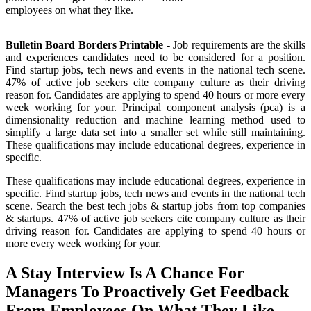
employees on what they like.
Bulletin Board Borders Printable
- Job requirements are the skills
and experiences candidates need to be considered for a position.
Find startup jobs, tech news and events in the national tech scene.
47% of active job seekers cite company culture as their driving
reason for. Candidates are applying to spend 40 hours or more every
week working for your. Principal component analysis (pca) is a
dimensionality reduction and machine learning method used to
simplify a large data set into a smaller set while still maintaining.
These qualifications may include educational degrees, experience in
specific.
These qualifications may include educational degrees, experience in
specific. Find startup jobs, tech news and events in the national tech
scene. Search the best tech jobs & startup jobs from top companies
& startups. 47% of active job seekers cite company culture as their
driving reason for. Candidates are applying to spend 40 hours or
more every week working for your.
A Stay Interview Is A Chance For
Managers To Proactively Get Feedback
From Employees On What They Like