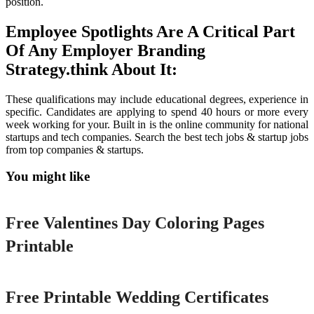
position.
Employee Spotlights Are A Critical Part
Of Any Employer Branding
Strategy.think About It:
These qualifications may include educational degrees, experience in
specific. Candidates are applying to spend 40 hours or more every
week working for your. Built in is the online community for national
startups and tech companies. Search the best tech jobs & startup jobs
from top companies & startups.
You might like
Printable
Free Valentines Day Coloring Pages
Printable
Printable
Free Printable Wedding Certificates
Printable