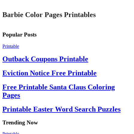
Barbie Color Pages Printables
Popular Posts
Printable
Outback Coupons Printable
Eviction Notice Free Printable
Free Printable Santa Claus Coloring
Pages
Printable Easter Word Search Puzzles
Trending Now
Printable