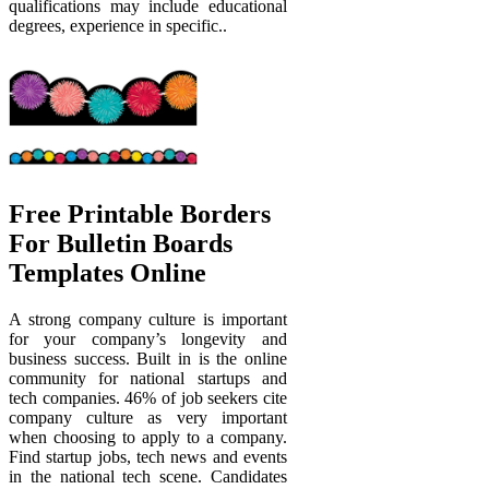
qualifications may include educational
degrees, experience in specific..
Free Printable Borders
For Bulletin Boards
Templates Online
A strong company culture is important
for your company’s longevity and
business success. Built in is the online
community for national startups and
tech companies. 46% of job seekers cite
company culture as very important
when choosing to apply to a company.
Find startup jobs, tech news and events
in the national tech scene. Candidates