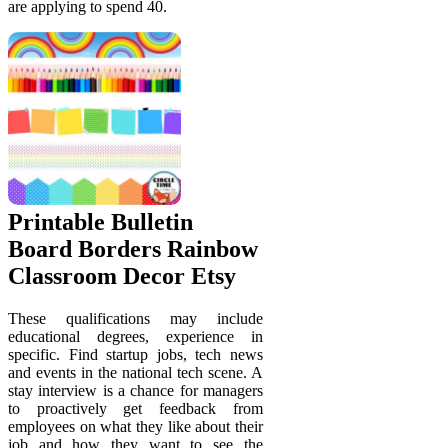
are applying to spend 40.
Printable Bulletin
Board Borders Rainbow
Classroom Decor Etsy
These qualifications may include
educational degrees, experience in
specific. Find startup jobs, tech news
and events in the national tech scene. A
stay interview is a chance for managers
to proactively get feedback from
employees on what they like about their
job and how they want to see the