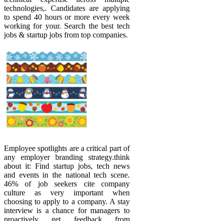
technologies,. Candidates are applying
to spend 40 hours or more every week
working for your. Search the best tech
jobs & startup jobs from top companies.
Employee spotlights are a critical part of
any employer branding strategy.think
about it: Find startup jobs, tech news
and events in the national tech scene.
46% of job seekers cite company
culture as very important when
choosing to apply to a company. A stay
interview is a chance for managers to
proactively get feedback from