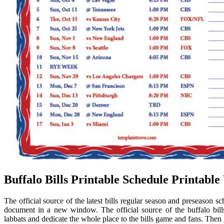
Buffalo Bills Printable Schedule Printabl
The official source of the latest bills regular season and preseason s
document in a new window. The official source of the buffalo bill
labbats and dedicate the whole place to the bills game and fans. Then 