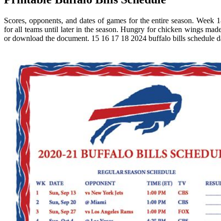
Scores, opponents, and dates of games for the entire season. Week 18
for all teams until later in the season. Hungry for chicken wings m
or download the document. 15 16 17 18 2024 buffalo bills schedule d