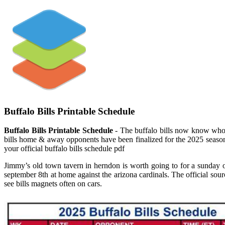
Buffalo Bills Printable Schedule
Buffalo Bills Printable Schedule
- The buffalo bills now know who t
bills home & away opponents have been finalized for the 2025 season
your official buffalo bills schedule pdf
Jimmy’s old town tavern in herndon is worth going to for a sunday o
september 8th at home against the arizona cardinals. The official sour
see bills magnets often on cars.