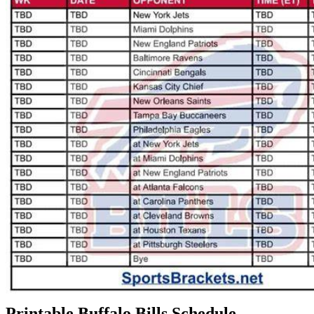
Printable Buffalo Bills Schedule