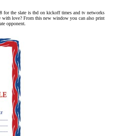
 for the slate is tbd on kickoff times and tv networks
ade with love? From this new window you can also print
ate opponent.