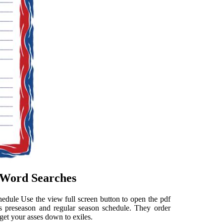
e Word Searches
chedule Use the view full screen button to open the pdf
s preseason and regular season schedule. They order
get your asses down to exiles.