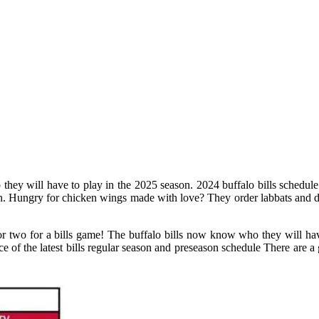
hey will have to play in the 2025 season. 2024 buffalo bills schedule
. Hungry for chicken wings made with love? They order labbats and de
r two for a bills game! The buffalo bills now know who they will have
ce of the latest bills regular season and preseason schedule There are a 