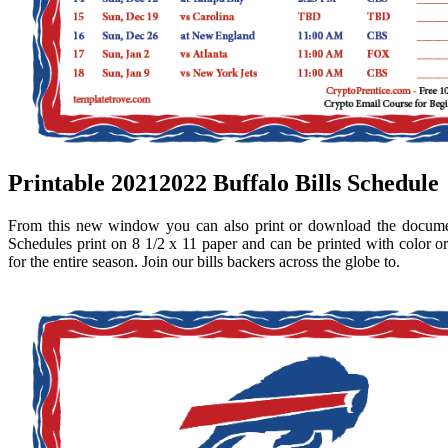
Printable 20212022 Buffalo Bills Schedule
From this new window you can also print or download the docume
Schedules print on 8 1/2 x 11 paper and can be printed with color or
for the entire season. Join our bills backers across the globe to.