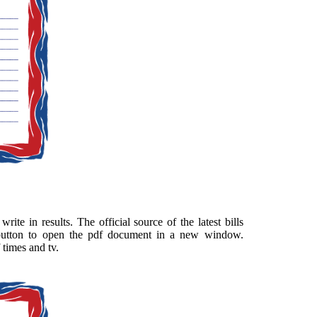
ite in results. The official source of the latest bills
 button to open the pdf document in a new window.
 times and tv.