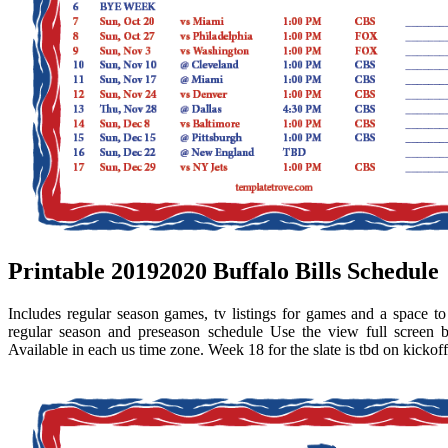
Printable 20192020 Buffalo Bills Schedule
Includes regular season games, tv listings for games and a space to wr
regular season and preseason schedule Use the view full screen
Available in each us time zone. Week 18 for the slate is tbd on kickoff