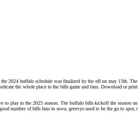
 the 2024 buffalo schedule was finalized by the nfl on may 15th. The
dicate the whole place to the bills game and fans. Download or print
 to play in the 2025 season. The buffalo bills kickoff the season on
good number of bills fans in nova, greevys used to be the go to spot, i