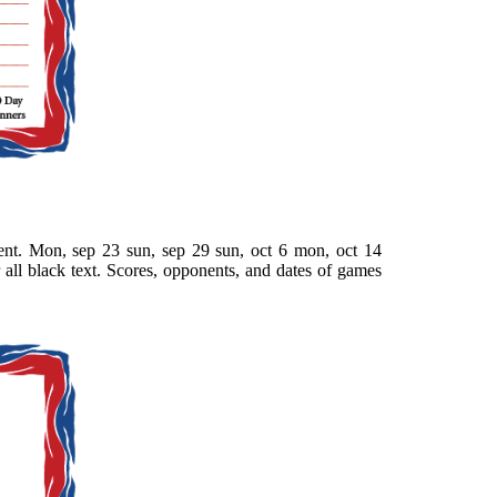
nt. Mon, sep 23 sun, sep 29 sun, oct 6 mon, oct 14
 all black text. Scores, opponents, and dates of games