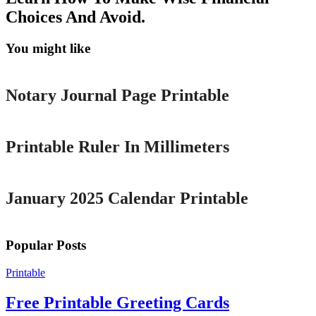
Choices And Avoid.
You might like
Printable
Notary Journal Page Printable
Printable
Printable Ruler In Millimeters
Printable
January 2025 Calendar Printable
Popular Posts
Printable
Free Printable Greeting Cards