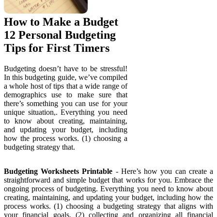
How to Make a Budget
12 Personal Budgeting
Tips for First Timers
Budgeting doesn’t have to be stressful!
In this budgeting guide, we’ve compiled
a whole host of tips that a wide range of
demographics use to make sure that
there’s something you can use for your
unique situation,. Everything you need
to know about creating, maintaining,
and updating your budget, including
how the process works. (1) choosing a
budgeting strategy that.
Budgeting Worksheets Printable
- Here’s how you can create a
straightforward and simple budget that works for you. Embrace the
ongoing process of budgeting. Everything you need to know about
creating, maintaining, and updating your budget, including how the
process works. (1) choosing a budgeting strategy that aligns with
your financial goals, (2) collecting and organizing all financial