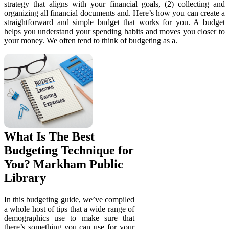
strategy that aligns with your financial goals, (2) collecting and
organizing all financial documents and. Here’s how you can create a
straightforward and simple budget that works for you. A budget
helps you understand your spending habits and moves you closer to
your money. We often tend to think of budgeting as a.
What Is The Best
Budgeting Technique for
You? Markham Public
Library
In this budgeting guide, we’ve compiled
a whole host of tips that a wide range of
demographics use to make sure that
there’s something you can use for your