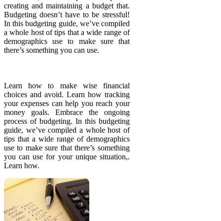
creating and maintaining a budget that.
Budgeting doesn’t have to be stressful!
In this budgeting guide, we’ve compiled
a whole host of tips that a wide range of
demographics use to make sure that
there’s something you can use.
Learn how to make wise financial
choices and avoid. Learn how tracking
your expenses can help you reach your
money goals. Embrace the ongoing
process of budgeting. In this budgeting
guide, we’ve compiled a whole host of
tips that a wide range of demographics
use to make sure that there’s something
you can use for your unique situation,.
Learn how.