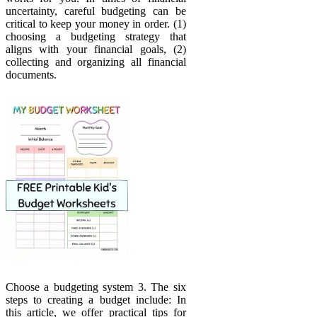
uncertainty, careful budgeting can be
critical to keep your money in order. (1)
choosing a budgeting strategy that
aligns with your financial goals, (2)
collecting and organizing all financial
documents.
Choose a budgeting system 3. The six
steps to creating a budget include: In
this article, we offer practical tips for