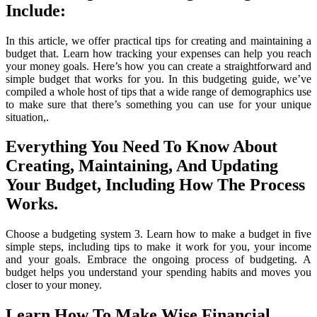
Include:
In this article, we offer practical tips for creating and maintaining a
budget that. Learn how tracking your expenses can help you reach
your money goals. Here’s how you can create a straightforward and
simple budget that works for you. In this budgeting guide, we’ve
compiled a whole host of tips that a wide range of demographics use
to make sure that there’s something you can use for your unique
situation,.
Everything You Need To Know About
Creating, Maintaining, And Updating
Your Budget, Including How The Process
Works.
Choose a budgeting system 3. Learn how to make a budget in five
simple steps, including tips to make it work for you, your income
and your goals. Embrace the ongoing process of budgeting. A
budget helps you understand your spending habits and moves you
closer to your money.
Learn How To Make Wise Financial