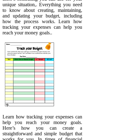
unique situation,. Everything you need
to know about creating, maintaining,
and updating your budget, including
how the process works. Learn how
tracking your expenses can help you
reach your money goals..
Learn how tracking your expenses can
help you reach your money goals.
Here’s how you can create a
straightforward and simple budget that
works for you. In times of financial