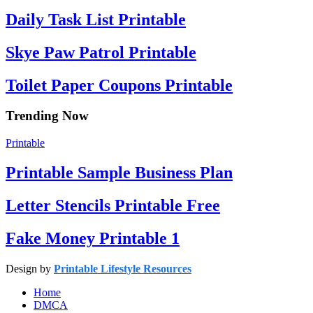
Daily Task List Printable
Skye Paw Patrol Printable
Toilet Paper Coupons Printable
Trending Now
Printable
Printable Sample Business Plan
Letter Stencils Printable Free
Fake Money Printable 1
Design by
Printable Lifestyle Resources
Home
DMCA