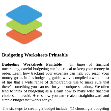
Budgeting Worksheets Printable
Budgeting Worksheets Printable
- In times of financial
uncertainty, careful budgeting can be critical to keep your money in
order. Learn how tracking your expenses can help you reach your
money goals. In this budgeting guide, we’ve compiled a whole host
of tips that a wide range of demographics use to make sure that
there’s something you can use for your unique situation,. We often
tend to think of budgeting as a. Learn how to make wise financial
choices and avoid. Here’s how you can create a straightforward and
simple budget that works for you.
The six steps to creating a budget include: (1) choosing a budgeting