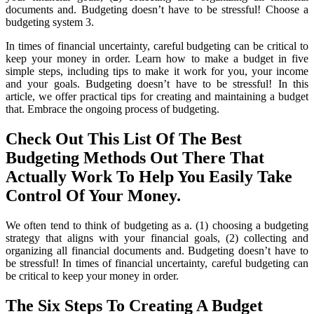
documents and. Budgeting doesn’t have to be stressful! Choose a
budgeting system 3.
In times of financial uncertainty, careful budgeting can be critical to
keep your money in order. Learn how to make a budget in five
simple steps, including tips to make it work for you, your income
and your goals. Budgeting doesn’t have to be stressful! In this
article, we offer practical tips for creating and maintaining a budget
that. Embrace the ongoing process of budgeting.
Check Out This List Of The Best
Budgeting Methods Out There That
Actually Work To Help You Easily Take
Control Of Your Money.
We often tend to think of budgeting as a. (1) choosing a budgeting
strategy that aligns with your financial goals, (2) collecting and
organizing all financial documents and. Budgeting doesn’t have to
be stressful! In times of financial uncertainty, careful budgeting can
be critical to keep your money in order.
The Six Steps To Creating A Budget