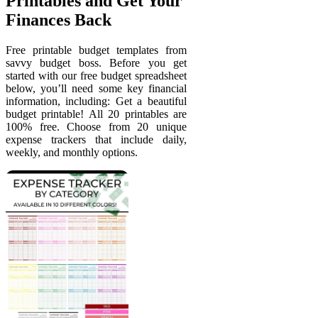
Printables and Get Your
Finances Back
Free printable budget templates from
savvy budget boss. Before you get
started with our free budget spreadsheet
below, you’ll need some key financial
information, including: Get a beautiful
budget printable! All 20 printables are
100% free. Choose from 20 unique
expense trackers that include daily,
weekly, and monthly options.