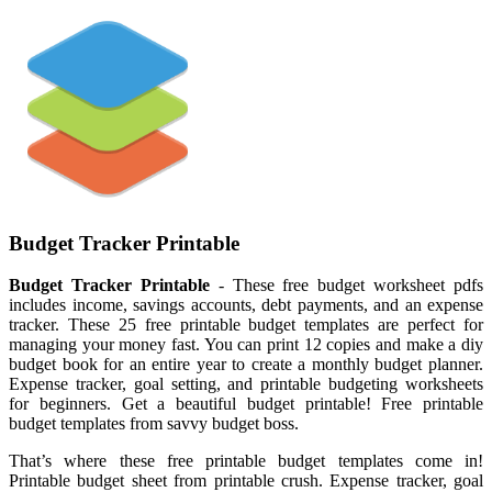
Budget Tracker Printable
Budget Tracker Printable
- These free budget worksheet pdfs
includes income, savings accounts, debt payments, and an expense
tracker. These 25 free printable budget templates are perfect for
managing your money fast. You can print 12 copies and make a diy
budget book for an entire year to create a monthly budget planner.
Expense tracker, goal setting, and printable budgeting worksheets
for beginners. Get a beautiful budget printable! Free printable
budget templates from savvy budget boss.
That’s where these free printable budget templates come in!
Printable budget sheet from printable crush. Expense tracker, goal