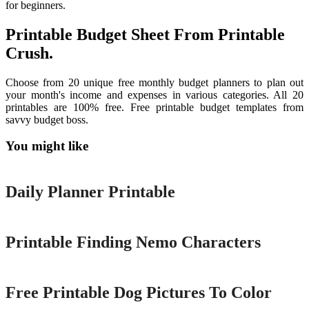
for beginners.
Printable Budget Sheet From Printable
Crush.
Choose from 20 unique free monthly budget planners to plan out
your month's income and expenses in various categories. All 20
printables are 100% free. Free printable budget templates from
savvy budget boss.
You might like
Printable
Daily Planner Printable
Printable
Printable Finding Nemo Characters
Printable
Free Printable Dog Pictures To Color