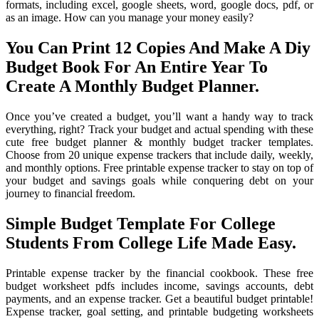
formats, including excel, google sheets, word, google docs, pdf, or
as an image. How can you manage your money easily?
You Can Print 12 Copies And Make A Diy
Budget Book For An Entire Year To
Create A Monthly Budget Planner.
Once you’ve created a budget, you’ll want a handy way to track
everything, right? Track your budget and actual spending with these
cute free budget planner & monthly budget tracker templates.
Choose from 20 unique expense trackers that include daily, weekly,
and monthly options. Free printable expense tracker to stay on top of
your budget and savings goals while conquering debt on your
journey to financial freedom.
Simple Budget Template For College
Students From College Life Made Easy.
Printable expense tracker by the financial cookbook. These free
budget worksheet pdfs includes income, savings accounts, debt
payments, and an expense tracker. Get a beautiful budget printable!
Expense tracker, goal setting, and printable budgeting worksheets