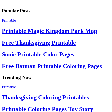
Popular Posts
Printable
Printable Magic Kingdom Park Map
Free Thanksgiving Printable
Sonic Printable Color Pages
Free Batman Printable Coloring Pages
Trending Now
Printable
Thanksgiving Coloring Printables
Printable Coloring Pages Toy Story