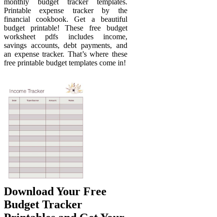
monthly budget tracker templates.
Printable expense tracker by the
financial cookbook. Get a beautiful
budget printable! These free budget
worksheet pdfs includes income,
savings accounts, debt payments, and
an expense tracker. That’s where these
free printable budget templates come in!
Download Your Free
Budget Tracker