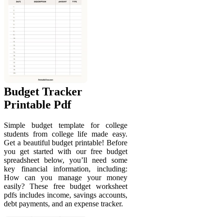
Budget Tracker
Printable Pdf
Simple budget template for college
students from college life made easy.
Get a beautiful budget printable! Before
you get started with our free budget
spreadsheet below, you’ll need some
key financial information, including:
How can you manage your money
easily? These free budget worksheet
pdfs includes income, savings accounts,
debt payments, and an expense tracker.