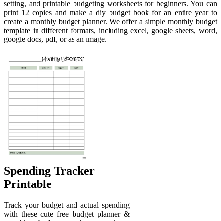
setting, and printable budgeting worksheets for beginners. You can
print 12 copies and make a diy budget book for an entire year to
create a monthly budget planner. We offer a simple monthly budget
template in different formats, including excel, google sheets, word,
google docs, pdf, or as an image.
Spending Tracker
Printable
Track your budget and actual spending
with these cute free budget planner &