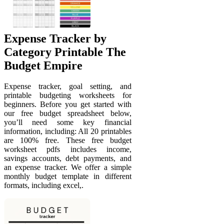
Expense Tracker by
Category Printable The
Budget Empire
Expense tracker, goal setting, and
printable budgeting worksheets for
beginners. Before you get started with
our free budget spreadsheet below,
you’ll need some key financial
information, including: All 20 printables
are 100% free. These free budget
worksheet pdfs includes income,
savings accounts, debt payments, and
an expense tracker. We offer a simple
monthly budget template in different
formats, including excel,.