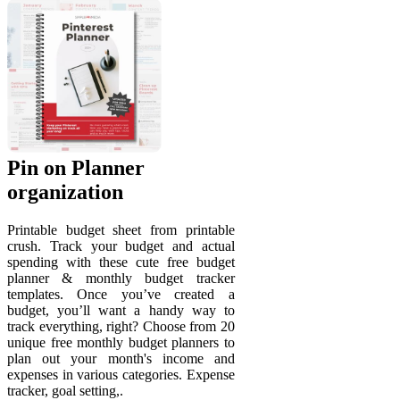
Pin on Planner
organization
Printable budget sheet from printable
crush. Track your budget and actual
spending with these cute free budget
planner & monthly budget tracker
templates. Once you’ve created a
budget, you’ll want a handy way to
track everything, right? Choose from 20
unique free monthly budget planners to
plan out your month's income and
expenses in various categories. Expense
tracker, goal setting,.