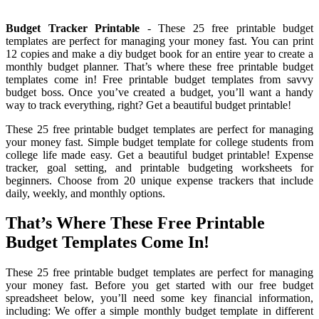
Budget Tracker Printable
- These 25 free printable budget
templates are perfect for managing your money fast. You can print
12 copies and make a diy budget book for an entire year to create a
monthly budget planner. That’s where these free printable budget
templates come in! Free printable budget templates from savvy
budget boss. Once you’ve created a budget, you’ll want a handy
way to track everything, right? Get a beautiful budget printable!
These 25 free printable budget templates are perfect for managing
your money fast. Simple budget template for college students from
college life made easy. Get a beautiful budget printable! Expense
tracker, goal setting, and printable budgeting worksheets for
beginners. Choose from 20 unique expense trackers that include
daily, weekly, and monthly options.
That’s Where These Free Printable
Budget Templates Come In!
These 25 free printable budget templates are perfect for managing
your money fast. Before you get started with our free budget
spreadsheet below, you’ll need some key financial information,
including: We offer a simple monthly budget template in different