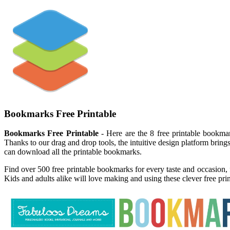
Bookmarks Free Printable
Bookmarks Free Printable
- Here are the 8 free printable bookma
Thanks to our drag and drop tools, the intuitive design platform bring
can download all the printable bookmarks.
Find over 500 free printable bookmarks for every taste and occasion, 
Kids and adults alike will love making and using these clever free pr