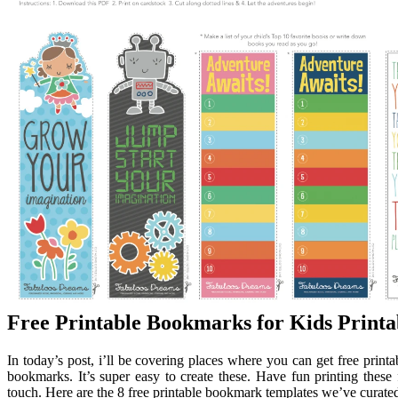
Free Printable Bookmarks for Kids Print
In today’s post, i’ll be covering places where you can get free prin
bookmarks. It’s super easy to create these. Have fun printing thes
touch. Here are the 8 free printable bookmark templates we’ve curated