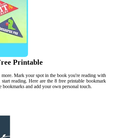
ree Printable
d more. Mark your spot in the book you're reading with
 start reading. Here are the 8 free printable bookmark
able bookmarks and add your own personal touch.