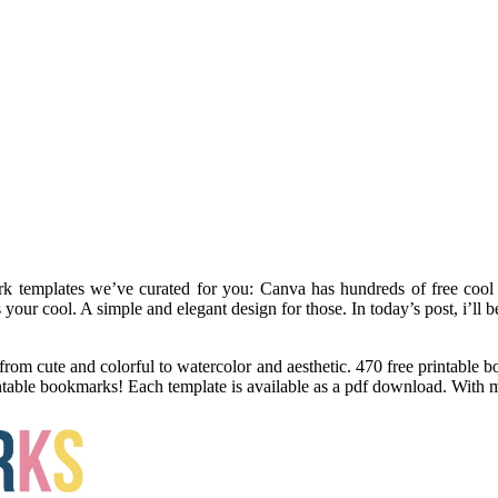
rk templates we’ve curated for you: Canva has hundreds of free cool
s your cool. A simple and elegant design for those. In today’s post, i’l
from cute and colorful to watercolor and aesthetic. 470 free printable
intable bookmarks! Each template is available as a pdf download. With 