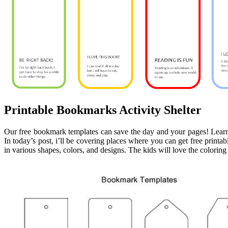
Printable Bookmarks Activity Shelter
Our free bookmark templates can save the day and your pages! Lea
In today’s post, i’ll be covering places where you can get free print
in various shapes, colors, and designs. The kids will love the colorin