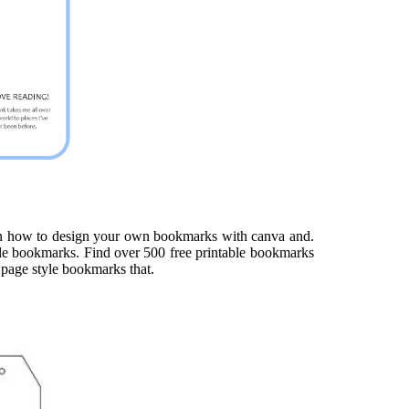
rn how to design your own bookmarks with canva and.
able bookmarks. Find over 500 free printable bookmarks
g page style bookmarks that.