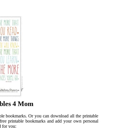
ables 4 Mom
table bookmarks. Or you can download all the printable
e free printable bookmarks and add your own personal
 for you: