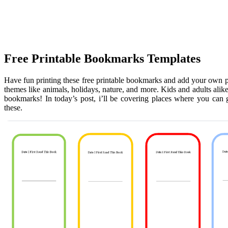
Free Printable Bookmarks Templates
Have fun printing these free printable bookmarks and add your own p
themes like animals, holidays, nature, and more. Kids and adults alike
bookmarks! In today’s post, i’ll be covering places where you can g
these.