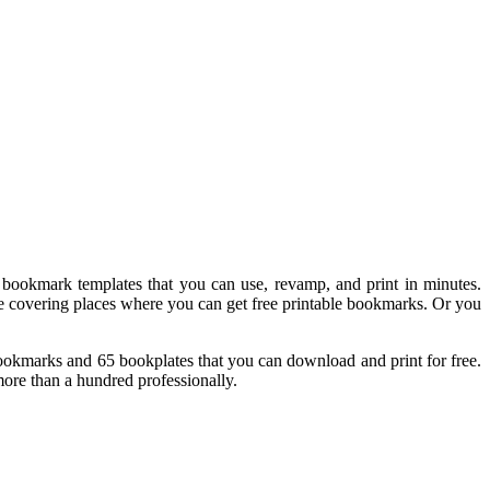
 bookmark templates that you can use, revamp, and print in minutes.
l be covering places where you can get free printable bookmarks. Or you
 bookmarks and 65 bookplates that you can download and print for free.
more than a hundred professionally.