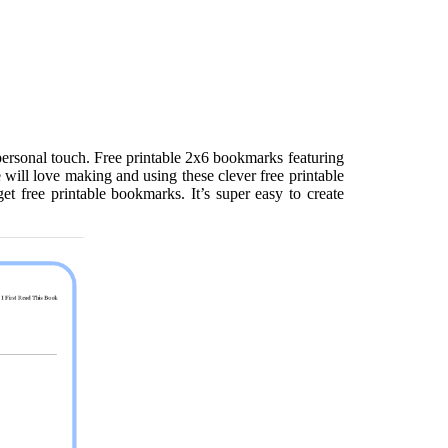
ersonal touch. Free printable 2x6 bookmarks featuring
 will love making and using these clever free printable
et free printable bookmarks. It’s super easy to create