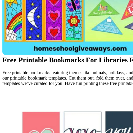
Free Printable Bookmarks For Libraries F
Free printable bookmarks featuring themes like animals, holidays, an
our printable bookmark templates. Cut them out, fold them over, and
templates we’ve curated for you: Have fun printing these free print