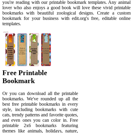
you're reading with our printable bookmark templates. Any animal
lover who also enjoys a good book will love these vivid printable
bookmarks with beautiful zoological designs. Create a custom
bookmark for your business with edit.org's free, editable online
templates.
Free Printable
Bookmark
Or you can download all the printable
bookmarks. We've rounded up all the
best free printable bookmarks in every
style, including bookmarks with cute
cats, trendy patterns and favorite quotes,
and even ones you can color in. Free
printable 2x6 bookmarks featuring
themes like animals, holidays, nature,