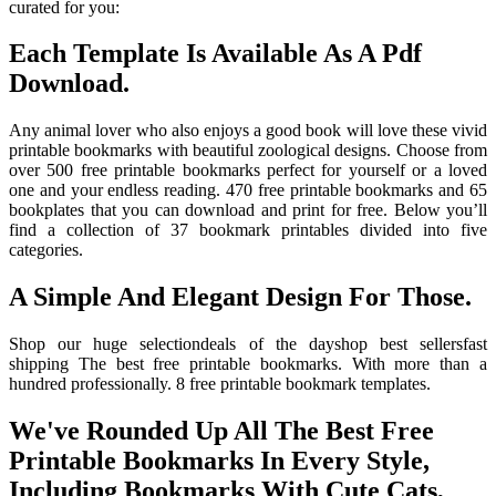
curated for you:
Each Template Is Available As A Pdf
Download.
Any animal lover who also enjoys a good book will love these vivid
printable bookmarks with beautiful zoological designs. Choose from
over 500 free printable bookmarks perfect for yourself or a loved
one and your endless reading. 470 free printable bookmarks and 65
bookplates that you can download and print for free. Below you’ll
find a collection of 37 bookmark printables divided into five
categories.
A Simple And Elegant Design For Those.
Shop our huge selectiondeals of the dayshop best sellersfast
shipping The best free printable bookmarks. With more than a
hundred professionally. 8 free printable bookmark templates.
We've Rounded Up All The Best Free
Printable Bookmarks In Every Style,
Including Bookmarks With Cute Cats,