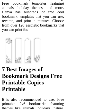
Free bookmark templates featuring
animals, holiday themes, and more.
Canva has hundreds of free cool
bookmark templates that you can use,
revamp, and print in minutes. Choose
from over 120 aesthetic bookmarks that
you can print for.
7 Best Images of
Bookmark Designs Free
Printable Copies
Printable
It is also recommended to use. Free
printable 2x6 bookmarks featuring
themes like animals, holidays, nature,