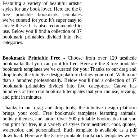
Featuring a variety of beautiful artistic
styles for any book lover. Here are the 8
free printable bookmark templates
we’ve curated for you: It’s super easy to
create these. It is also recommended to
use. Below you’ll find a collection of 37
bookmark printables divided into five
categories.
Bookmark Printable Free
- Choose from over 120 aesthetic
bookmarks that you can print for free. Here are the 8 free printable
bookmark templates we’ve curated for you: Thanks to our drag and
drop tools, the intuitive design platform brings your cool. With more
than a hundred professionally. Below you’ll find a collection of 37
bookmark printables divided into five categories. Canva has
hundreds of free cool bookmark templates that you can use, revamp,
and print in minutes.
Thanks to our drag and drop tools, the intuitive design platform
brings your cool. Free bookmark templates featuring animals,
holiday themes, and more. Over 500 printable bookmarks that you
can print for free, in a variety of styles from aesthetic, cool, quotes,
watercolor, and personalized. Each template is available as a pdf
download. Here are the 8 free printable bookmark templates we’ve