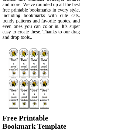
and more. We've rounded up all the best
free printable bookmarks in every style,
including bookmarks with cute cats,
trendy patterns and favorite quotes, and
even ones you can color in. It’s super
easy to create these. Thanks to our drag
and drop tools,.
Free Printable
Bookmark Template