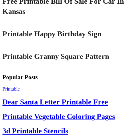
Free Printable Bill Of Sale For Car In
Kansas
Printable
Printable Happy Birthday Sign
Printable
Printable Granny Square Pattern
Popular Posts
Printable
Dear Santa Letter Printable Free
Printable Vegetable Coloring Pages
3d Printable Stencils