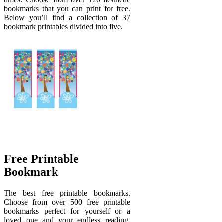
bookmarks that you can print for free.
Below you’ll find a collection of 37
bookmark printables divided into five.
Free Printable
Bookmark
The best free printable bookmarks.
Choose from over 500 free printable
bookmarks perfect for yourself or a
loved one and your endless reading.