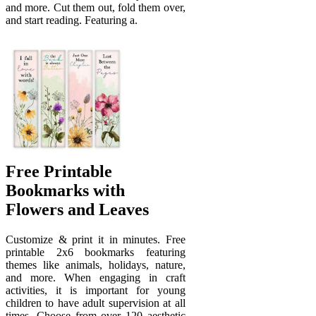
and more. Cut them out, fold them over,
and start reading. Featuring a.
Free Printable
Bookmarks with
Flowers and Leaves
Customize & print it in minutes. Free
printable 2x6 bookmarks featuring
themes like animals, holidays, nature,
and more. When engaging in craft
activities, it is important for young
children to have adult supervision at all
times. Choose from over 120 aesthetic