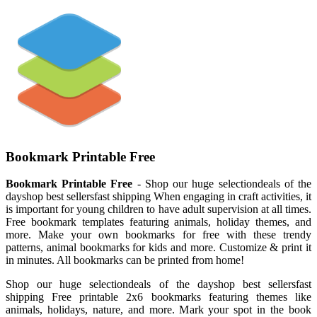
Bookmark Printable Free
Bookmark Printable Free
- Shop our huge selectiondeals of the
dayshop best sellersfast shipping When engaging in craft activities, it
is important for young children to have adult supervision at all times.
Free bookmark templates featuring animals, holiday themes, and
more. Make your own bookmarks for free with these trendy
patterns, animal bookmarks for kids and more. Customize & print it
in minutes. All bookmarks can be printed from home!
Shop our huge selectiondeals of the dayshop best sellersfast
shipping Free printable 2x6 bookmarks featuring themes like
animals, holidays, nature, and more. Mark your spot in the book