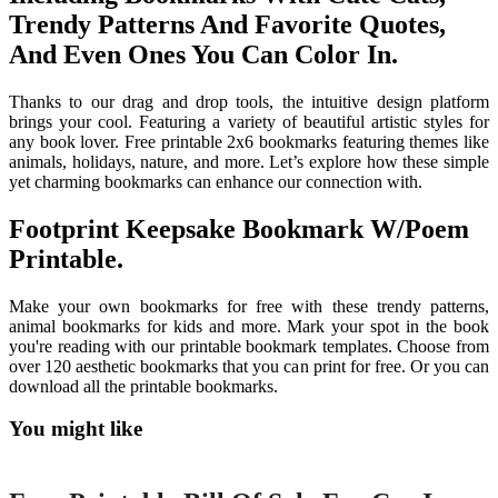
Trendy Patterns And Favorite Quotes,
And Even Ones You Can Color In.
Thanks to our drag and drop tools, the intuitive design platform
brings your cool. Featuring a variety of beautiful artistic styles for
any book lover. Free printable 2x6 bookmarks featuring themes like
animals, holidays, nature, and more. Let’s explore how these simple
yet charming bookmarks can enhance our connection with.
Footprint Keepsake Bookmark W/Poem
Printable.
Make your own bookmarks for free with these trendy patterns,
animal bookmarks for kids and more. Mark your spot in the book
you're reading with our printable bookmark templates. Choose from
over 120 aesthetic bookmarks that you can print for free. Or you can
download all the printable bookmarks.
You might like
Printable