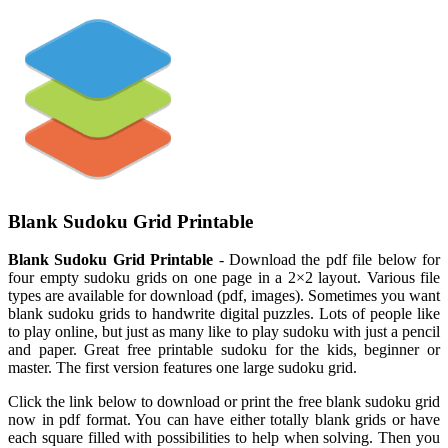
Blank Sudoku Grid Printable
Blank Sudoku Grid Printable
- Download the pdf file below for
four empty sudoku grids on one page in a 2×2 layout. Various file
types are available for download (pdf, images). Sometimes you want
blank sudoku grids to handwrite digital puzzles. Lots of people like
to play online, but just as many like to play sudoku with just a pencil
and paper. Great free printable sudoku for the kids, beginner or
master. The first version features one large sudoku grid.
Click the link below to download or print the free blank sudoku grid
now in pdf format. You can have either totally blank grids or have
each square filled with possibilities to help when solving. Then you