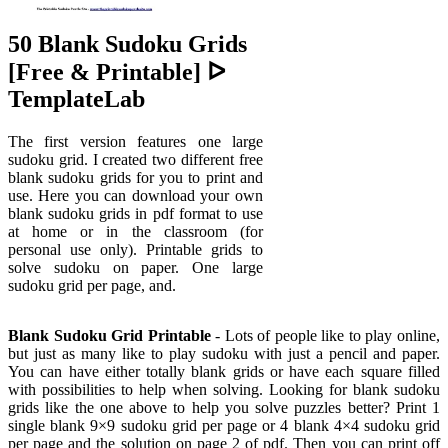
50 Blank Sudoku Grids
[Free & Printable] ᐅ
TemplateLab
The first version features one large
sudoku grid. I created two different free
blank sudoku grids for you to print and
use. Here you can download your own
blank sudoku grids in pdf format to use
at home or in the classroom (for
personal use only). Printable grids to
solve sudoku on paper. One large
sudoku grid per page, and.
Blank Sudoku Grid Printable
- Lots of people like to play online,
but just as many like to play sudoku with just a pencil and paper.
You can have either totally blank grids or have each square filled
with possibilities to help when solving. Looking for blank sudoku
grids like the one above to help you solve puzzles better? Print 1
single blank 9×9 sudoku grid per page or 4 blank 4×4 sudoku grid
per page and the solution on page 2 of pdf. Then you can print off