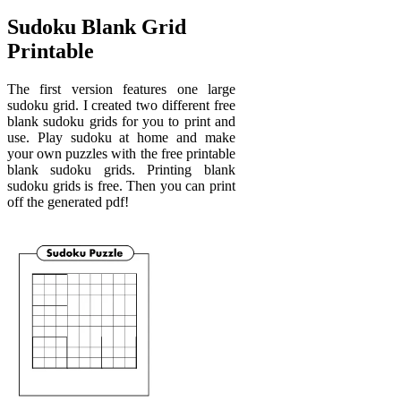
Sudoku Blank Grid
Printable
The first version features one large
sudoku grid. I created two different free
blank sudoku grids for you to print and
use. Play sudoku at home and make
your own puzzles with the free printable
blank sudoku grids. Printing blank
sudoku grids is free. Then you can print
off the generated pdf!