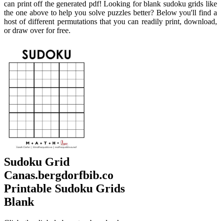
can print off the generated pdf! Looking for blank sudoku grids like
the one above to help you solve puzzles better? Below you'll find a
host of different permutations that you can readily print, download,
or draw over for free.
Sudoku Grid
Canas.bergdorfbib.co
Printable Sudoku Grids
Blank