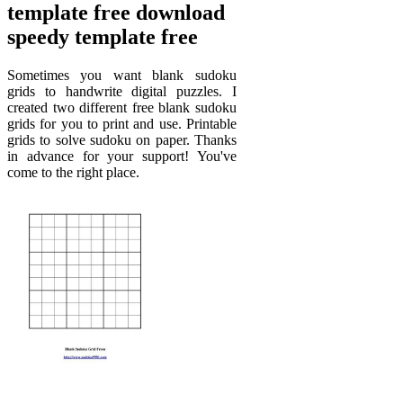
template free download
speedy template free
Sometimes you want blank sudoku
grids to handwrite digital puzzles. I
created two different free blank sudoku
grids for you to print and use. Printable
grids to solve sudoku on paper. Thanks
in advance for your support! You've
come to the right place.