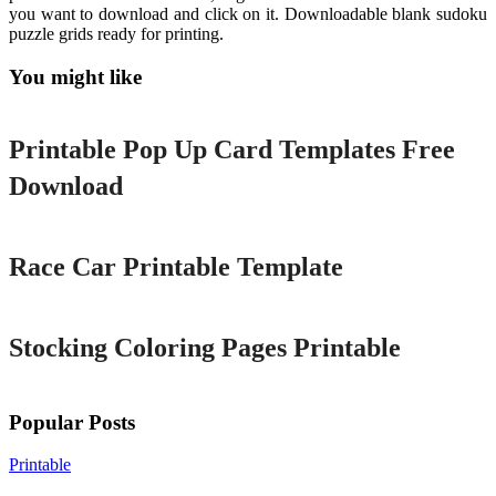
you want to download and click on it. Downloadable blank sudoku
puzzle grids ready for printing.
You might like
Printable
Printable Pop Up Card Templates Free
Download
Printable
Race Car Printable Template
Printable
Stocking Coloring Pages Printable
Popular Posts
Printable