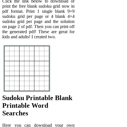
Click the link below to download or
print the free blank sudoku grid now in
pdf format. Print 1 single blank 9×9
sudoku grid per page or 4 blank 4×4
sudoku grid per page and the solution
on page 2 of pdf. Then you can print off
the generated pdf! These are great for
kids and adults! I created two.
Sudoku Printable Blank
Printable Word
Searches
Here you can download your own