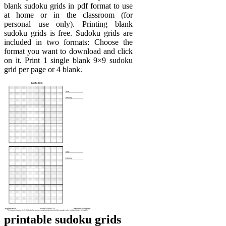
blank sudoku grids in pdf format to use
at home or in the classroom (for
personal use only). Printing blank
sudoku grids is free. Sudoku grids are
included in two formats: Choose the
format you want to download and click
on it. Print 1 single blank 9×9 sudoku
grid per page or 4 blank.
printable sudoku grids