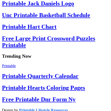
Printable Jack Daniels Logo
Unc Printable Basketball Schedule
Printable Hart Chart
Free Large Print Crossword Puzzles
Printable
Trending Now
Printable
Printable Quarterly Calendar
Printable Hearts Coloring Pages
Free Printable Dnr Form Ny
Design by
Printable Lifestyle Resources