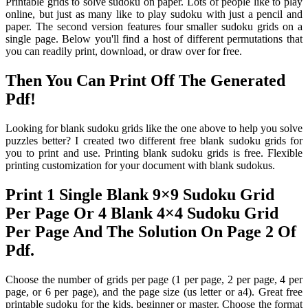
Printable grids to solve sudoku on paper. Lots of people like to play
online, but just as many like to play sudoku with just a pencil and
paper. The second version features four smaller sudoku grids on a
single page. Below you'll find a host of different permutations that
you can readily print, download, or draw over for free.
Then You Can Print Off The Generated
Pdf!
Looking for blank sudoku grids like the one above to help you solve
puzzles better? I created two different free blank sudoku grids for
you to print and use. Printing blank sudoku grids is free. Flexible
printing customization for your document with blank sudokus.
Print 1 Single Blank 9×9 Sudoku Grid
Per Page Or 4 Blank 4×4 Sudoku Grid
Per Page And The Solution On Page 2 Of
Pdf.
Choose the number of grids per page (1 per page, 2 per page, 4 per
page, or 6 per page), and the page size (us letter or a4). Great free
printable sudoku for the kids, beginner or master. Choose the format