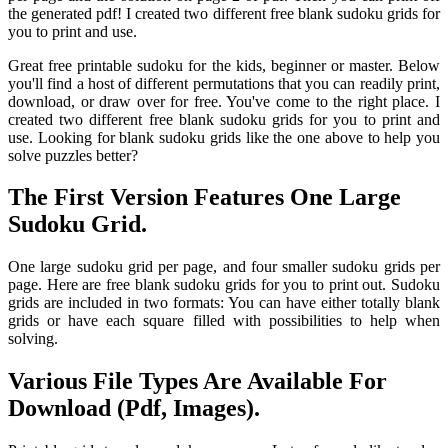
the generated pdf! I created two different free blank sudoku grids for
you to print and use.
Great free printable sudoku for the kids, beginner or master. Below
you'll find a host of different permutations that you can readily print,
download, or draw over for free. You've come to the right place. I
created two different free blank sudoku grids for you to print and
use. Looking for blank sudoku grids like the one above to help you
solve puzzles better?
The First Version Features One Large
Sudoku Grid.
One large sudoku grid per page, and four smaller sudoku grids per
page. Here are free blank sudoku grids for you to print out. Sudoku
grids are included in two formats: You can have either totally blank
grids or have each square filled with possibilities to help when
solving.
Various File Types Are Available For
Download (Pdf, Images).