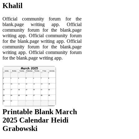
Khalil
Official community forum for the
blank.page writing app. Official
community forum for the blank.page
writing app. Official community forum
for the blank.page writing app. Official
community forum for the blank.page
writing app. Official community forum
for the blank.page writing app.
Printable Blank March
2025 Calendar Heidi
Grabowski