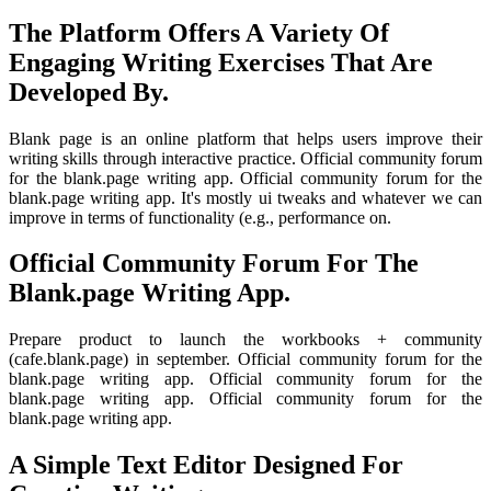
The Platform Offers A Variety Of
Engaging Writing Exercises That Are
Developed By.
Blank page is an online platform that helps users improve their
writing skills through interactive practice. Official community forum
for the blank.page writing app. Official community forum for the
blank.page writing app. It's mostly ui tweaks and whatever we can
improve in terms of functionality (e.g., performance on.
Official Community Forum For The
Blank.page Writing App.
Prepare product to launch the workbooks + community
(cafe.blank.page) in september. Official community forum for the
blank.page writing app. Official community forum for the
blank.page writing app. Official community forum for the
blank.page writing app.
A Simple Text Editor Designed For