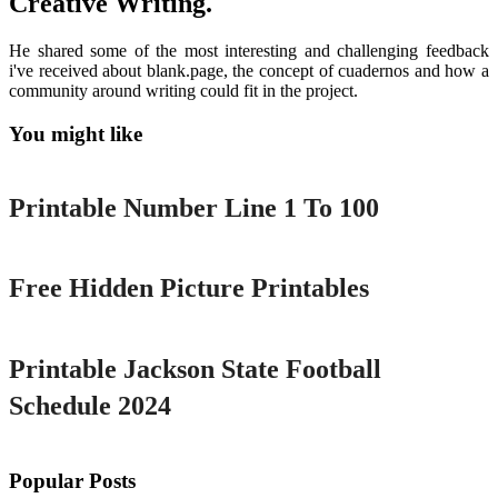
Creative Writing.
He shared some of the most interesting and challenging feedback
i've received about blank.page, the concept of cuadernos and how a
community around writing could fit in the project.
You might like
Printable
Printable Number Line 1 To 100
Printable
Free Hidden Picture Printables
Printable
Printable Jackson State Football
Schedule 2024
Popular Posts