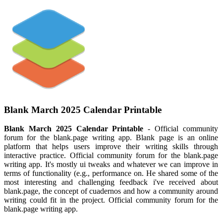
Blank March 2025 Calendar Printable
Blank March 2025 Calendar Printable
- Official community
forum for the blank.page writing app. Blank page is an online
platform that helps users improve their writing skills through
interactive practice. Official community forum for the blank.page
writing app. It's mostly ui tweaks and whatever we can improve in
terms of functionality (e.g., performance on. He shared some of the
most interesting and challenging feedback i've received about
blank.page, the concept of cuadernos and how a community around
writing could fit in the project. Official community forum for the
blank.page writing app.