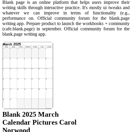
Blank page is an online platform that helps users improve their
writing skills through interactive practice. It's mostly ui tweaks and
whatever we can improve in terms of functionality (e.g.,
performance on. Official community forum for the blank.page
writing app. Prepare product to launch the workbooks + community
(cafe.blank.page) in september. Official community forum for the
blank.page writing app.
Blank 2025 March
Calendar Pictures Carol
Norwood