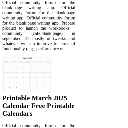
Official community forum for the
blank.page writing app. Official
community forum for the blank.page
writing app. Official community forum
for the blank.page writing app. Prepare
product to launch the workbooks +
community (cafe.blank.page) in
september. It's mostly ui tweaks and
whatever we can improve in terms of
functionality (e.g., performance on.
Printable March 2025
Calendar Free Printable
Calendars
Official community forum for the