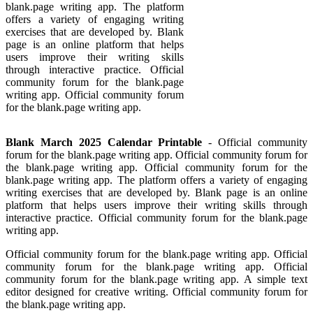
blank.page writing app. The platform
offers a variety of engaging writing
exercises that are developed by. Blank
page is an online platform that helps
users improve their writing skills
through interactive practice. Official
community forum for the blank.page
writing app. Official community forum
for the blank.page writing app.
Blank March 2025 Calendar Printable
- Official community
forum for the blank.page writing app. Official community forum for
the blank.page writing app. Official community forum for the
blank.page writing app. The platform offers a variety of engaging
writing exercises that are developed by. Blank page is an online
platform that helps users improve their writing skills through
interactive practice. Official community forum for the blank.page
writing app.
Official community forum for the blank.page writing app. Official
community forum for the blank.page writing app. Official
community forum for the blank.page writing app. A simple text
editor designed for creative writing. Official community forum for
the blank.page writing app.