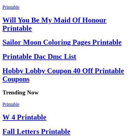
Printable
Will You Be My Maid Of Honour
Printable
Sailor Moon Coloring Pages Printable
Printable Dac Dmc List
Hobby Lobby Coupon 40 Off Printable
Coupons
Trending Now
Printable
W 4 Printable
Fall Letters Printable