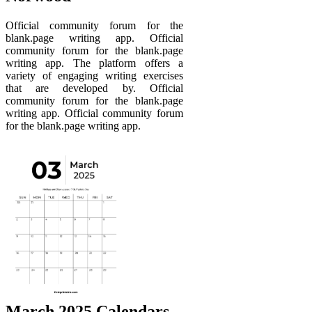
Official community forum for the
blank.page writing app. Official
community forum for the blank.page
writing app. The platform offers a
variety of engaging writing exercises
that are developed by. Official
community forum for the blank.page
writing app. Official community forum
for the blank.page writing app.
March 2025 Calendars