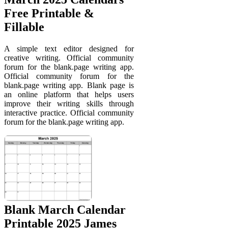
Free Printable &
Fillable
A simple text editor designed for
creative writing. Official community
forum for the blank.page writing app.
Official community forum for the
blank.page writing app. Blank page is
an online platform that helps users
improve their writing skills through
interactive practice. Official community
forum for the blank.page writing app.
Blank March Calendar
Printable 2025 James