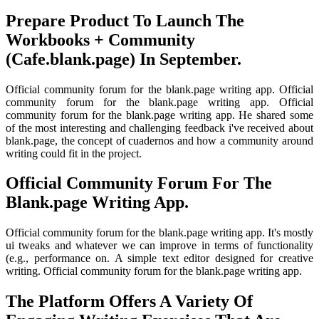
Prepare Product To Launch The
Workbooks + Community
(Cafe.blank.page) In September.
Official community forum for the blank.page writing app. Official
community forum for the blank.page writing app. Official
community forum for the blank.page writing app. He shared some
of the most interesting and challenging feedback i've received about
blank.page, the concept of cuadernos and how a community around
writing could fit in the project.
Official Community Forum For The
Blank.page Writing App.
Official community forum for the blank.page writing app. It's mostly
ui tweaks and whatever we can improve in terms of functionality
(e.g., performance on. A simple text editor designed for creative
writing. Official community forum for the blank.page writing app.
The Platform Offers A Variety Of