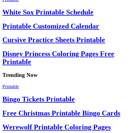
White Sox Printable Schedule
Printable Customized Calendar
Cursive Practice Sheets Printable
Disney Princess Coloring Pages Free
Printable
Trending Now
Printable
Bingo Tickets Printable
Free Christmas Printable Bingo Cards
Werewolf Printable Coloring Pages