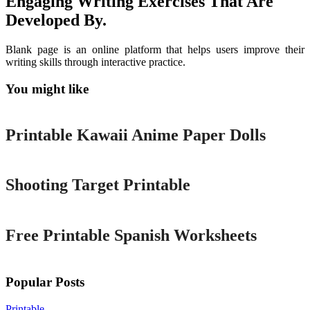
Engaging Writing Exercises That Are
Developed By.
Blank page is an online platform that helps users improve their
writing skills through interactive practice.
You might like
Printable
Printable Kawaii Anime Paper Dolls
Printable
Shooting Target Printable
Printable
Free Printable Spanish Worksheets
Popular Posts
Printable