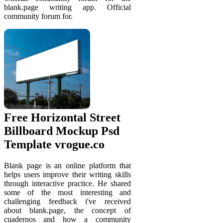
blank.page writing app. Official
community forum for.
Free Horizontal Street
Billboard Mockup Psd
Template vrogue.co
Blank page is an online platform that
helps users improve their writing skills
through interactive practice. He shared
some of the most interesting and
challenging feedback i've received
about blank.page, the concept of
cuadernos and how a community