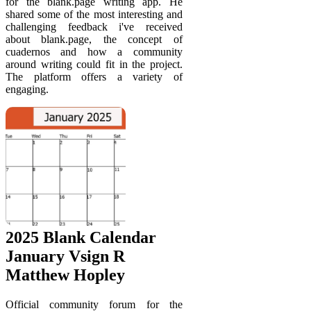
for the blank.page writing app. He
shared some of the most interesting and
challenging feedback i've received
about blank.page, the concept of
cuadernos and how a community
around writing could fit in the project.
The platform offers a variety of
engaging.
2025 Blank Calendar
January Vsign R
Matthew Hopley
Official community forum for the