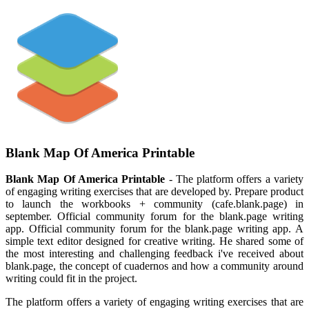
Blank Map Of America Printable
Blank Map Of America Printable
- The platform offers a variety
of engaging writing exercises that are developed by. Prepare product
to launch the workbooks + community (cafe.blank.page) in
september. Official community forum for the blank.page writing
app. Official community forum for the blank.page writing app. A
simple text editor designed for creative writing. He shared some of
the most interesting and challenging feedback i've received about
blank.page, the concept of cuadernos and how a community around
writing could fit in the project.
The platform offers a variety of engaging writing exercises that are