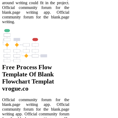
around writing could fit in the project.
Official community forum for the
blank.page writing app. Official
community forum for the blank.page
writing.
Free Process Flow
Template Of Blank
Flowchart Templat
vrogue.co
Official community forum for the
blank.page writing app. Official
community forum for the blank.page
writing app. Official community forum