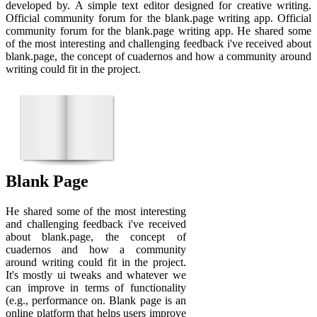
developed by. A simple text editor designed for creative writing.
Official community forum for the blank.page writing app. Official
community forum for the blank.page writing app. He shared some
of the most interesting and challenging feedback i've received about
blank.page, the concept of cuadernos and how a community around
writing could fit in the project.
Blank Page
He shared some of the most interesting
and challenging feedback i've received
about blank.page, the concept of
cuadernos and how a community
around writing could fit in the project.
It's mostly ui tweaks and whatever we
can improve in terms of functionality
(e.g., performance on. Blank page is an
online platform that helps users improve