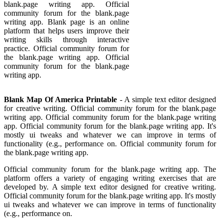
blank.page writing app. Official
community forum for the blank.page
writing app. Blank page is an online
platform that helps users improve their
writing skills through interactive
practice. Official community forum for
the blank.page writing app. Official
community forum for the blank.page
writing app.
Blank Map Of America Printable
- A simple text editor designed
for creative writing. Official community forum for the blank.page
writing app. Official community forum for the blank.page writing
app. Official community forum for the blank.page writing app. It's
mostly ui tweaks and whatever we can improve in terms of
functionality (e.g., performance on. Official community forum for
the blank.page writing app.
Official community forum for the blank.page writing app. The
platform offers a variety of engaging writing exercises that are
developed by. A simple text editor designed for creative writing.
Official community forum for the blank.page writing app. It's mostly
ui tweaks and whatever we can improve in terms of functionality
(e.g., performance on.