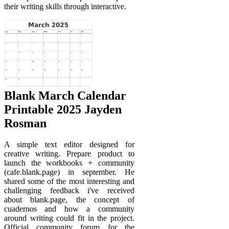
their writing skills through interactive.
Blank March Calendar
Printable 2025 Jayden
Rosman
A simple text editor designed for
creative writing. Prepare product to
launch the workbooks + community
(cafe.blank.page) in september. He
shared some of the most interesting and
challenging feedback i've received
about blank.page, the concept of
cuadernos and how a community
around writing could fit in the project.
Official community forum for the