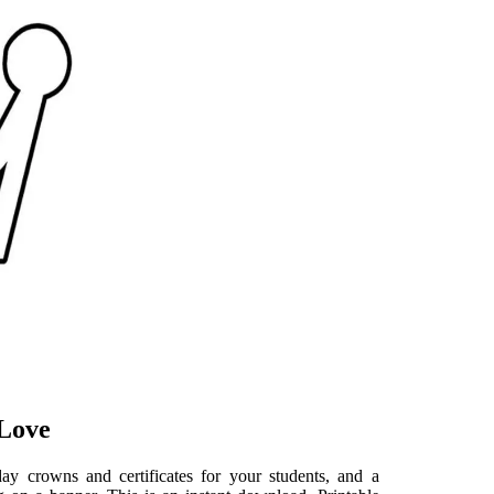
 Love
ay crowns and certificates for your students, and a