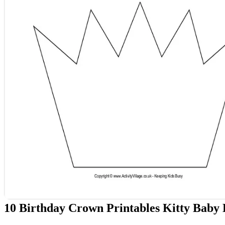
10 Birthday Crown Printables Kitty Baby