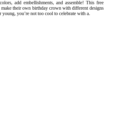
n colors, add embellishments, and assemble! This free
 make their own birthday crown with different designs
 young, you’re not too cool to celebrate with a.