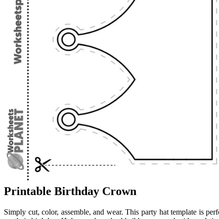
Printable Birthday Crown
Simply cut, color, assemble, and wear. This party hat template is perf