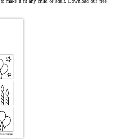
to make it fit any child or adult. Download our free