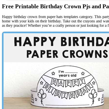
Free Printable Birthday Crown Pjs and Pa
Happy birthday crown from paper hats templates category. This party h
home with your kids on their birthday. Take out the crayons and watch
as they practice! Whether you’re a crafty person or just looking for a 