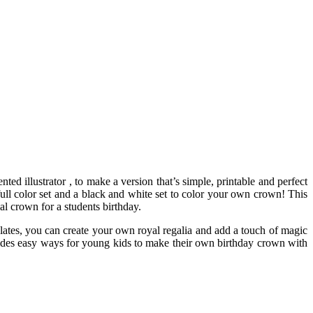
nted illustrator , to make a version that’s simple, printable and perfect
 full color set and a black and white set to color your own crown! This
l crown for a students birthday.
mplates, you can create your own royal regalia and add a touch of magic
rovides easy ways for young kids to make their own birthday crown with