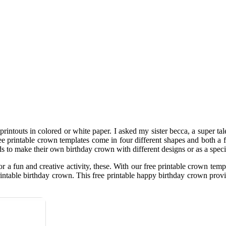
rintouts in colored or white paper. I asked my sister becca, a super tale
 free printable crown templates come in four different shapes and both a
 to make their own birthday crown with different designs or as a specia
or a fun and creative activity, these. With our free printable crown te
e printable birthday crown. This free printable happy birthday crown p