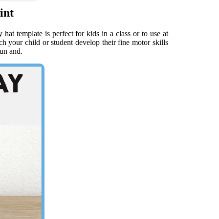
int
at template is perfect for kids in a class or to use at
 your child or student develop their fine motor skills
fun and.