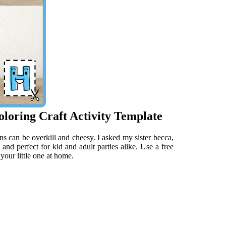
loring Craft Activity Template
ns can be overkill and cheesy. I asked my sister becca,
e and perfect for kid and adult parties alike. Use a free
your little one at home.