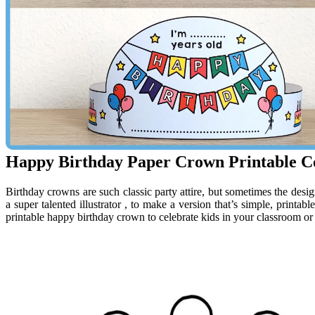
Happy Birthday Paper Crown Printable Co
Birthday crowns are such classic party attire, but sometimes the desig
a super talented illustrator , to make a version that’s simple, printabl
printable happy birthday crown to celebrate kids in your classroom or 