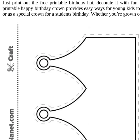
Just print out the free printable birthday hat, decorate it with fu
printable happy birthday crown provides easy ways for young kids to
or as a special crown for a students birthday. Whether you’re grown or