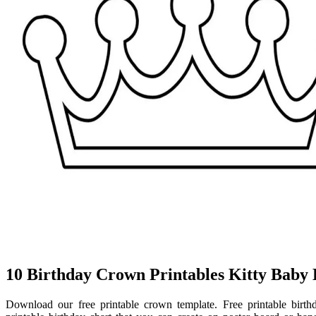
10 Birthday Crown Printables Kitty Baby
Download our free printable crown template. Free printable birthd