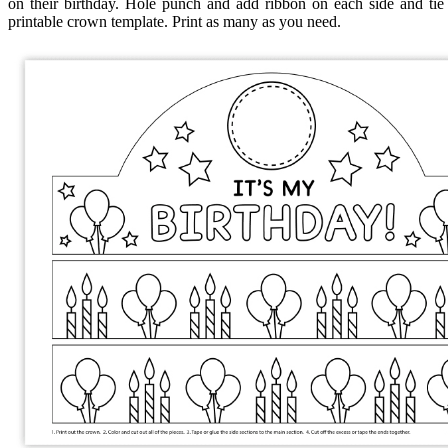
on their birthday. Hole punch and add ribbon on each side and tie 
printable crown template. Print as many as you need.