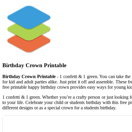
Birthday Crown Printable
Birthday Crown Printable
- 1 confetti & 1 green. You can take the p
for kid and adult parties alike. Just print it off and assemble. These
free printable happy birthday crown provides easy ways for young kids
1 confetti & 1 green. Whether you’re a crafty person or just looking f
to your life. Celebrate your child or students birthday with this fre
different designs or as a special crown for a students birthday.