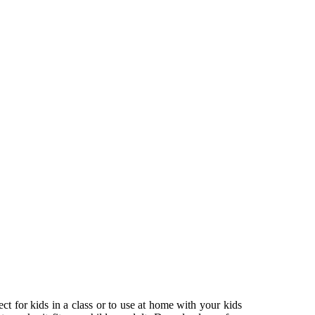
ect for kids in a class or to use at home with your kids