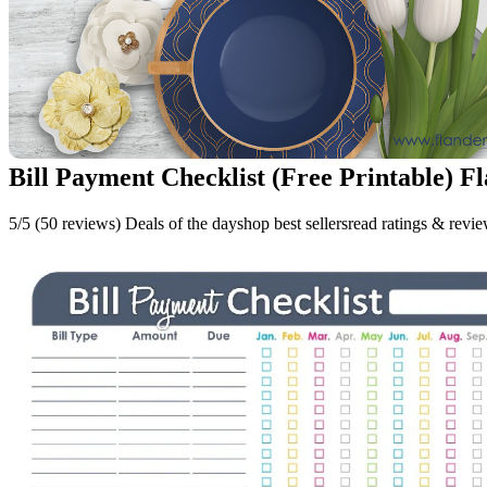
Bill Payment Checklist (Free Printable) F
5/5 (50 reviews) Deals of the dayshop best sellersread ratings & revi