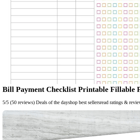
Bill Payment Checklist Printable Fillable 
5/5 (50 reviews) Deals of the dayshop best sellersread ratings & revi