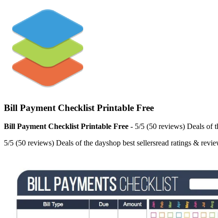
Bill Payment Checklist Printable Free
Bill Payment Checklist Printable Free
- 5/5 (50 reviews) Deals of 
5/5 (50 reviews) Deals of the dayshop best sellersread ratings & revi