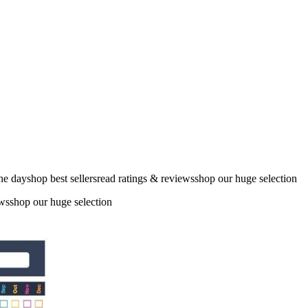
the dayshop best sellersread ratings & reviewsshop our huge selection
ewsshop our huge selection