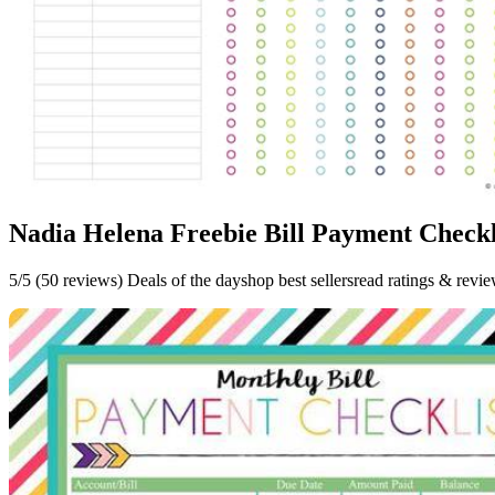
Nadia Helena Freebie Bill Payment Checkl
5/5 (50 reviews) Deals of the dayshop best sellersread ratings & revi