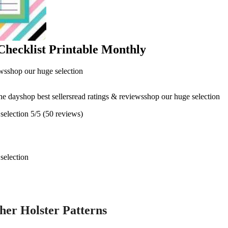
Checklist Printable Monthly
ewsshop our huge selection
the dayshop best sellersread ratings & reviewsshop our huge selection
selection 5/5 (50 reviews)
selection
her Holster Patterns