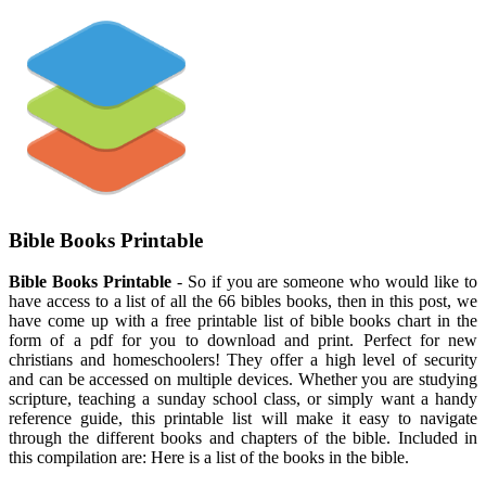
Bible Books Printable
Bible Books Printable
- So if you are someone who would like to
have access to a list of all the 66 bibles books, then in this post, we
have come up with a free printable list of bible books chart in the
form of a pdf for you to download and print. Perfect for new
christians and homeschoolers! They offer a high level of security
and can be accessed on multiple devices. Whether you are studying
scripture, teaching a sunday school class, or simply want a handy
reference guide, this printable list will make it easy to navigate
through the different books and chapters of the bible. Included in
this compilation are: Here is a list of the books in the bible.