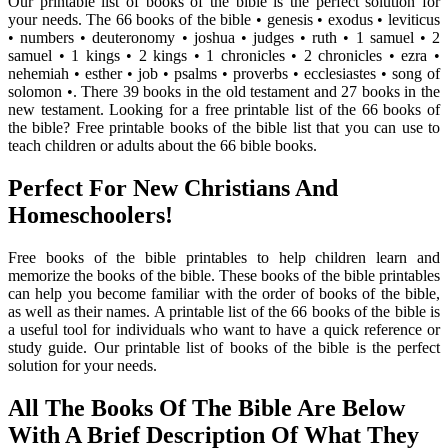
Our printable list of books of the bible is the perfect solution for
your needs. The 66 books of the bible • genesis • exodus • leviticus
• numbers • deuteronomy • joshua • judges • ruth • 1 samuel • 2
samuel • 1 kings • 2 kings • 1 chronicles • 2 chronicles • ezra •
nehemiah • esther • job • psalms • proverbs • ecclesiastes • song of
solomon •. There 39 books in the old testament and 27 books in the
new testament. Looking for a free printable list of the 66 books of
the bible? Free printable books of the bible list that you can use to
teach children or adults about the 66 bible books.
Perfect For New Christians And
Homeschoolers!
Free books of the bible printables to help children learn and
memorize the books of the bible. These books of the bible printables
can help you become familiar with the order of books of the bible,
as well as their names. A printable list of the 66 books of the bible is
a useful tool for individuals who want to have a quick reference or
study guide. Our printable list of books of the bible is the perfect
solution for your needs.
All The Books Of The Bible Are Below
With A Brief Description Of What They