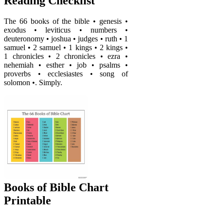
Reading Checklist
The 66 books of the bible • genesis •
exodus • leviticus • numbers •
deuteronomy • joshua • judges • ruth • 1
samuel • 2 samuel • 1 kings • 2 kings •
1 chronicles • 2 chronicles • ezra •
nehemiah • esther • job • psalms •
proverbs • ecclesiastes • song of
solomon •. Simply.
Books of Bible Chart
Printable