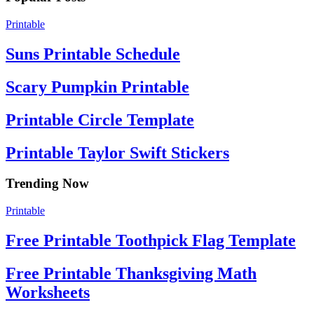
Printable
Suns Printable Schedule
Scary Pumpkin Printable
Printable Circle Template
Printable Taylor Swift Stickers
Trending Now
Printable
Free Printable Toothpick Flag Template
Free Printable Thanksgiving Math
Worksheets