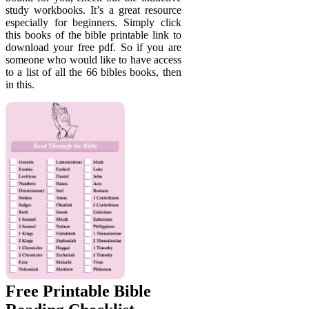
study workbooks. It’s a great resource
especially for beginners. Simply click
this books of the bible printable link to
download your free pdf. So if you are
someone who would like to have access
to a list of all the 66 bibles books, then
in this.
Free Printable Bible