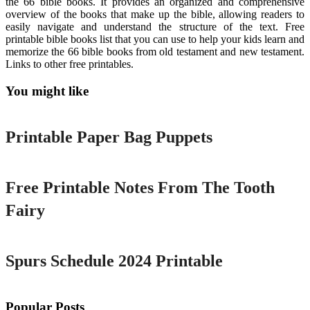
the 66 bible books. It provides an organized and comprehensive
overview of the books that make up the bible, allowing readers to
easily navigate and understand the structure of the text. Free
printable bible books list that you can use to help your kids learn and
memorize the 66 bible books from old testament and new testament.
Links to other free printables.
You might like
Printable
Printable Paper Bag Puppets
Printable
Free Printable Notes From The Tooth
Fairy
Printable
Spurs Schedule 2024 Printable
Popular Posts