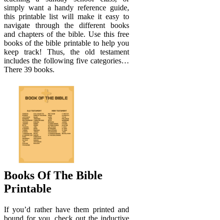
simply want a handy reference guide,
this printable list will make it easy to
navigate through the different books
and chapters of the bible. Use this free
books of the bible printable to help you
keep track! Thus, the old testament
includes the following five categories…
There 39 books.
Books Of The Bible
Printable
If you’d rather have them printed and
bound for you, check out the inductive